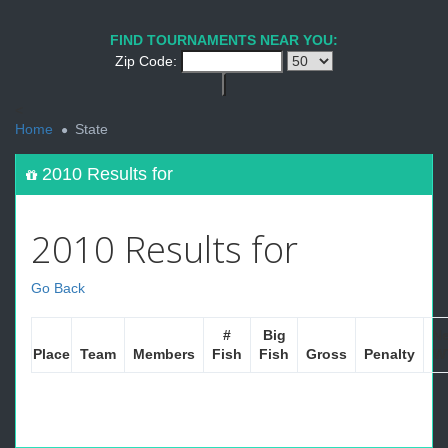
FIND TOURNAMENTS NEAR YOU:
Zip Code:
<
Home
State
2010 Results for
2010 Results for
Go Back
#
Big
Ne
Place
Team
Members
Fish
Fish
Gross
Penalty
W