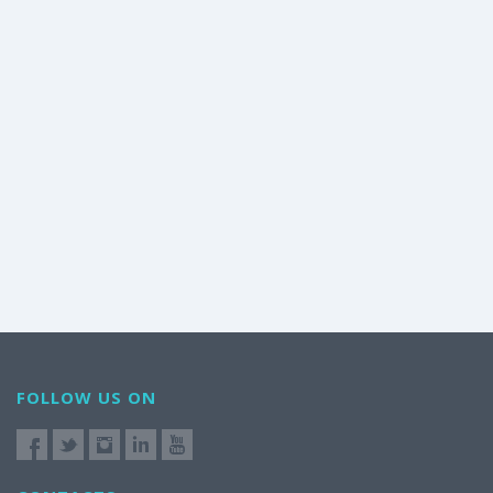
FOLLOW US ON