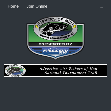
Home
Join Online
☰
Recordcount: 0