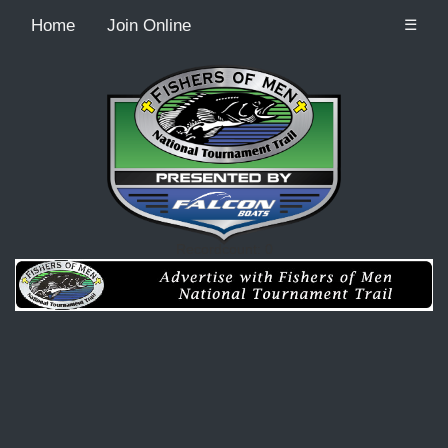
Home
Join Online
☰
Recordcount: 0