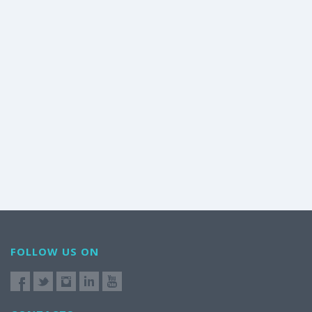
FOLLOW US ON