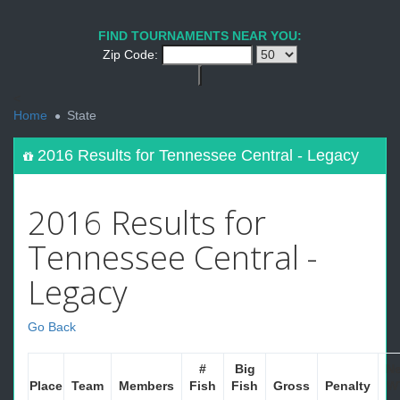
FIND TOURNAMENTS NEAR YOU:
Zip Code:
<
Home
State
2016 Results for Tennessee Central - Legacy
2016 Results for
Tennessee Central -
Legacy
Go Back
#
Big
Ne
Place
Team
Members
Fish
Fish
Gross
Penalty
W