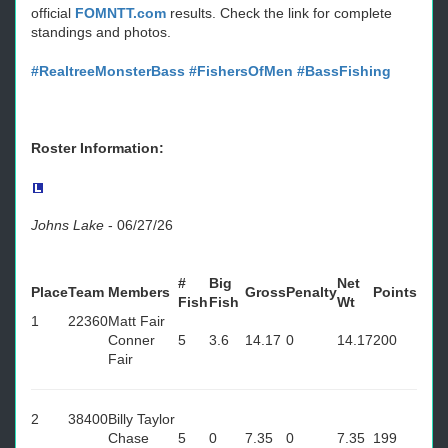
official
FOMNTT.com
results. Check the link for complete
standings and photos.
#RealtreeMonsterBass
#FishersOfMen
#BassFishing
Roster Information:
Johns Lake
-
06/27/26
#
Big
Net
Place
Team
Members
Gross
Penalty
Points
Fish
Fish
Wt
1
22360
Matt Fair
Conner
5
3.6
14.17
0
14.17
200
Fair
2
38400
Billy Taylor
Chase
5
0
7.35
0
7.35
199