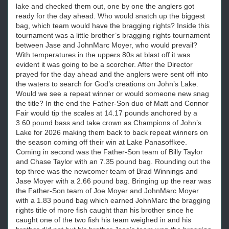
lake and checked them out, one by one the anglers got
ready for the day ahead. Who would snatch up the biggest
bag, which team would have the bragging rights? Inside this
tournament was a little brother’s bragging rights tournament
between Jase and JohnMarc Moyer, who would prevail?
With temperatures in the uppers 80s at blast off it was
evident it was going to be a scorcher. After the Director
prayed for the day ahead and the anglers were sent off into
the waters to search for God’s creations on John’s Lake.
Would we see a repeat winner or would someone new snag
the title? In the end the Father-Son duo of Matt and Connor
Fair would tip the scales at 14.17 pounds anchored by a
3.60 pound bass and take crown as Champions of John’s
Lake for 2026 making them back to back repeat winners on
the season coming off their win at Lake Panasoffkee.
Coming in second was the Father-Son team of Billy Taylor
and Chase Taylor with an 7.35 pound bag. Rounding out the
top three was the newcomer team of Brad Winnings and
Jase Moyer with a 2.66 pound bag. Bringing up the rear was
the Father-Son team of Joe Moyer and JohnMarc Moyer
with a 1.83 pound bag which earned JohnMarc the bragging
rights title of more fish caught than his brother since he
caught one of the two fish his team weighed in and his