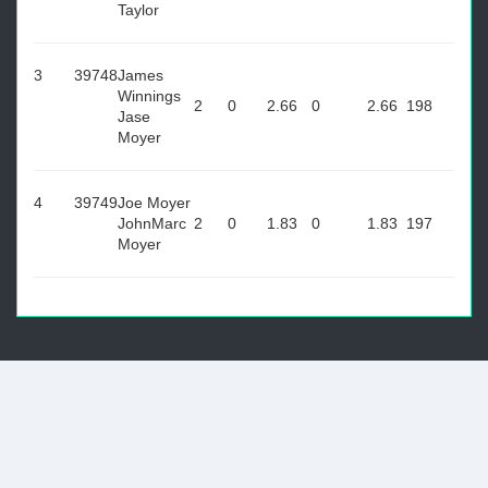
Taylor
3
39748
James
Winnings
2
0
2.66
0
2.66
198
Jase
Moyer
4
39749
Joe Moyer
JohnMarc
2
0
1.83
0
1.83
197
Moyer