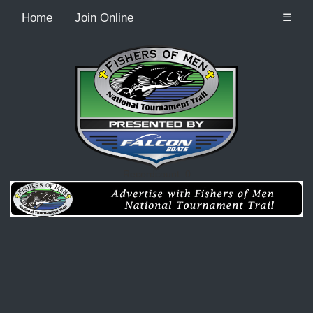
Home
Join Online
☰
Recordcount: 0