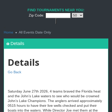
FIND TOURNAMENTS NEAR YOU:
Zip Code:
<
Home
All Events Date Only
Details
Details
Go Back
Saturday June 27th 2026, 4 teams braved the Florida heat
and the John’s Lake waters to see who would be crowned
John’s Lake Champions. The anglers arrived approximately
0515 hours to have their live wells checked and put their
boats into the waters. While Director Joe met them at the