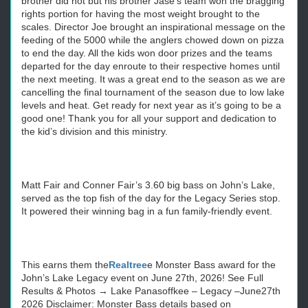
brother did not but his brother Jase’s team won the bragging
rights portion for having the most weight brought to the
scales. Director Joe brought an inspirational message on the
feeding of the 5000 while the anglers chowed down on pizza
to end the day. All the kids won door prizes and the teams
departed for the day enroute to their respective homes until
the next meeting. It was a great end to the season as we are
cancelling the final tournament of the season due to low lake
levels and heat. Get ready for next year as it’s going to be a
good one! Thank you for all your support and dedication to
the kid’s division and this ministry.
Matt Fair and Conner Fair’s 3.60 big bass on John’s Lake,
served as the top fish of the day for the Legacy Series stop.
It powered their winning bag in a fun family-friendly event.
This earns them the
Realtree
e Monster Bass award for the
John’s Lake Legacy event on June 27th, 2026! See Full
Results & Photos → Lake Panasoffkee – Legacy –June27th
2026 Disclaimer: Monster Bass details based on