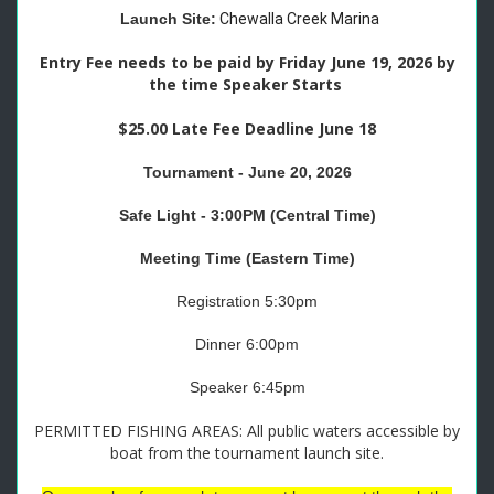
Launch Site:
Chewalla Creek Marina
Entry Fee needs to be paid by Friday June 19, 2026 by
the time Speaker Starts
$25.00 Late Fee Deadline June 18
Tournament - June 20, 2026
Safe Light - 3:00PM (Central Time)
Meeting Time (Eastern Time)
Registration 5:30pm
Dinner 6:00pm
Speaker 6:45pm
PERMITTED FISHING AREAS: All public waters accessible by
boat from the tournament launch site.