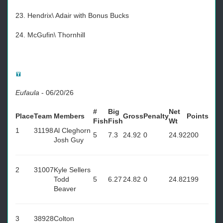
23. Hendrix\ Adair with Bonus Bucks
24. McGufin\ Thornhill
Eufaula
-
06/20/26
#
Big
Net
Place
Team
Members
Gross
Penalty
Points
Fish
Fish
Wt
1
31198
Al Cleghorn
5
7.3
24.92
0
24.92
200
Josh Guy
2
31007
Kyle Sellers
Todd
5
6.27
24.82
0
24.82
199
Beaver
3
38928
Colton