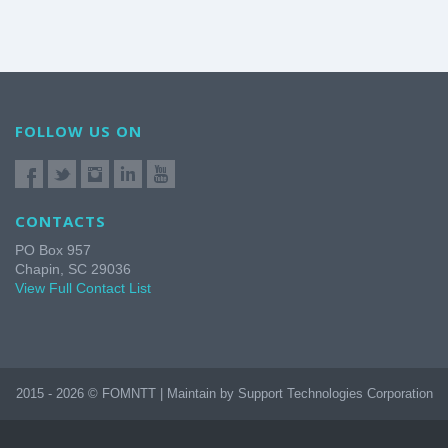
FOLLOW US ON
CONTACTS
PO Box 957
Chapin, SC 29036
View Full Contact List
2015 - 2026 © FOMNTT | Maintain by Support Technologies Corporation