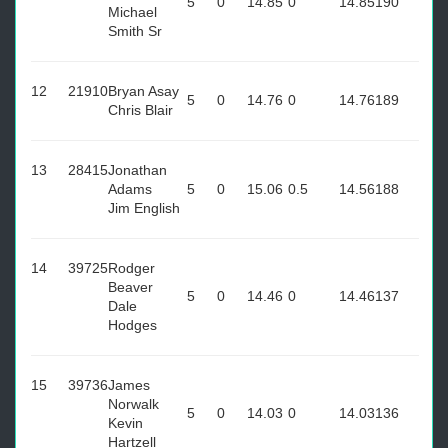
5
0
14.85
0
14.85
190
Michael
Smith Sr
12
21910
Bryan Asay
5
0
14.76
0
14.76
189
Chris Blair
13
28415
Jonathan
Adams
5
0
15.06
0.5
14.56
188
Jim English
14
39725
Rodger
Beaver
5
0
14.46
0
14.46
137
Dale
Hodges
15
39736
James
Norwalk
5
0
14.03
0
14.03
136
Kevin
Hartzell