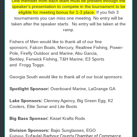
One member from each team must be present through the
speaker's presentation to compete in the tournament to be
eligible for meeting bonus for 1-3 place.
If you fish 3
tournaments you can miss one meeting. No entry will be
taken after the speaker starts. No entry will be taken at the
ramp.
Fishers of Men would like to thank all of our fine
sponsors;
Falcon
Boats, Mercury, Realtree Fishing, Power-
Pole, Firefly Outdoor and Marine, Abu Garcia,
Berkley,
Fenwick Fishing
,
T&H Marine, E3 Sports
and
Frogg
Toggs.
Georgia South would like to thank all of our local sponsors:
Spotlight Sponsor:
Overboard Marine, LaGrange GA
Lake Sponsors:
Clenney Agency, Big Green Egg, K2
Coolers, Elite Sonar and Lite Boots
Big Bass Sponsor:
Kissel Krafts Rods
Division Sponsors:
Bajio Sunglasses, EGO
Fishing,
Eufaula\ Barbour County Chamber of Commerce,