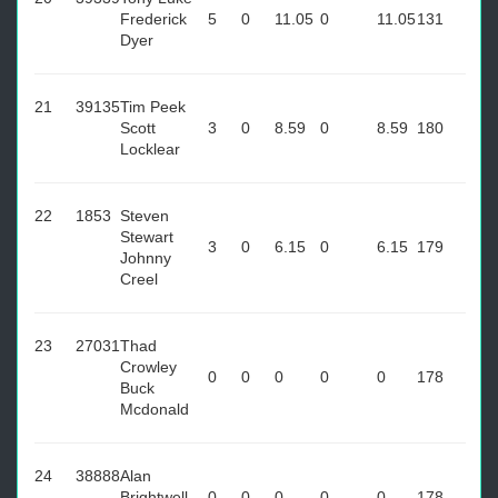
Frederick
5
0
11.05
0
11.05
131
Dyer
21
39135
Tim Peek
Scott
3
0
8.59
0
8.59
180
Locklear
22
1853
Steven
Stewart
3
0
6.15
0
6.15
179
Johnny
Creel
23
27031
Thad
Crowley
0
0
0
0
0
178
Buck
Mcdonald
24
38888
Alan
Brightwell
0
0
0
0
0
178