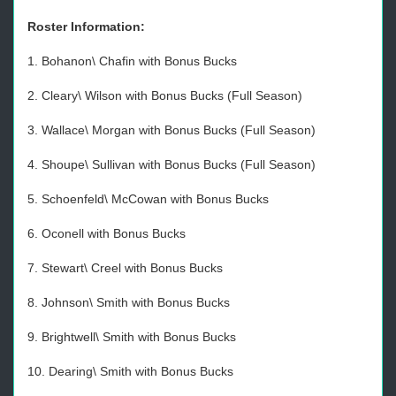
Roster Information:
1. Bohanon\ Chafin with Bonus Bucks
2. Cleary\ Wilson with Bonus Bucks (Full Season)
3. Wallace\ Morgan with Bonus Bucks (Full Season)
4. Shoupe\ Sullivan with Bonus Bucks (Full Season)
5. Schoenfeld\ McCowan with Bonus Bucks
6. Oconell with Bonus Bucks
7. Stewart\ Creel with Bonus Bucks
8. Johnson\ Smith with Bonus Bucks
9. Brightwell\ Smith with Bonus Bucks
10. Dearing\ Smith with Bonus Bucks