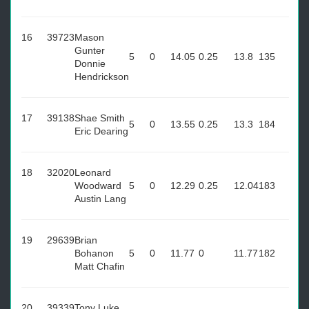
16
39723
Mason
Gunter
5
0
14.05
0.25
13.8
135
Donnie
Hendrickson
17
39138
Shae Smith
5
0
13.55
0.25
13.3
184
Eric Dearing
18
32020
Leonard
Woodward
5
0
12.29
0.25
12.04
183
Austin Lang
19
29639
Brian
Bohanon
5
0
11.77
0
11.77
182
Matt Chafin
20
39339
Tony Luke