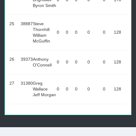
Byron Smith
25
38887
Steve
Thornhill
0
0
0
0
0
128
William
McGuffin
26
39373
Anthony
0
0
0
0
0
128
O'Connell
27
31380
Greg
Wallace
0
0
0
0
0
128
Jeff Morgan