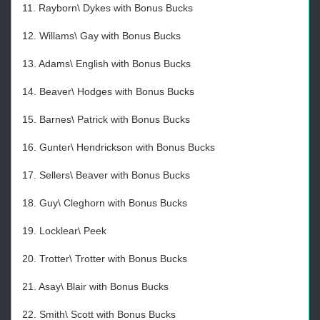
11. Rayborn\ Dykes with Bonus Bucks
12. Willams\ Gay with Bonus Bucks
13. Adams\ English with Bonus Bucks
14. Beaver\ Hodges with Bonus Bucks
15. Barnes\ Patrick with Bonus Bucks
16. Gunter\ Hendrickson with Bonus Bucks
17. Sellers\ Beaver with Bonus Bucks
18. Guy\ Cleghorn with Bonus Bucks
19. Locklear\ Peek
20. Trotter\ Trotter with Bonus Bucks
21. Asay\ Blair with Bonus Bucks
22. Smith\ Scott with Bonus Bucks