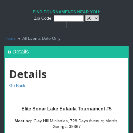
FIND TOURNAMENTS NEAR YOU:
Zip Code:
<
Home
All Events Date Only
Details
Details
Go Back
Elite Sonar Lake Eufaula Tournament #5
Meeting:
Clay Hill Ministries, 728 Days Avenue; Morris,
Georgia 39867