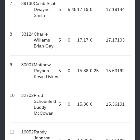
7
39130
Caleb Scott
Dwayne
5
5.45
17.19
0
17.19
144
Smith
8
33124
Charlie
Williams
5
0
17.17
0
17.17
193
Brian Gay
9
30007
Matthew
Rayborn
5
0
15.88
0.25
15.63
192
Kevin Dykes
10
32702
Fred
Schoenfeld
5
0
15.36
0
15.36
191
Buddy
McCowan
11
16052
Randy
Johnson