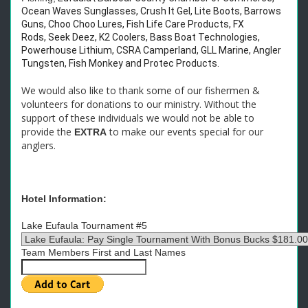
Ocean Waves Sunglasses, Crush It Gel, Lite Boots, Barrows
Guns, Choo Choo Lures, Fish Life Care Products, FX
Rods, Seek Deez, K2 Coolers, Bass Boat Technologies,
Powerhouse Lithium, CSRA Camperland, GLL Marine, Angler
Tungsten, Fish Monkey and Protec Products.
We would also like to thank some of our fishermen &
volunteers for donations to our ministry. Without the
support of these individuals we would not be able to
provide the
to make our events special for our
EXTRA
anglers.
Hotel Information:
Lake Eufaula Tournament #5
Team Members First and Last Names