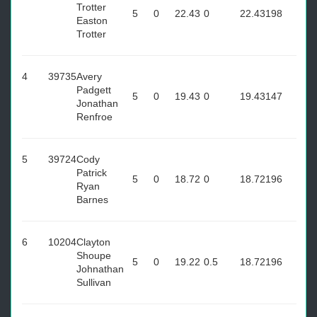
Trotter
5
0
22.43
0
22.43
198
Easton
Trotter
4
39735
Avery
Padgett
5
0
19.43
0
19.43
147
Jonathan
Renfroe
5
39724
Cody
Patrick
5
0
18.72
0
18.72
196
Ryan
Barnes
6
10204
Clayton
Shoupe
5
0
19.22
0.5
18.72
196
Johnathan
Sullivan