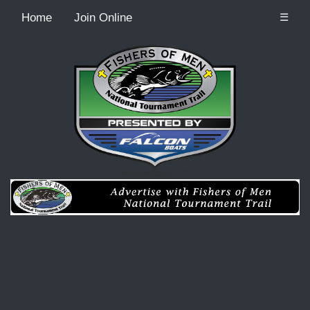
Home
Join Online
☰
Recordcount: 0