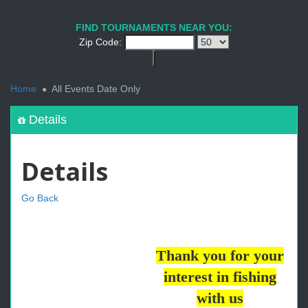
FIND TOURNAMENTS NEAR YOU:
Zip Code:
<
Home
All Events Date Only
Details
Details
Go Back
Thank you for your
interest in fishing
with us