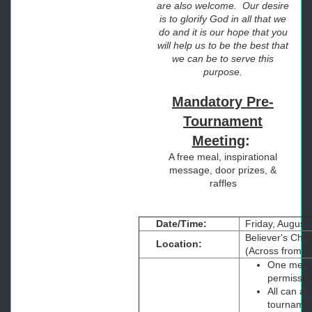
are also welcome. Our desire
is to glorify God in all that we
do and it is our hope that you
will help us to be the best that
we can be to serve this
purpose.
Mandatory Pre-
Tournament
Meeting
:
A free meal, inspirational
message, door prizes, &
raffles
Date/Time:
Friday, August 
Believer's Chap
Location:
(Across from M
One membe
permission
All can at
tourname