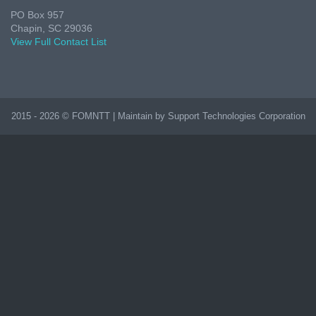
PO Box 957
Chapin, SC 29036
View Full Contact List
2015 - 2026 © FOMNTT | Maintain by Support Technologies Corporation