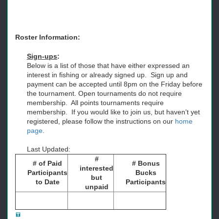
Roster Information:
Sign-ups
:
Below is a list of those that have either expressed an
interest in fishing or already signed up. Sign up and
payment can be accepted until 8pm on the Friday before
the tournament. Open tournaments do not require
membership. All points tournaments require
membership. If you would like to join us, but haven’t yet
registered, please follow the instructions on our
home
page
.
Last Updated:
#
# of Paid
# Bonus
interested
Participants
Bucks
but
to Date
Participants
unpaid