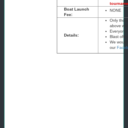
tourname
Boat Launch
NONE
Fee:
Only thos
above will
Everyone i
Details:
Blast off
We would a
our
Face