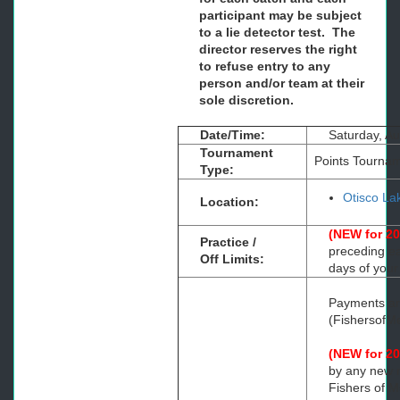
participant may be subject
to a lie detector test. The
director reserves the right
to refuse entry to any
person and/or team at their
sole discretion.
Date/Time:
Saturday, A
Tournament
Points Tourna
Type:
Otisco L
Location:
(NEW for 2
Practice /
preceding ea
Off Limits:
days of your
Payments are
(Fishersof
(NEW for 2
by any new m
Fishers of M