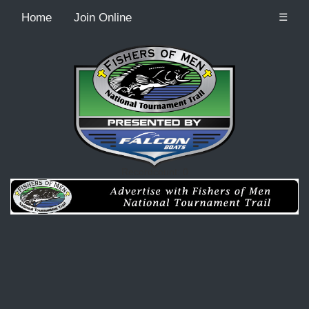
Home
Join Online
☰
Recordcount: 0