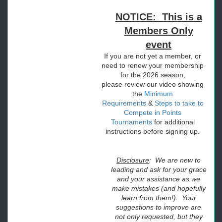
NOTICE: This is a
Members Only
event
If you are not yet a member, or
need to renew your membership
for the 2026 season,
please
review our video showing
the
Minimum
Requirements
&
Steps to take to
Compete in Points
Tournaments
for additional
instructions before signing up.
Disclosure
: We are new to
leading and ask for your grace
and your assistance as we
make mistakes (and hopefully
learn from them!). Your
suggestions to improve are
not only requested, but they