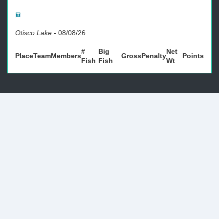
Otisco Lake
-
08/08/26
#
Big
Net
Place
Team
Members
Gross
Penalty
Points
Fish
Fish
Wt