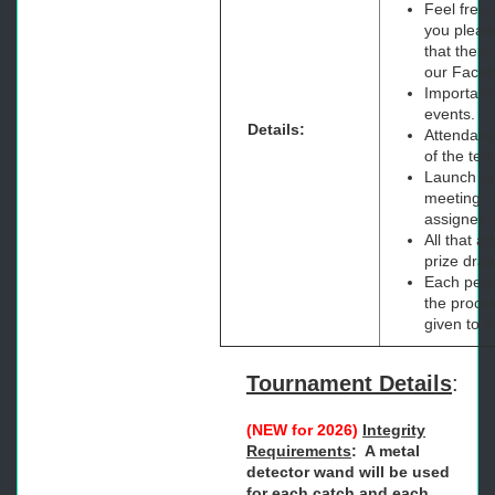
Feel free 
you pleas
that there
our Faceb
Important
events.
Details:
Attendance
of the tea
Launch ord
meeting. T
assigned 
All that a
prize dra
Each perso
the procee
given to t
Tournament Details
:
(NEW for 2026)
Integrity
Requirements
: A metal
detector wand will be used
for each catch and each