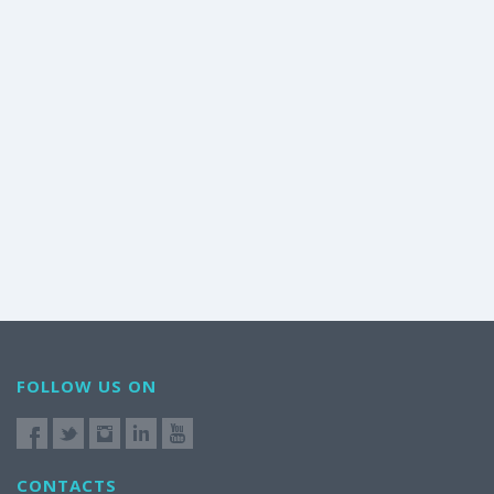
FOLLOW US ON
CONTACTS