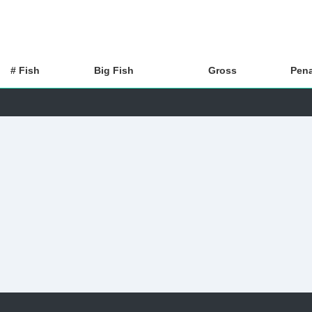
# Fish
Big Fish
Gross
Pena