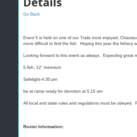
Details
Go Back
Event 5 is held on one of our Trails most enjoyed, Chautau
more difficult to find the fish. Hoping this year the fishery wi
Looking forward to this event as always. Expecting great 
5 fish, 12" mininium.
Safelight-4:30 pm
be at ramp ready for devotion at 5:15 am
All local and state rules and regulations must be obeyed. P
Roster Information: