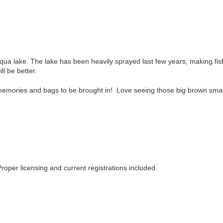
qua lake. The lake has been heavily sprayed last few years, making fish
ll be better.
memories and bags to be brought in! Love seeing those big brown small
roper licensing and current registrations included.