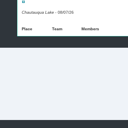
Chautauqua Lake
-
08/07/26
Place
Team
Members