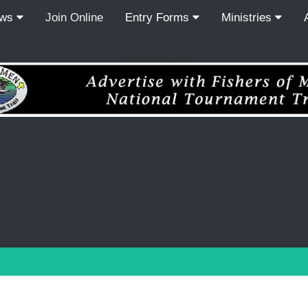
ews
Join Online
Entry Forms
Ministries
Recordcount: 0