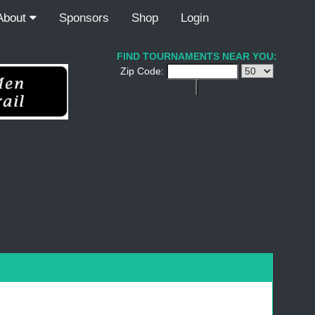
About
Sponsors
Shop
Login
FIND TOURNAMENTS NEAR YOU:
Zip Code: