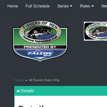
Home
Full Schedule
Series
Rules
N
<
Home
All Events Date Only
Details