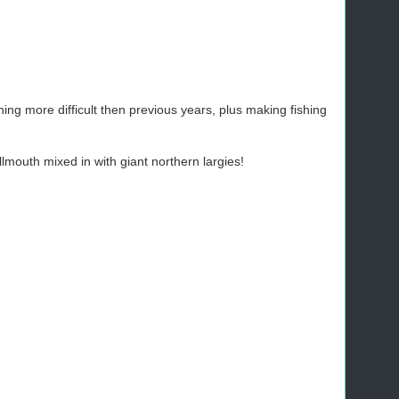
ing more difficult then previous years, plus making fishing
mouth mixed in with giant northern largies!