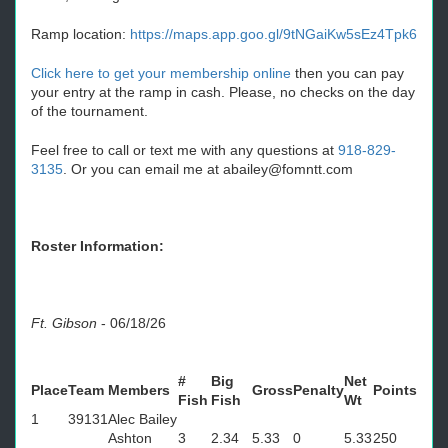
Ramp location:
https://maps.app.goo.gl/9tNGaiKw5sEz4Tpk6
Click here to get your membership online
then you can pay
your entry at the ramp in cash. Please, no checks on the day
of the tournament.
Feel free to call or text me with any questions at
918-829-
3135
. Or you can email me at abailey@fomntt.com
Roster Information:
Ft. Gibson
-
06/18/26
#
Big
Net
Place
Team
Members
Gross
Penalty
Points
Fish
Fish
Wt
1
39131
Alec Bailey
Ashton
3
2.34
5.33
0
5.33
250