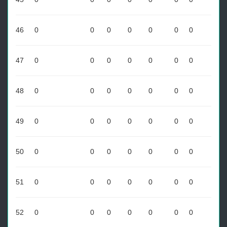
46
0
0
0
0
0
0
0
47
0
0
0
0
0
0
0
48
0
0
0
0
0
0
0
49
0
0
0
0
0
0
0
50
0
0
0
0
0
0
0
51
0
0
0
0
0
0
0
52
0
0
0
0
0
0
0