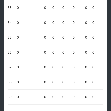
53
0
0
0
0
0
0
0
54
0
0
0
0
0
0
0
55
0
0
0
0
0
0
0
56
0
0
0
0
0
0
0
57
0
0
0
0
0
0
0
58
0
0
0
0
0
0
0
59
0
0
0
0
0
0
0