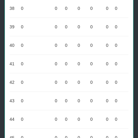
38
0
0
0
0
0
0
0
39
0
0
0
0
0
0
0
40
0
0
0
0
0
0
0
41
0
0
0
0
0
0
0
42
0
0
0
0
0
0
0
43
0
0
0
0
0
0
0
44
0
0
0
0
0
0
0
45
0
0
0
0
0
0
0