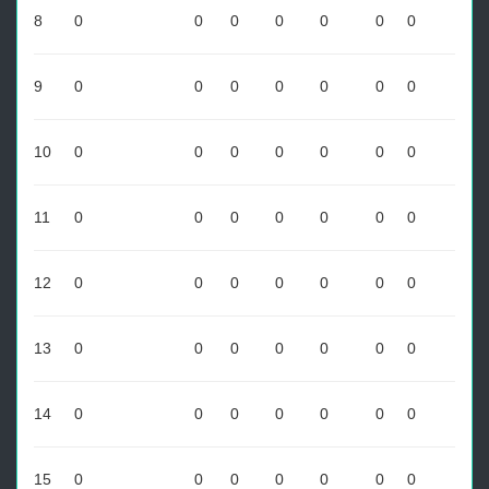
8
0
0
0
0
0
0
0
9
0
0
0
0
0
0
0
10
0
0
0
0
0
0
0
11
0
0
0
0
0
0
0
12
0
0
0
0
0
0
0
13
0
0
0
0
0
0
0
14
0
0
0
0
0
0
0
15
0
0
0
0
0
0
0