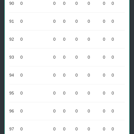
90
0
0
0
0
0
0
0
91
0
0
0
0
0
0
0
92
0
0
0
0
0
0
0
93
0
0
0
0
0
0
0
94
0
0
0
0
0
0
0
95
0
0
0
0
0
0
0
96
0
0
0
0
0
0
0
97
0
0
0
0
0
0
0