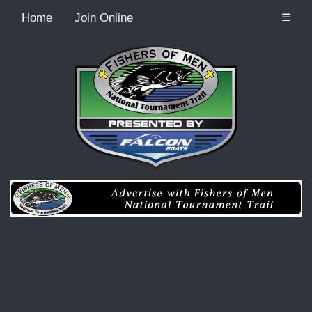
Home
Join Online
☰
Recordcount: 0