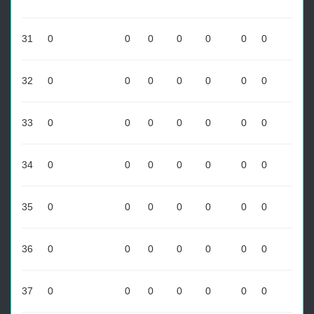
31
0
0
0
0
0
0
0
32
0
0
0
0
0
0
0
33
0
0
0
0
0
0
0
34
0
0
0
0
0
0
0
35
0
0
0
0
0
0
0
36
0
0
0
0
0
0
0
37
0
0
0
0
0
0
0