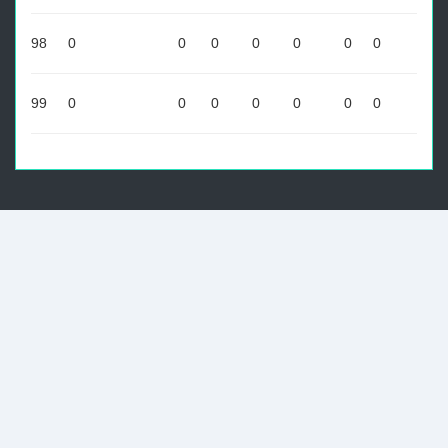
98
0
0
0
0
0
0
0
99
0
0
0
0
0
0
0