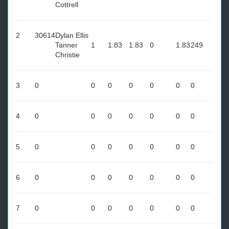
Cottrell
2
30614
Dylan Ellis
Tanner
1
1.83
1.83
0
1.83
249
Christie
3
0
0
0
0
0
0
0
4
0
0
0
0
0
0
0
5
0
0
0
0
0
0
0
6
0
0
0
0
0
0
0
7
0
0
0
0
0
0
0