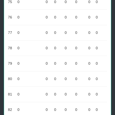
75
0
0
0
0
0
0
0
76
0
0
0
0
0
0
0
77
0
0
0
0
0
0
0
78
0
0
0
0
0
0
0
79
0
0
0
0
0
0
0
80
0
0
0
0
0
0
0
81
0
0
0
0
0
0
0
82
0
0
0
0
0
0
0