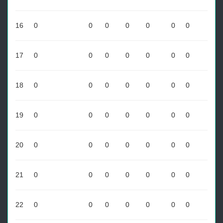
16
0
0
0
0
0
0
0
17
0
0
0
0
0
0
0
18
0
0
0
0
0
0
0
19
0
0
0
0
0
0
0
20
0
0
0
0
0
0
0
21
0
0
0
0
0
0
0
22
0
0
0
0
0
0
0