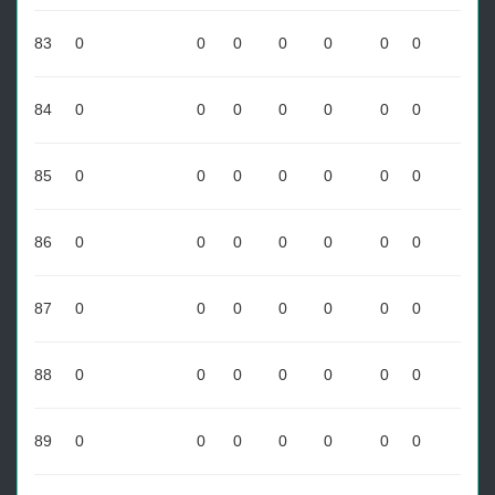
83
0
0
0
0
0
0
0
84
0
0
0
0
0
0
0
85
0
0
0
0
0
0
0
86
0
0
0
0
0
0
0
87
0
0
0
0
0
0
0
88
0
0
0
0
0
0
0
89
0
0
0
0
0
0
0