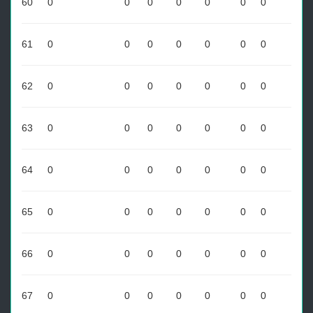
60
0
0
0
0
0
0
0
61
0
0
0
0
0
0
0
62
0
0
0
0
0
0
0
63
0
0
0
0
0
0
0
64
0
0
0
0
0
0
0
65
0
0
0
0
0
0
0
66
0
0
0
0
0
0
0
67
0
0
0
0
0
0
0