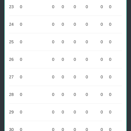
23
0
0
0
0
0
0
0
24
0
0
0
0
0
0
0
25
0
0
0
0
0
0
0
26
0
0
0
0
0
0
0
27
0
0
0
0
0
0
0
28
0
0
0
0
0
0
0
29
0
0
0
0
0
0
0
30
0
0
0
0
0
0
0