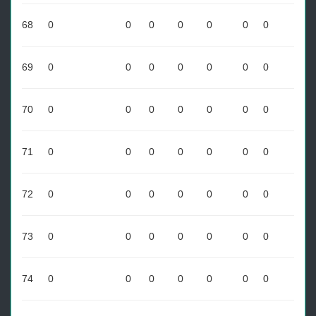
68
0
0
0
0
0
0
0
69
0
0
0
0
0
0
0
70
0
0
0
0
0
0
0
71
0
0
0
0
0
0
0
72
0
0
0
0
0
0
0
73
0
0
0
0
0
0
0
74
0
0
0
0
0
0
0