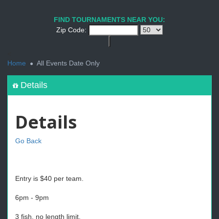
FIND TOURNAMENTS NEAR YOU:
Zip Code:
<
Home
All Events Date Only
Details
Details
Go Back
Entry is $40 per team.
6pm - 9pm
3 fish, no length limit.