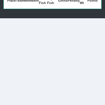
Place
Team
Members
Gross
Penalty
Points
Fish
Fish
Wt