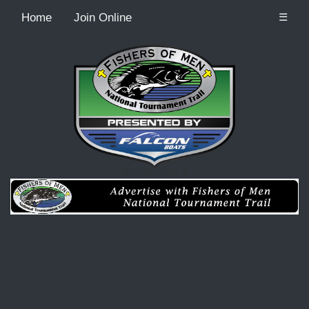
Home
Join Online
☰
Recordcount: 0