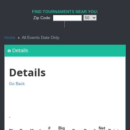
FIND TOURNAMENTS NEAR YOU:
Zip Code:
<
Home
All Events Date Only
Details
Details
Go Back
-
#
Big
Net