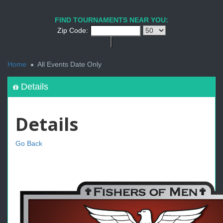
FIND TOURNAMENTS NEAR YOU:
Zip Code:
<
Home
All Events Date Only
Details
Details
Go Back