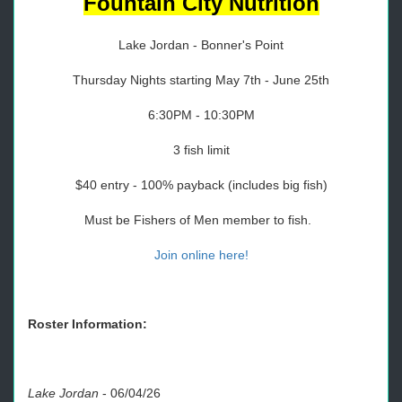
Fountain City Nutrition
Lake Jordan - Bonner's Point
Thursday Nights starting May 7th - June 25th
6:30PM - 10:30PM
3 fish limit
$40 entry - 100% payback (includes big fish)
Must be Fishers of Men member to fish.
Join online here!
Roster Information:
Lake Jordan
-
06/04/26