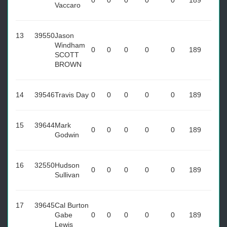
0
0
0
0
0
189
Vaccaro
13
39550
Jason
Windham
0
0
0
0
0
189
SCOTT
BROWN
14
39546
Travis Day
0
0
0
0
0
189
15
39644
Mark
0
0
0
0
0
189
Godwin
16
32550
Hudson
0
0
0
0
0
189
Sullivan
17
39645
Cal Burton
Gabe
0
0
0
0
0
189
Lewis