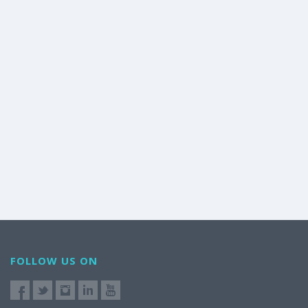
FOLLOW US ON