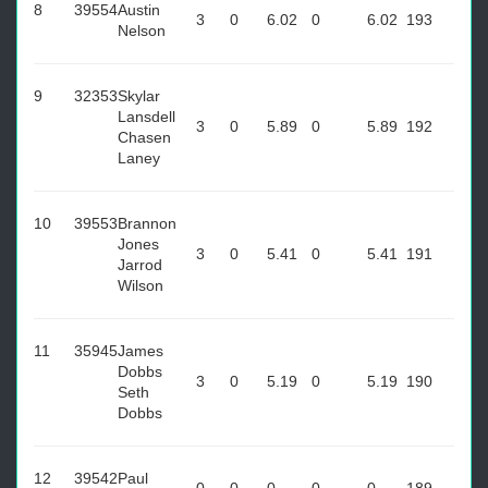
8
39554
Austin
3
0
6.02
0
6.02
193
Nelson
9
32353
Skylar
Lansdell
3
0
5.89
0
5.89
192
Chasen
Laney
10
39553
Brannon
Jones
3
0
5.41
0
5.41
191
Jarrod
Wilson
11
35945
James
Dobbs
3
0
5.19
0
5.19
190
Seth
Dobbs
12
39542
Paul