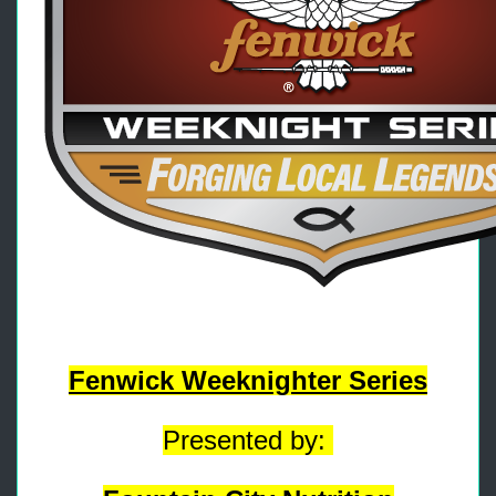
Fenwick Weeknighter Series
Presented by: