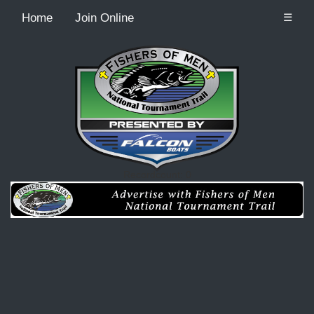
Home
Join Online
☰
Recordcount: 0