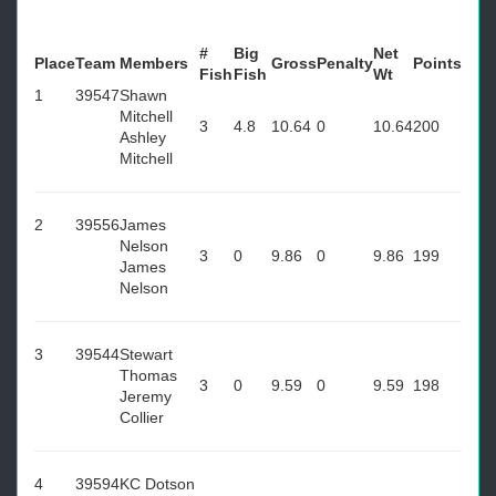
#
Big
Net
Place
Team
Members
Gross
Penalty
Points
Fish
Fish
Wt
1
39547
Shawn
Mitchell
3
4.8
10.64
0
10.64
200
Ashley
Mitchell
2
39556
James
Nelson
3
0
9.86
0
9.86
199
James
Nelson
3
39544
Stewart
Thomas
3
0
9.59
0
9.59
198
Jeremy
Collier
4
39594
KC Dotson