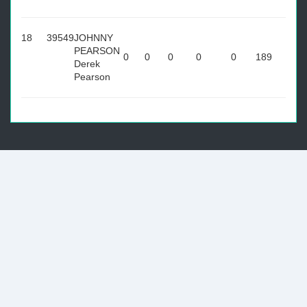
18
39549
JOHNNY
PEARSON
0
0
0
0
0
189
Derek
Pearson