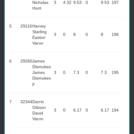
Nicholas
3
4.32
9.53
0
9.53
197
Hunt
5
29116
Harvey
Starling
3
0
8
0
8
196
Easton
Varon
6
29260
James
Dismukes
James
3
0
7.3
0
7.3
195
Dismukes
jr.
7
32344
Darrin
Gibson
3
0
6.17
0
6.17
194
David
Varon