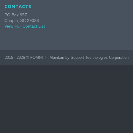
CONTACTS
PO Box 957
Chapin, SC 29036
View Full Contact List
2015 - 2026 © FOMNTT | Maintain by Support Technologies Corporation