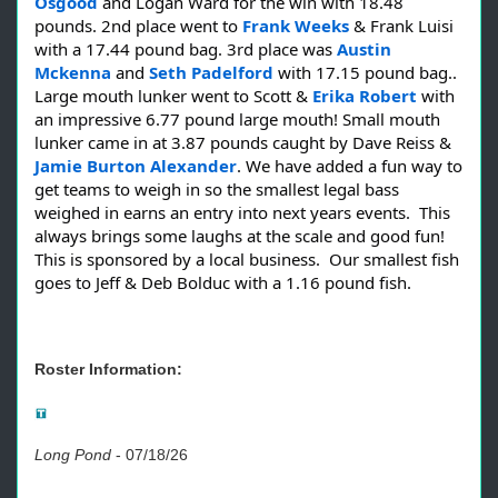
Osgood
and Logan Ward for the win with 18.48
pounds. 2nd place went to
Frank Weeks
& Frank Luisi
with a 17.44 pound bag. 3rd place was
Austin
Mckenna
and
Seth Padelford
with 17.15 pound bag..
Large mouth lunker went to Scott &
Erika Robert
with
an impressive 6.77 pound large mouth! Small mouth
lunker came in at 3.87 pounds caught by Dave Reiss &
Jamie Burton Alexander
. We have added a fun way to
get teams to weigh in so the smallest legal bass
weighed in earns an entry into next years events. This
always brings some laughs at the scale and good fun!
This is sponsored by a local business. Our smallest fish
goes to Jeff & Deb Bolduc with a 1.16 pound fish.
Roster Information:
Long Pond
-
07/18/26