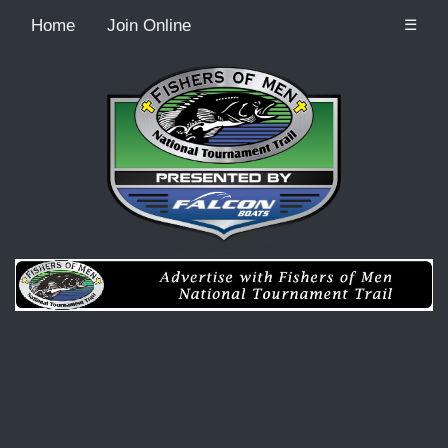
Home
Join Online
☰
Recordcount: 0