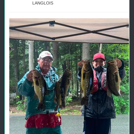
LANGLOIS