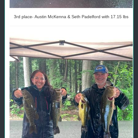
3rd place- Austin McKenna & Seth Padelford with 17.15 lbs