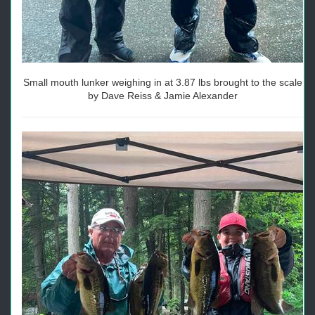
Small mouth lunker weighing in at 3.87 lbs brought to the scale
by Dave Reiss & Jamie Alexander