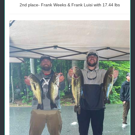
2nd place- Frank Weeks & Frank Luisi with 17.44 lbs