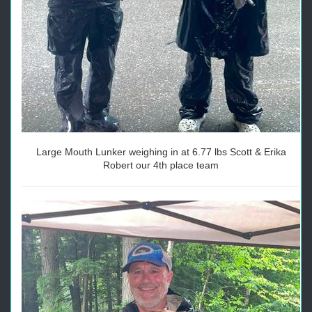
Large Mouth Lunker weighing in at 6.77 lbs Scott & Erika
Robert our 4th place team