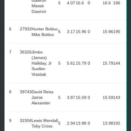
Gawron
5
4.07
16.6
0
16.6
196
Mietek
Gawron
6
27932
Hunter Bolduc
5
3.17
15.96
0
15.96
195
Mike Bolduc
7
36326
Jimbo
(James)
Halliday, Jr
5
5.61
15.79
0
15.79
144
Suellen
Vrastiak
8
39743
David Reiss
Jamie
5
3.87
15.59
0
15.59
143
Alexander
9
32304
Lewis Mendall
5
2.94
13.98
0
13.98
192
Toby Cross