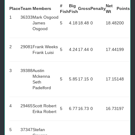
#
Big
Net
Place
Team
Members
Gross
Penalty
Points
Fish
Fish
Wt
1
36333
Mark Osgood
James
5
4.18
18.48
0
18.48
200
Osgood
2
29081
Frank Weeks
5
4.24
17.44
0
17.44
199
Frank Luisi
3
39388
Austin
Mckenna
5
5.85
17.15
0
17.15
148
Seth
Padelford
4
29465
Scott Robert
5
6.77
16.73
0
16.73
197
Erika Robert
5
37347
Stefan