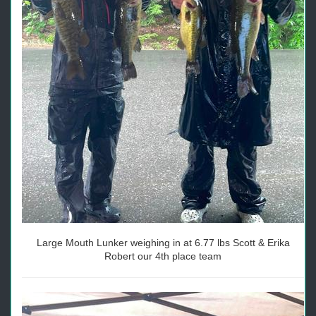
Large Mouth Lunker weighing in at 6.77 lbs Scott & Erika
Robert our 4th place team