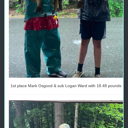
1st place Mark Osgood & sub Logan Ward with 18.48 pounds