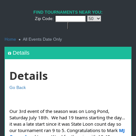
FIND TOURNAMENTS NEAR YOU:
Zip Code:
<
Home
All Events Date Only
Details
Details
Go Back
Our 3rd event of the season was on Long Pond,
Saturday July 18th. We had 19 teams starting the day...
it was a late start since it was State Loon count day so
our tournament ran 9 to 5. Congratulations to Mark
MJ