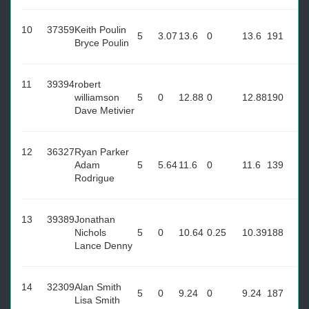
10
37359
Keith Poulin
5
3.07
13.6
0
13.6
191
Bryce Poulin
11
39394
robert
williamson
5
0
12.88
0
12.88
190
Dave Metivier
12
36327
Ryan Parker
Adam
5
5.64
11.6
0
11.6
139
Rodrigue
13
39389
Jonathan
Nichols
5
0
10.64
0.25
10.39
188
Lance Denny
14
32309
Alan Smith
5
0
9.24
0
9.24
187
Lisa Smith