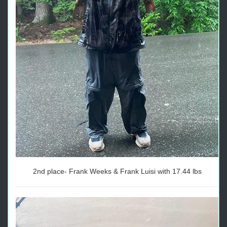
2nd place- Frank Weeks & Frank Luisi with 17.44 lbs