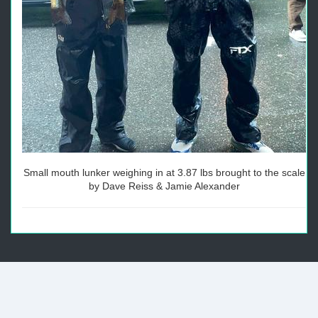
Small mouth lunker weighing in at 3.87 lbs brought to the scale
by Dave Reiss & Jamie Alexander