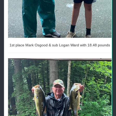
1st place Mark Osgood & sub Logan Ward with 18.48 pounds