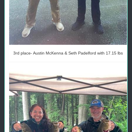
3rd place- Austin McKenna & Seth Padelford with 17.15 lbs