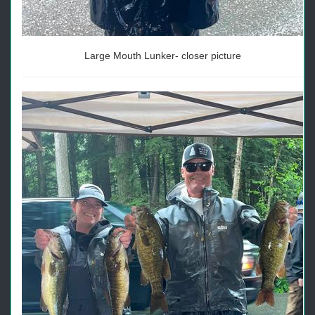
Large Mouth Lunker- closer picture