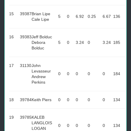
15
39387
Brian Lipe
5
0
6.92
0.25
6.67
136
Cale Lipe
16
39383
Jeff Bolduc
Debora
5
0
3.24
0
3.24
185
Bolduc
17
31130
John
Levasseur
0
0
0
0
0
184
Andrew
Perkins
18
39784
Keith Piers
0
0
0
0
0
134
19
39785
KALEB
LANGLOIS
0
0
0
0
0
134
LOGAN