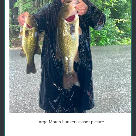
Large Mouth Lunker- closer picture