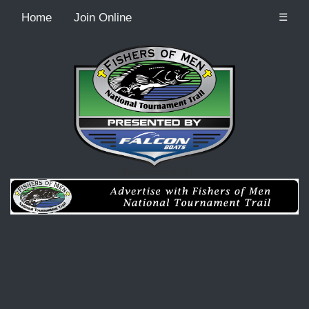
Home
Join Online
☰
Recordcount: 0