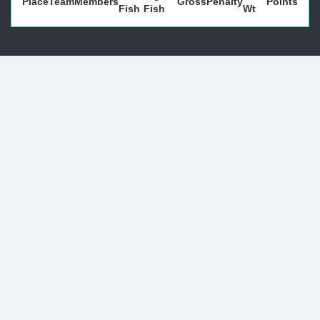
Place
Team
Members
Gross
Penalty
Points
Fish
Fish
Wt