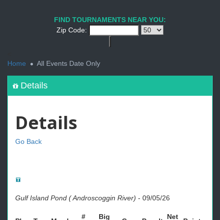
FIND TOURNAMENTS NEAR YOU:
Zip Code:
<
Home
All Events Date Only
Details
Details
Go Back
Gulf Island Pond ( Androscoggin River)
-
09/05/26
#
Big
Net