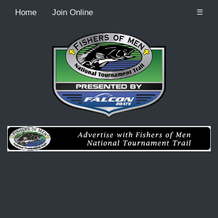
Home
Join Online
☰
Recordcount: 0