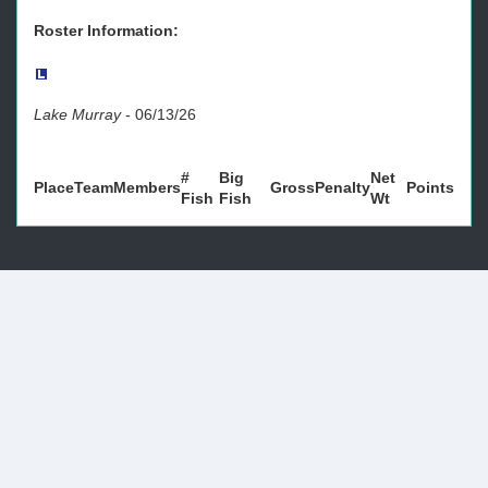
Roster Information:
Lake Murray
-
06/13/26
#
Big
Net
Place
Team
Members
Gross
Penalty
Points
Fish
Fish
Wt