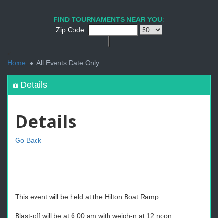
FIND TOURNAMENTS NEAR YOU:
Zip Code:
<
Home
All Events Date Only
Details
Details
Go Back
This event will be held at the Hilton Boat Ramp
Blast-off will be at 6:00 am with weigh-n at 12 noon