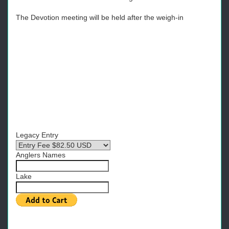
The Devotion meeting will be held after the weigh-in
Legacy Entry
Anglers Names
Lake