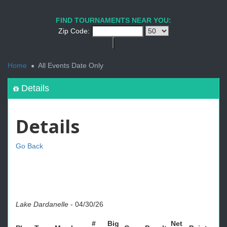
FIND TOURNAMENTS NEAR YOU:
Zip Code:
<
Home
All Events Date Only
Details
Details
Go Back
Lake Dardanelle
-
04/30/26
#
Big
Net