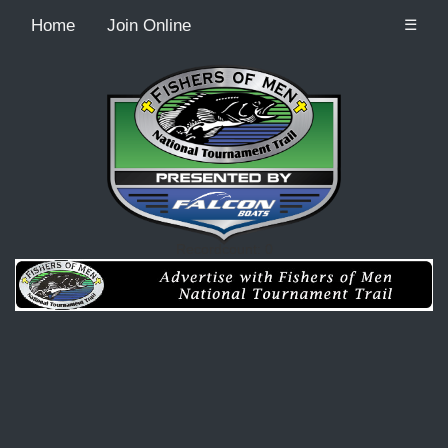
Home
Join Online
☰
Recordcount: 0