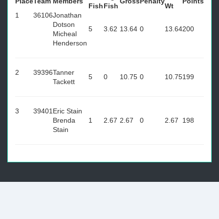
Place
Team
Members
Gross
Penalty
Points
Fish
Fish
Wt
1
36106
Jonathan
Dotson
5
3.62
13.64
0
13.64
200
Micheal
Henderson
2
39396
Tanner
5
0
10.75
0
10.75
199
Tackett
3
39401
Eric Stain
Brenda
1
2.67
2.67
0
2.67
198
Stain