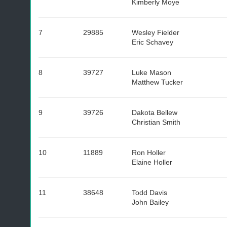
Kimberly Moye
7
29885
Wesley Fielder
Eric Schavey
8
39727
Luke Mason
Matthew Tucker
9
39726
Dakota Bellew
Christian Smith
10
11889
Ron Holler
Elaine Holler
11
38648
Todd Davis
John Bailey