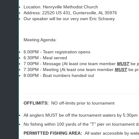
Location: Henryville Methodist Church
Address: 22520 US 431, Guntersville, AL 35976
Our speaker will be our very own Eric Schavey
Meeting Agenda:
6:00PM - Team registration opens
6:30PM - Meal served
7:00PM - Message (At least one team member
MUST
be p
7:30PM - Meeting (At least one team member
MUST
be pr
8:00PM - Boat numbers handed out
OFFLIMITS:
NO off-limits prior to tournament
All anglers MUST be off the tournament waters by 5:30pm 
No fishing within 100 yards of the "T" pier on tournament 
PERMITTED FISHING AREA:
All water accessible by water