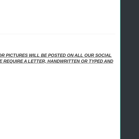
/OR PICTURES WILL BE POSTED ON ALL OUR SOCIAL
E REQUIRE A LETTER, HANDWRITTEN OR TYPED AND