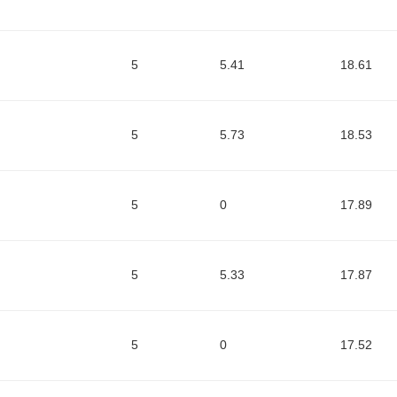
5
5.41
18.61
5
5.73
18.53
5
0
17.89
5
5.33
17.87
5
0
17.52