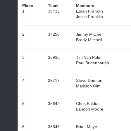
Place
Team
Members
1
39433
Ethan Franklin
Jesse Franklin
2
34296
Jimmy Mitchell
Brody Mitchell
3
35935
Tim Van Polen
Paul Bridenbaugh
4
39717
Steve Drinnon
Madison Olm
5
38642
Chris Baldus
Landon Moore
6
38645
Brian Moye