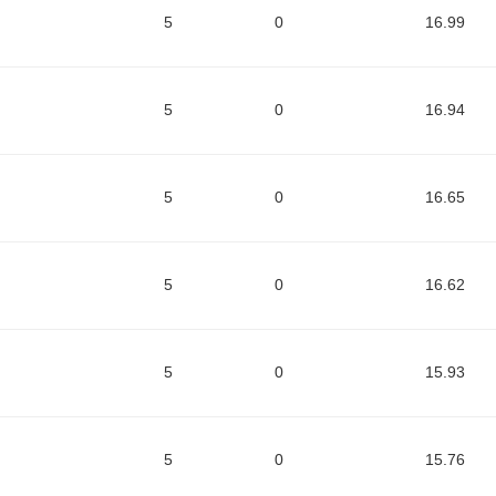
5
0
16.99
5
0
16.94
5
0
16.65
5
0
16.62
5
0
15.93
5
0
15.76