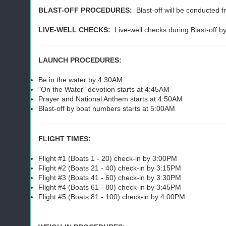
BLAST-OFF PROCEDURES:
Blast-off will be conducted f
LIVE-WELL CHECKS:
Live-well checks during Blast-off 
LAUNCH PROCEDURES:
Be in the water by 4:30AM
"On the Water" devotion starts at 4:45AM
Prayer and National Anthem starts at 4:50AM
Blast-off by boat numbers starts at 5:00AM
FLIGHT TIMES:
Flight #1 (Boats 1 - 20) check-in by 3:00PM
Flight #2 (Boats 21 - 40) check-in by 3:15PM
Flight #3 (Boats 41 - 60) check-in by 3:30PM
Flight #4 (Boats 61 - 80) check-in by 3:45PM
Flight #5 (Boats 81 - 100) check-in by 4:00PM