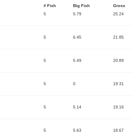
# Fish
Big Fish
Gross
5
5.79
25.24
5
6.45
21.85
5
5.49
20.89
5
0
19.31
5
5.14
19.16
5
5.63
18.67