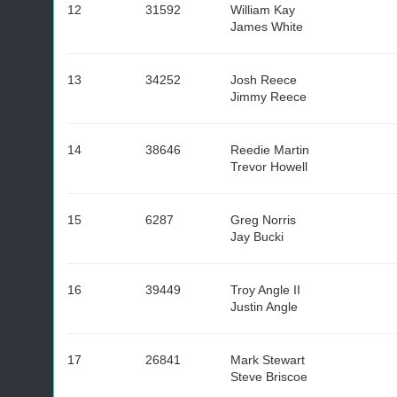
12
31592
William Kay
James White
13
34252
Josh Reece
Jimmy Reece
14
38646
Reedie Martin
Trevor Howell
15
6287
Greg Norris
Jay Bucki
16
39449
Troy Angle II
Justin Angle
17
26841
Mark Stewart
Steve Briscoe