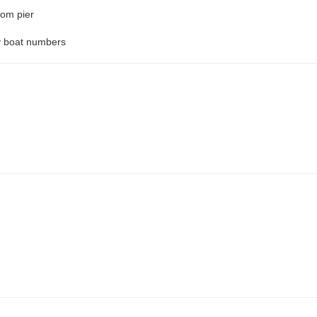
rom pier
by boat numbers