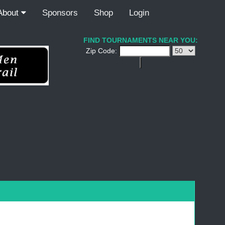
About
Sponsors
Shop
Login
FIND TOURNAMENTS NEAR YOU:
Zip Code: