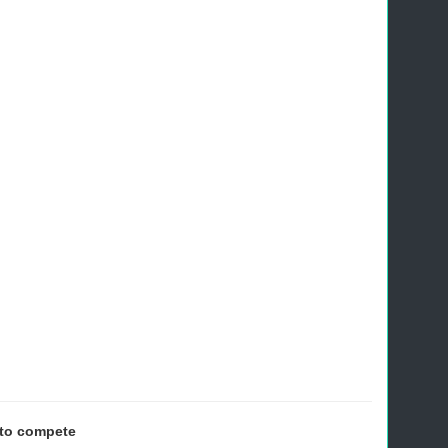
 to compete