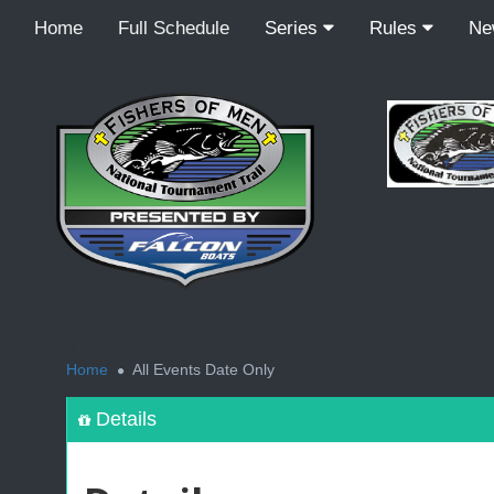
Home
Full Schedule
Series
Rules
N
<
Home
All Events Date Only
Details