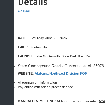
Details
Go Back
DATE:
Saturday, June 20, 2026
LAKE:
Guntersville
LAUNCH:
Lake Guntersville State Park Boat Ramp
State Campground Road - Guntersville, AL 35976
WEBSITE:
Alabama Northeast Division FOM
All tournament information
Pay online with added processing fee
MANDATORY MEETING: At least one team member
MU