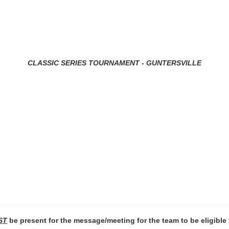
CLASSIC SERIES TOURNAMENT - GUNTERSVILLE
ST
be present for the message/meeting for the team to be eligible