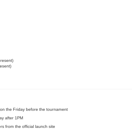
resent)
esent)
on the Friday before the tournament
day after 1PM
s from the official launch site