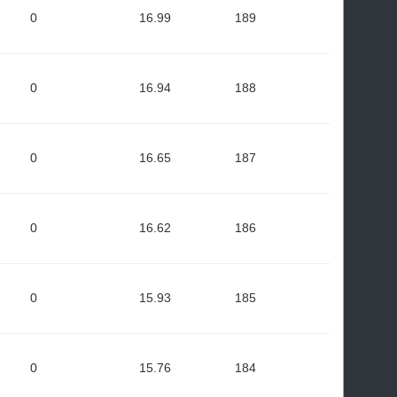
0
16.99
189
0
16.94
188
0
16.65
187
0
16.62
186
0
15.93
185
0
15.76
184