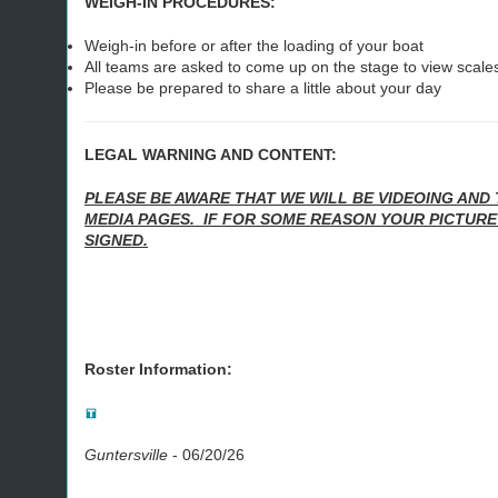
WEIGH-IN PROCEDURES:
Weigh-in before or after the loading of your boat
All teams are asked to come up on the stage to view scales
Please be prepared to share a little about your day
LEGAL WARNING AND CONTENT:
PLEASE BE AWARE THAT WE WILL BE VIDEOING AND 
MEDIA PAGES. IF FOR SOME REASON YOUR PICTURE
SIGNED.
Roster Information:
Guntersville
-
06/20/26