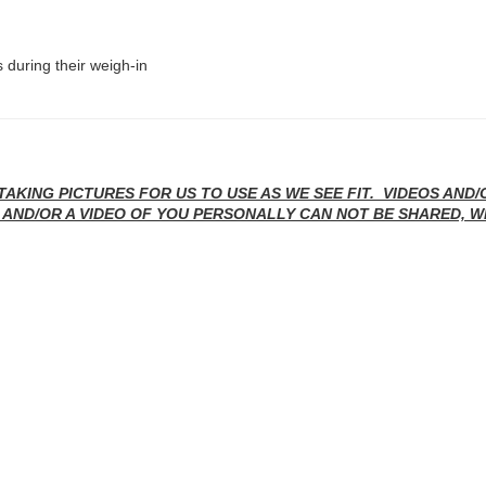
 during their weigh-in
TAKING PICTURES FOR US TO USE AS WE SEE FIT. VIDEOS AND
 AND/OR A VIDEO OF YOU PERSONALLY CAN NOT BE SHARED, W