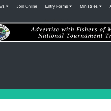
ews
Join Online
Entry Forms
Ministries
Recordcount: 0