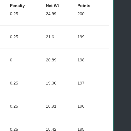
Penalty
Net Wt
Points
0.25
24.99
200
0.25
21.6
199
0
20.89
198
0.25
19.06
197
0.25
18.91
196
0.25
18.42
195