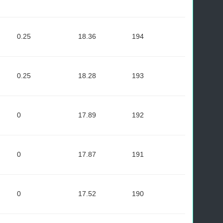
0.25
18.36
194
0.25
18.28
193
0
17.89
192
0
17.87
191
0
17.52
190