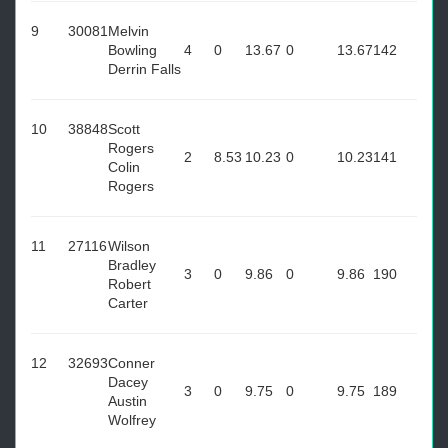
9
30081
Melvin
Bowling
4
0
13.67
0
13.67
142
Derrin Falls
10
38848
Scott
Rogers
2
8.53
10.23
0
10.23
141
Colin
Rogers
11
27116
Wilson
Bradley
3
0
9.86
0
9.86
190
Robert
Carter
12
32693
Conner
Dacey
3
0
9.75
0
9.75
189
Austin
Wolfrey