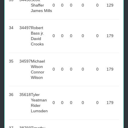
Shaffer
0
0
0
0
0
129
James Mills
34
34497
Robert
Bass jr.
0
0
0
0
0
179
David
Crooks
35
34597
Michael
Wilson
0
0
0
0
0
179
Connor
Wilson
36
35618
Tyler
Yeatman
0
0
0
0
0
179
Rider
Lumsden