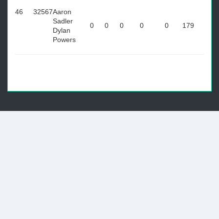
46
32567
Aaron
Sadler
0
0
0
0
0
179
Dylan
Powers