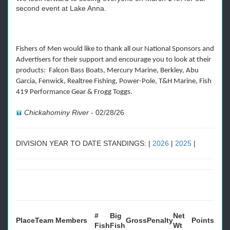
second event at Lake Anna.
Fishers of Men would like to thank all our National Sponsors and
Advertisers for their support and encourage you to look at their
products: Falcon Bass Boats, Mercury Marine, Berkley, Abu
Garcia, Fenwick, Realtree Fishing, Power-Pole, T&H Marine, Fish
419 Performance Gear & Frogg Toggs.
Chickahominy River
-
02/28/26
DIVISION YEAR TO DATE STANDINGS: |
2026
|
2025
|
#
Big
Net
Place
Team
Members
Gross
Penalty
Points
Fish
Fish
Wt