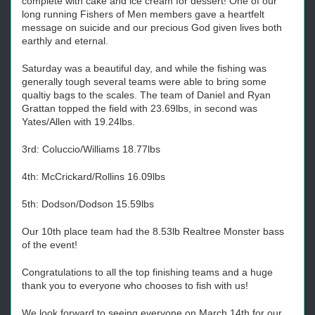
complete with cake and ice cream for dessert! One of our
long running Fishers of Men members gave a heartfelt
message on suicide and our precious God given lives both
earthly and eternal.
Saturday was a beautiful day, and while the fishing was
generally tough several teams were able to bring some
qualtiy bags to the scales. The team of Daniel and Ryan
Grattan topped the field with 23.69lbs, in second was
Yates/Allen with 19.24lbs.
3rd: Coluccio/Williams 18.77lbs
4th: McCrickard/Rollins 16.09lbs
5th: Dodson/Dodson 15.59lbs
Our 10th place team had the 8.53lb Realtree Monster bass
of the event!
Congratulations to all the top finishing teams and a huge
thank you to everyone who chooses to fish with us!
We look forward to seeing everyone on March 14th for our