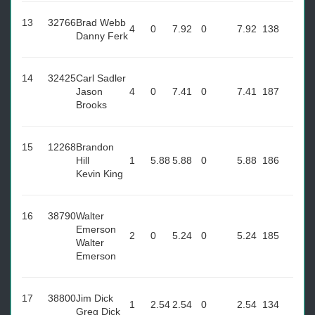
13
32766
Brad Webb
4
0
7.92
0
7.92
138
Danny Ferk
14
32425
Carl Sadler
Jason
4
0
7.41
0
7.41
187
Brooks
15
12268
Brandon
Hill
1
5.88
5.88
0
5.88
186
Kevin King
16
38790
Walter
Emerson
2
0
5.24
0
5.24
185
Walter
Emerson
17
38800
Jim Dick
1
2.54
2.54
0
2.54
134
Greg Dick