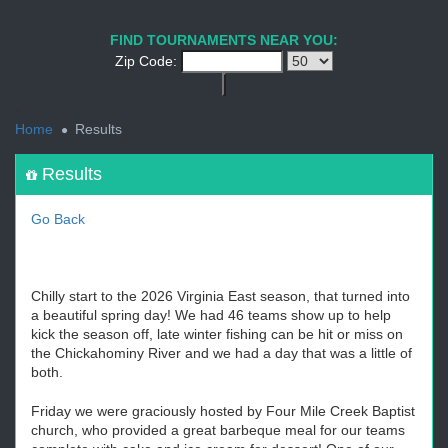
1
2
3
4
5
6
7
8
9
PREV
NEXT
FIND TOURNAMENTS NEAR YOU:
Zip Code:
<
Home
Results
Results
Go Back
Chilly start to the 2026 Virginia East season, that turned into
a beautiful spring day! We had 46 teams show up to help
kick the season off, late winter fishing can be hit or miss on
the Chickahominy River and we had a day that was a little of
both.
Friday we were graciously hosted by Four Mile Creek Baptist
church, who provided a great barbeque meal for our teams