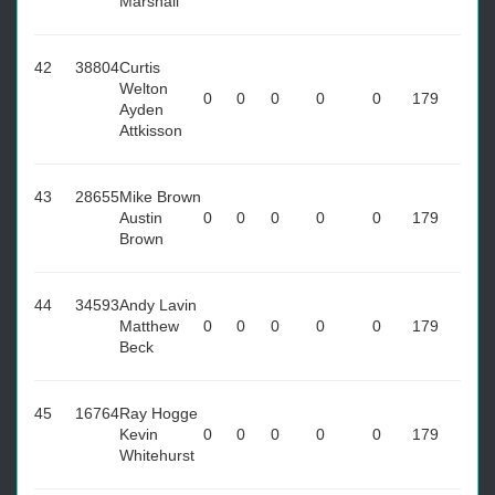
Marshall
42
38804
Curtis
Welton
0
0
0
0
0
179
Ayden
Attkisson
43
28655
Mike Brown
Austin
0
0
0
0
0
179
Brown
44
34593
Andy Lavin
Matthew
0
0
0
0
0
179
Beck
45
16764
Ray Hogge
Kevin
0
0
0
0
0
179
Whitehurst