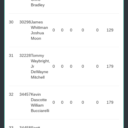
Bradley
30
30298
James
Whittman
0
0
0
0
0
129
Joshua
Moon
31
32228
Tommy
Waybright,
Jr
0
0
0
0
0
179
DeWayne
Mitchell
32
34457
Kevin
Dascotte
0
0
0
0
0
179
William
Bucciarelli
33
34458
Scott