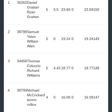
1
36262
Daniel
Grattan
5
5.5
23.69
0
23.69
150
Ryan
Grattan
2
38798
Samuel
Yates
5
0
19.24
0
19.24
149
William
Allen
3
34456
Thomas
Coluccio
5
4.43
18.77
0
18.77
148
Richard
Williams
4
38794
Michael
McCrickard
4
0
16.09
0
16.09
147
tevinn
rollins