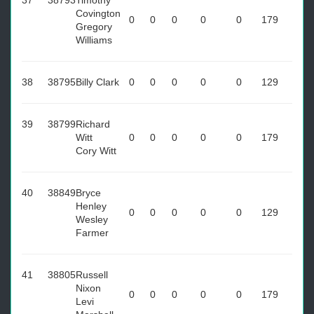
37
38793
Timothy
Covington
0
0
0
0
0
179
Gregory
Williams
38
38795
Billy Clark
0
0
0
0
0
129
39
38799
Richard
Witt
0
0
0
0
0
179
Cory Witt
40
38849
Bryce
Henley
0
0
0
0
0
129
Wesley
Farmer
41
38805
Russell
Nixon
0
0
0
0
0
179
Levi