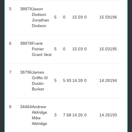
5
38879
Jason
Dodson
5
0
15.59
0
15.59
196
Jonathan
Dodson
6
38878
Frank
Poirier
5
0
15.03
0
15.03
195
Grant Vest
7
38796
James
Griffin III
5
5.93
14.28
0
14.28
194
Dustin
Burket
8
34464
Andrew
Aldridge
3
7.68
14.26
0
14.26
193
Mike
Aldridge