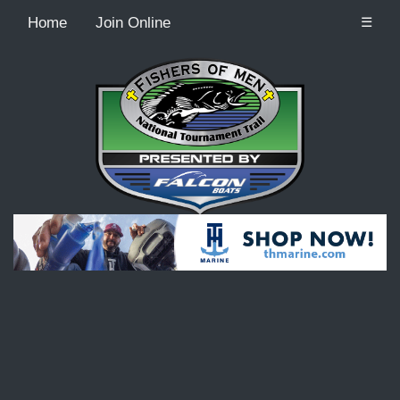
Home
Join Online
☰
Recordcount: 9