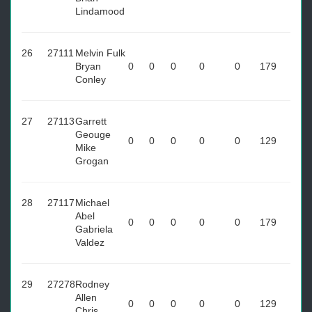
Lindamood
26
27111
Melvin Fulk
Bryan
0
0
0
0
0
179
Conley
27
27113
Garrett
Geouge
0
0
0
0
0
129
Mike
Grogan
28
27117
Michael
Abel
0
0
0
0
0
179
Gabriela
Valdez
29
27278
Rodney
Allen
0
0
0
0
0
129
Chris