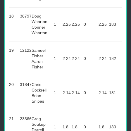
18
38797
Doug
Wharton
1
2.25
2.25
0
2.25
183
Conner
Wharton
19
12122
Samuel
Fisher
1
2.24
2.24
0
2.24
182
Aaron
Fisher
20
31847
Chris
Cockrell
1
2.14
2.14
0
2.14
181
Brian
Snipes
21
23366
Greg
Soukup
1
1.8
1.8
0
1.8
180
Darrell