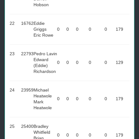
Hobson
22
16762
Eddie
Griggs
0
0
0
0
0
179
Eric Rowe
23
22793
Pedro Lavin
Edward
0
0
0
0
0
129
(Eddie)
Richardson
24
23959
Michael
Heatwole
0
0
0
0
0
179
Mark
Heatwole
25
25400
Bradley
Whitfield
0
0
0
0
0
179
Brian