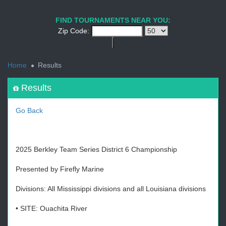
1
2
3
4
5
6
7
8
9
PREV
NEXT
FIND TOURNAMENTS NEAR YOU:
Zip Code:
<
Home
Results
Results
Go Back
2025 Berkley Team Series District 6 Championship
Presented by Firefly Marine
Divisions: All Mississippi divisions and all Louisiana divisions
• SITE: Ouachita River