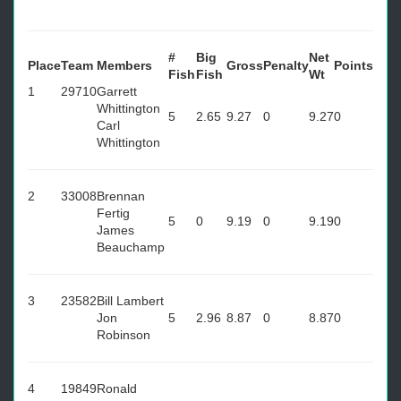
#
Big
Net
Place
Team
Members
Gross
Penalty
Points
Fish
Fish
Wt
1
29710
Garrett
Whittington
5
2.65
9.27
0
9.27
0
Carl
Whittington
2
33008
Brennan
Fertig
5
0
9.19
0
9.19
0
James
Beauchamp
3
23582
Bill Lambert
Jon
5
2.96
8.87
0
8.87
0
Robinson
4
19849
Ronald