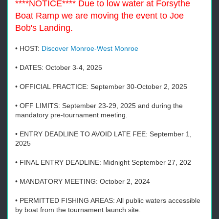
****NOTICE**** Due to low water at Forsythe
Boat Ramp we are moving the event to Joe
Bob's Landing.
• HOST:
Discover Monroe-West Monroe
• DATES: October 3-4, 2025
• OFFICIAL PRACTICE: September 30-October 2, 2025
• OFF LIMITS: September 23-29, 2025 and during the
mandatory pre-tournament meeting.
• ENTRY DEADLINE TO AVOID LATE FEE: September 1,
2025
• FINAL ENTRY DEADLINE: Midnight September 27, 202
• MANDATORY MEETING: October 2, 2024
• PERMITTED FISHING AREAS: All public waters accessible
by boat from the tournament launch site.