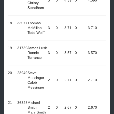
3
0
4.39
0
4.39
0
Christy
Steadham
18
33077
Thomas
McMillan
3
0
3.71
0
3.71
0
Todd Wolff
19
31739
James Lusk
Ronnie
3
0
3.57
0
3.57
0
Torrance
20
28949
Steve
Messinger
2
0
2.71
0
2.71
0
Caleb
Messinger
21
36328
Michael
Smith
2
0
2.67
0
2.67
0
Mary Smith