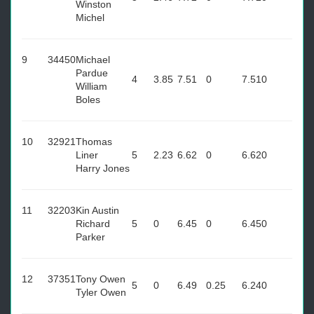
Winston
Michel
9
34450
Michael
Pardue
4
3.85
7.51
0
7.51
0
William
Boles
10
32921
Thomas
Liner
5
2.23
6.62
0
6.62
0
Harry Jones
11
32203
Kin Austin
Richard
5
0
6.45
0
6.45
0
Parker
12
37351
Tony Owen
5
0
6.49
0.25
6.24
0
Tyler Owen