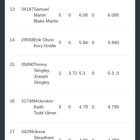
13
34187
Samuel
Martin
5
0
6.08
0
6.08
0
Blake Martin
14
29558
Erik Olson
5
0
5.84
0
5.84
0
Kory Grelle
15
35890
Timmy
Stingley
2
3.72
5.3
0
5.3
0
Joseph
Stingley
16
31748
Mclendon
Keith
5
0
4.79
0
4.79
0
Todd Ulmer
17
34299
Jesse
Steadham