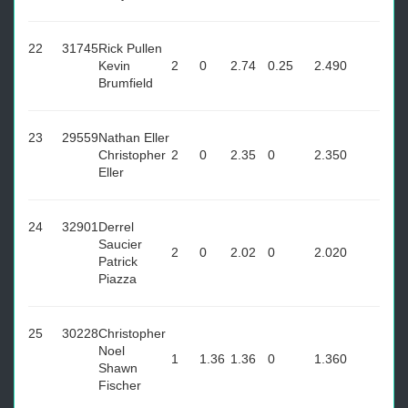
22
31745
Rick Pullen
Kevin
2
0
2.74
0.25
2.49
0
Brumfield
23
29559
Nathan Eller
Christopher
2
0
2.35
0
2.35
0
Eller
24
32901
Derrel
Saucier
2
0
2.02
0
2.02
0
Patrick
Piazza
25
30228
Christopher
Noel
1
1.36
1.36
0
1.36
0
Shawn
Fischer