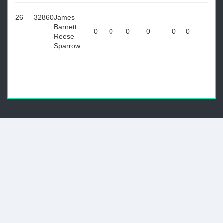
26
32860
James
Barnett
0
0
0
0
0
0
Reese
Sparrow