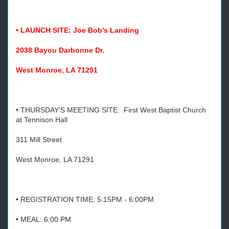
• LAUNCH SITE: Joe Bob's Landing
2038 Bayou Darbonne Dr.
West Monroe, LA 71291
• THURSDAY’S MEETING SITE: First West Baptist Church
at Tennison Hall
311 Mill Street
West Monroe, LA 71291
• REGISTRATION TIME: 5:15PM - 6:00PM
• MEAL: 6:00 PM