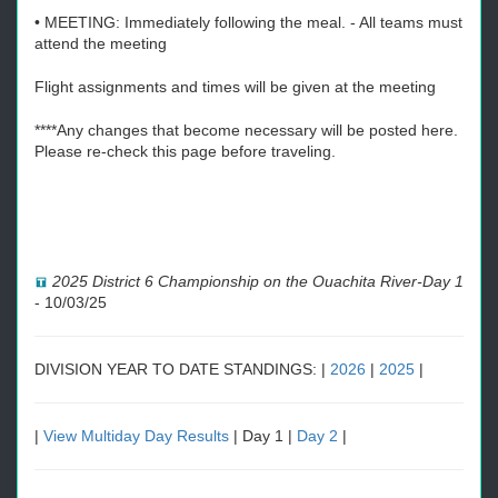
• MEETING: Immediately following the meal. - All teams must
attend the meeting
Flight assignments and times will be given at the meeting
****Any changes that become necessary will be posted here.
Please re-check this page before traveling.
2025 District 6 Championship on the Ouachita River-Day 1
-
10/03/25
DIVISION YEAR TO DATE STANDINGS: |
2026
|
2025
|
|
View Multiday Day Results
| Day 1 |
Day 2
|