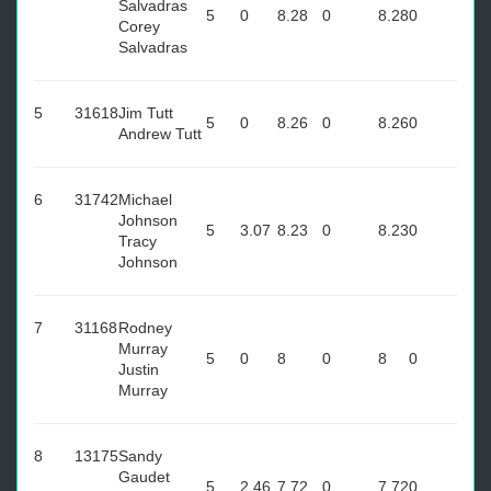
Salvadras
5
0
8.28
0
8.28
0
Corey
Salvadras
5
31618
Jim Tutt
5
0
8.26
0
8.26
0
Andrew Tutt
6
31742
Michael
Johnson
5
3.07
8.23
0
8.23
0
Tracy
Johnson
7
31168
Rodney
Murray
5
0
8
0
8
0
Justin
Murray
8
13175
Sandy
Gaudet
5
2.46
7.72
0
7.72
0