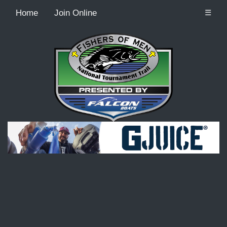
Home
Join Online
☰
Recordcount: 9