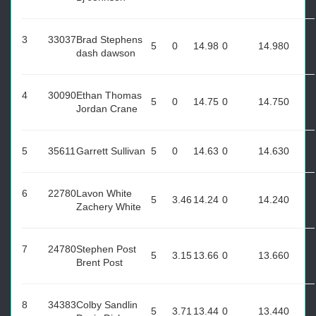
3
33037
Brad Stephens
5
0
14.98
0
14.98
0
dash dawson
4
30090
Ethan Thomas
5
0
14.75
0
14.75
0
Jordan Crane
5
35611
Garrett Sullivan
5
0
14.63
0
14.63
0
6
22780
Lavon White
5
3.46
14.24
0
14.24
0
Zachery White
7
24780
Stephen Post
5
3.15
13.66
0
13.66
0
Brent Post
8
34383
Colby Sandlin
5
3.71
13.44
0
13.44
0