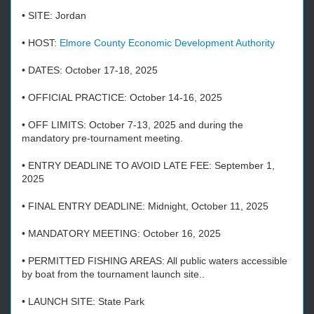
• SITE: Jordan
• HOST:
Elmore County Economic Development Authority
• DATES: October 17-18, 2025
• OFFICIAL PRACTICE: October 14-16, 2025
• OFF LIMITS: October 7-13, 2025 and during the
mandatory pre-tournament meeting.
• ENTRY DEADLINE TO AVOID LATE FEE: September 1,
2025
• FINAL ENTRY DEADLINE: Midnight, October 11, 2025
• MANDATORY MEETING: October 16, 2025
• PERMITTED FISHING AREAS: All public waters accessible
by boat from the tournament launch site..
• LAUNCH SITE: State Park