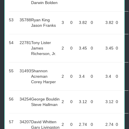
Darwin Bolden
53
35788
Ryan King
3
0
3.82
0
3.82
0
Jason Franks
54
22781
Tony Lister
James
2
0
3.45
0
3.45
0
Richerson, Jr.
55
31493
Shannon
Acreman
2
0
3.4
0
3.4
0
Corey Harper
56
34254
George Bouldin
2
0
3.12
0
3.12
0
Steve Hallman
57
34207
David Whitten
2
0
2.74
0
2.74
0
Gary Livingston