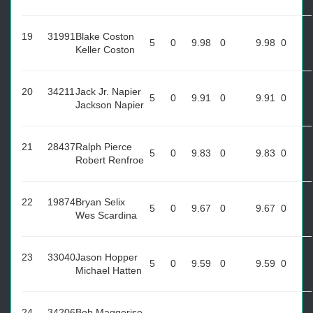
19
31991
Blake Coston
5
0
9.98
0
9.98
0
Keller Coston
20
34211
Jack Jr. Napier
5
0
9.91
0
9.91
0
Jackson Napier
21
28437
Ralph Pierce
5
0
9.83
0
9.83
0
Robert Renfroe
22
19874
Bryan Selix
5
0
9.67
0
9.67
0
Wes Scardina
23
33040
Jason Hopper
5
0
9.59
0
9.59
0
Michael Hatten
24
34206
Bob Maggerise