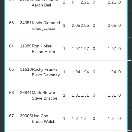
2
0
2.21
0
2.21
0
Aaron Bell
63
34351
Kevin Diamond
1
2.05
2.05
0
2.05
0
rufus jackson
64
11889
Ron Holler
1
1.97
1.97
0
1.97
0
Elaine Holler
65
31610
Rocky Franks
1
1.94
1.94
0
1.94
0
Blake Devaney
66
26841
Mark Stewart
1
1.31
1.31
0
1.31
0
Steve Briscoe
67
30305
Lisa Cox
1
1.3
1.3
0
1.3
0
Bruce Welch