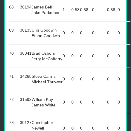
68
36194
James Bell
1
0.58
0.58
0
0.58
0
Jake Parkerson
69
30133
Ullis Goodwin
0
0
0
0
0
0
Ethan Goodwin
70
36341
Brad Osborn
0
0
0
0
0
0
Jerry McCafferty
71
34268
Steve Callins
0
0
0
0
0
0
Michael Thrower
72
31592
William Kay
0
0
0
0
0
0
James White
73
30127
Christopher
Newell
0
0
0
0
0
0