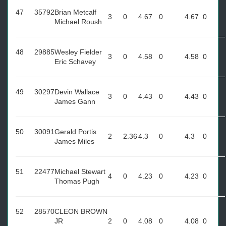
47
35792
Brian Metcalf
3
0
4.67
0
4.67
0
Michael Roush
48
29885
Wesley Fielder
3
0
4.58
0
4.58
0
Eric Schavey
49
30297
Devin Wallace
3
0
4.43
0
4.43
0
James Gann
50
30091
Gerald Portis
2
2.36
4.3
0
4.3
0
James Miles
51
22477
Michael Stewart
4
0
4.23
0
4.23
0
Thomas Pugh
52
28570
CLEON BROWN
JR
2
0
4.08
0
4.08
0