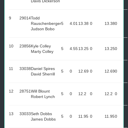
Davis Dickerson
9
29014
Todd
Rauschenberger
5
4.01
13.38
0
13.38
0
Judson Bobo
10
23856
Kyle Colley
5
4.55
13.25
0
13.25
0
Marty Colley
11
33038
Daniel Spires
5
0
12.69
0
12.69
0
David Sherrill
12
28751
Will Blount
5
0
12.2
0
12.2
0
Robert Lynch
13
33033
Seth Dobbs
5
0
11.95
0
11.95
0
James Dobbs