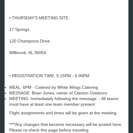
• THURSDAY’S MEETING SITE:
17 Springs
120 Champions Drive
Millbrook, AL 36054
• REGISTRATION TIME: 5:15PM - 6:00PM
MEAL: 6PM - Catered by White Wings Catering
MESSAGE: Brian Jones, owner of Clanton Outdoors
MEETING: Immediately following the message. - All teams
must have at least one team member present
Flight assignments and times will be given at the meeting
****Any changes that become necessary will be posted here.
Please re-check this page before traveling.