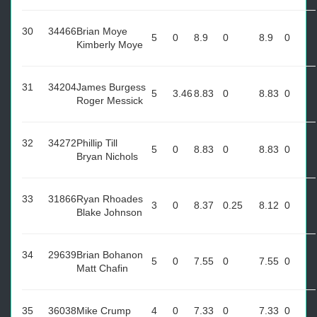
30
34466
Brian Moye
5
0
8.9
0
8.9
0
Kimberly Moye
31
34204
James Burgess
5
3.46
8.83
0
8.83
0
Roger Messick
32
34272
Phillip Till
5
0
8.83
0
8.83
0
Bryan Nichols
33
31866
Ryan Rhoades
3
0
8.37
0.25
8.12
0
Blake Johnson
34
29639
Brian Bohanon
5
0
7.55
0
7.55
0
Matt Chafin
35
36038
Mike Crump
4
0
7.33
0
7.33
0