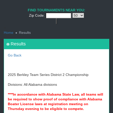
1
2
3
4
5
6
7
8
9
PREV
NEXT
FIND TOURNAMENTS NEAR YOU:
Zip Code:
<
Home
Results
Results
Go Back
2025 Berkley Team Series District 2 Championship
Divisions: All Alabama divisions
****In accordance with Alabama State Law, all teams will
be required to show proof of compliance with Alabama
Boater License laws at registration meeting on
Thursday evening to be eligible to compete.