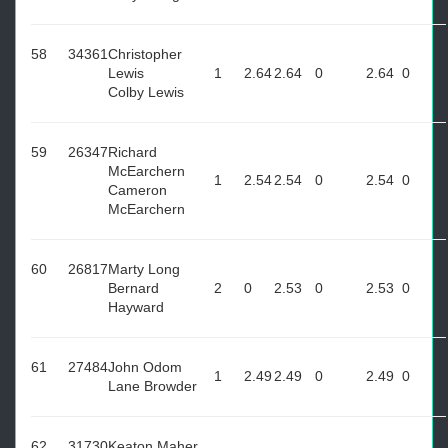
58
34361
Christopher
Lewis
1
2.64
2.64
0
2.64
0
Colby Lewis
59
26347
Richard
McEarchern
1
2.54
2.54
0
2.54
0
Cameron
McEarchern
60
26817
Marty Long
Bernard
2
0
2.53
0
2.53
0
Hayward
61
27484
John Odom
1
2.49
2.49
0
2.49
0
Lane Browder
62
31730
Keaton Maher