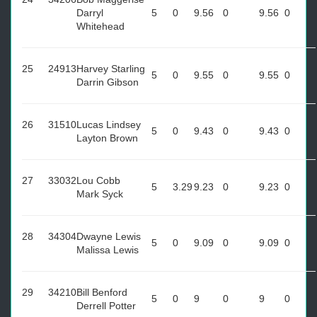
Darryl
5
0
9.56
0
9.56
0
Whitehead
25
24913
Harvey Starling
5
0
9.55
0
9.55
0
Darrin Gibson
26
31510
Lucas Lindsey
5
0
9.43
0
9.43
0
Layton Brown
27
33032
Lou Cobb
5
3.29
9.23
0
9.23
0
Mark Syck
28
34304
Dwayne Lewis
5
0
9.09
0
9.09
0
Malissa Lewis
29
34210
Bill Benford
5
0
9
0
9
0
Derrell Potter