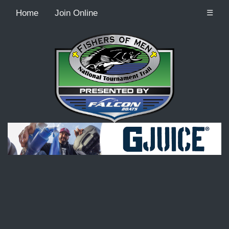
Home
Join Online
☰
Recordcount: 9