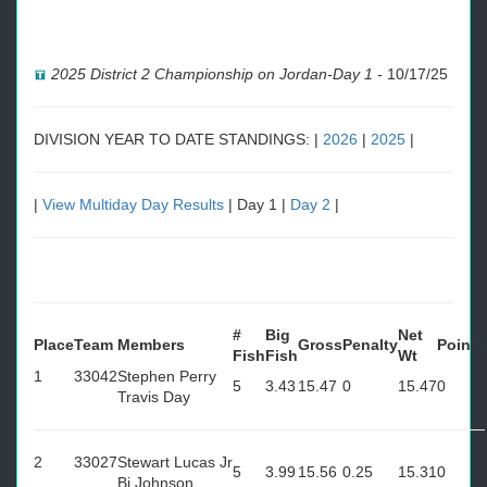
2025 District 2 Championship on Jordan-Day 1
-
10/17/25
DIVISION YEAR TO DATE STANDINGS: |
2026
|
2025
|
|
View Multiday Day Results
| Day 1 |
Day 2
|
#
Big
Net
Place
Team
Members
Gross
Penalty
Points
Fish
Fish
Wt
1
33042
Stephen Perry
5
3.43
15.47
0
15.47
0
Travis Day
2
33027
Stewart Lucas Jr
5
3.99
15.56
0.25
15.31
0
Bj Johnson