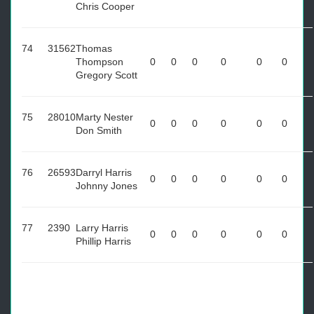
Chris Cooper
74
31562
Thomas
Thompson
0
0
0
0
0
0
Gregory Scott
75
28010
Marty Nester
0
0
0
0
0
0
Don Smith
76
26593
Darryl Harris
0
0
0
0
0
0
Johnny Jones
77
2390
Larry Harris
0
0
0
0
0
0
Phillip Harris