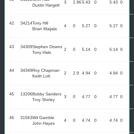
3
2.86
5.43
0
5.43
0
Dustin Hargett
42
34214
Tony Hill
4
0
5.27
0
5.27
0
Brian Maijala
43
34309
Stephen Downs
2
0
5.14
0
5.14
0
Tony Hale
44
34349
Roy Chapman
2
2.9
4.94
0
4.94
0
Keith Lott
45
13206
Bobby Sanders
3
0
4.77
0
4.77
0
Troy Shirley
46
31563
Wil Gamble
4
0
4.74
0
4.74
0
John Hayes