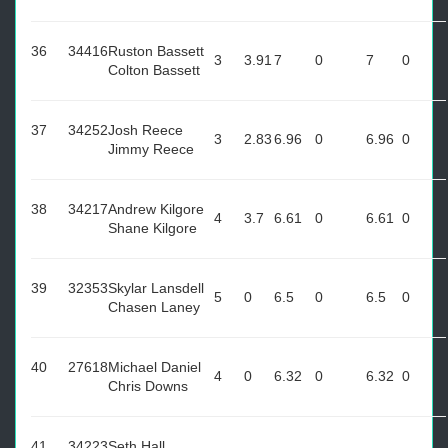
36
34416
Ruston Bassett
3
3.91
7
0
7
0
Colton Bassett
37
34252
Josh Reece
3
2.83
6.96
0
6.96
0
Jimmy Reece
38
34217
Andrew Kilgore
4
3.7
6.61
0
6.61
0
Shane Kilgore
39
32353
Skylar Lansdell
5
0
6.5
0
6.5
0
Chasen Laney
40
27618
Michael Daniel
4
0
6.32
0
6.32
0
Chris Downs
41
34223
Seth Hall