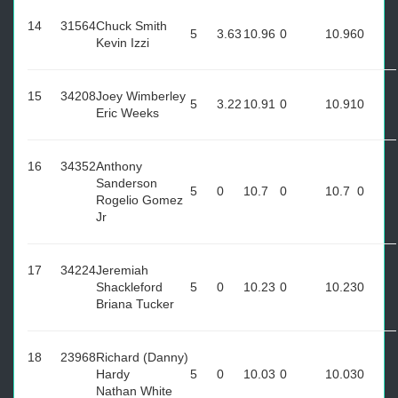
14
31564
Chuck Smith
5
3.63
10.96
0
10.96
0
Kevin Izzi
15
34208
Joey Wimberley
5
3.22
10.91
0
10.91
0
Eric Weeks
16
34352
Anthony
Sanderson
5
0
10.7
0
10.7
0
Rogelio Gomez
Jr
17
34224
Jeremiah
Shackleford
5
0
10.23
0
10.23
0
Briana Tucker
18
23968
Richard (Danny)
Hardy
5
0
10.03
0
10.03
0
Nathan White