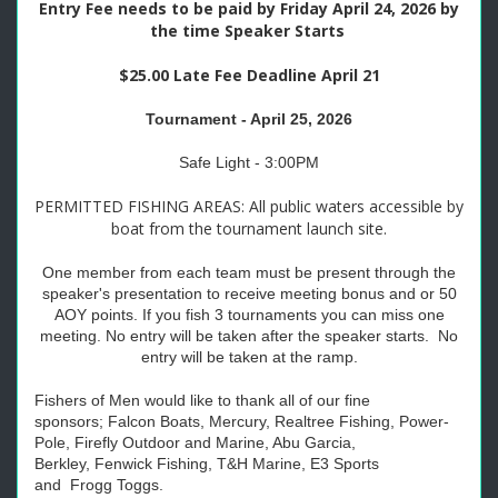
Entry Fee needs to be paid by Friday April 24, 2026 by
the time Speaker Starts
$25.00 Late Fee Deadline April 21
Tournament - April 25, 2026
Safe Light - 3:00PM
PERMITTED FISHING AREAS: All public waters accessible by
boat from the tournament launch site.
One member from each team must be present through the
speaker's presentation to receive meeting bonus and or 50
AOY points. If you fish 3 tournaments you can miss one
meeting. No entry will be taken after the speaker starts. No
entry will be taken at the ramp.
Fishers of Men would like to thank all of our fine
sponsors;
Falcon
Boats, Mercury, Realtree Fishing, Power-
Pole, Firefly Outdoor and Marine, Abu Garcia,
Berkley,
Fenwick Fishing
,
T&H Marine, E3 Sports
and
Frogg
Toggs.