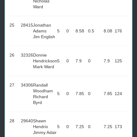
Nicholas
Ward
25
28415
Jonathan
Adams
5
0
8.58
0.5
8.08
176
Jim English
26
32326
Donnie
Hendrickson
5
0
7.9
0
7.9
125
Mark Ward
27
34306
Randall
Woodham
5
0
7.85
0
7.85
124
Richard
Byrd
28
29640
Shawn
Hendrix
5
0
7.25
0
7.25
173
Jimmy Adair