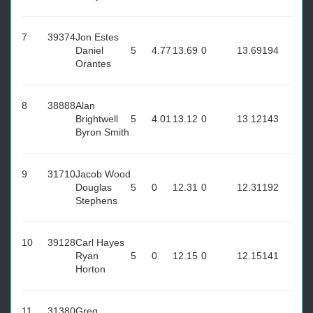
7
39374
Jon Estes
Daniel
5
4.77
13.69
0
13.69
194
Orantes
8
38888
Alan
Brightwell
5
4.01
13.12
0
13.12
143
Byron Smith
9
31710
Jacob Wood
Douglas
5
0
12.31
0
12.31
192
Stephens
10
39128
Carl Hayes
Ryan
5
0
12.15
0
12.15
141
Horton
11
31380
Greg