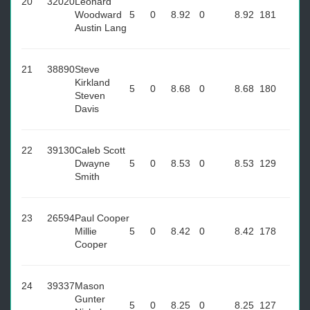
20
32020
Leonard
Woodward
5
0
8.92
0
8.92
181
Austin Lang
21
38890
Steve
Kirkland
5
0
8.68
0
8.68
180
Steven
Davis
22
39130
Caleb Scott
Dwayne
5
0
8.53
0
8.53
129
Smith
23
26594
Paul Cooper
Millie
5
0
8.42
0
8.42
178
Cooper
24
39337
Mason
Gunter
5
0
8.25
0
8.25
127