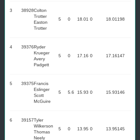
3
38928
Colton
Trotter
5
0
18.01
0
18.01
198
Easton
Trotter
4
39376
Ryder
Krueger
5
0
17.16
0
17.16
147
Avery
Padgett
5
39375
Francis
Eslinger
5
5.6
15.93
0
15.93
146
Scott
McGuire
6
39157
Tyler
Wilkerson
5
0
13.95
0
13.95
145
Thomas
Neely