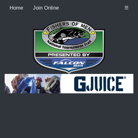
Home
Join Online
☰
Recordcount: 9