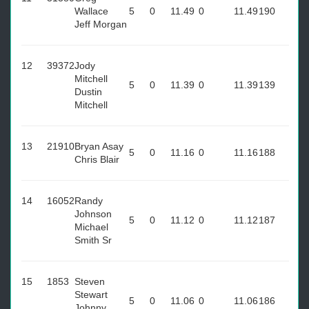
Wallace
5
0
11.49
0
11.49
190
Jeff Morgan
12
39372
Jody
Mitchell
5
0
11.39
0
11.39
139
Dustin
Mitchell
13
21910
Bryan Asay
5
0
11.16
0
11.16
188
Chris Blair
14
16052
Randy
Johnson
5
0
11.12
0
11.12
187
Michael
Smith Sr
15
1853
Steven
Stewart
5
0
11.06
0
11.06
186
Johnny