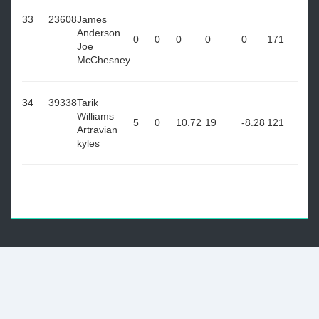
33
23608
James
Anderson
0
0
0
0
0
171
Joe
McChesney
34
39338
Tarik
Williams
5
0
10.72
19
-8.28
121
Artravian
kyles