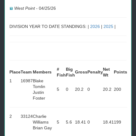
West Point
-
04/25/26
DIVISION YEAR TO DATE STANDINGS: |
2026
|
2025
|
#
Big
Net
Place
Team
Members
Gross
Penalty
Points
Fish
Fish
Wt
1
16987
Blake
Tomlin
5
0
20.2
0
20.2
200
Justin
Foster
2
33124
Charlie
Williams
5
5.6
18.41
0
18.41
199
Brian Gay