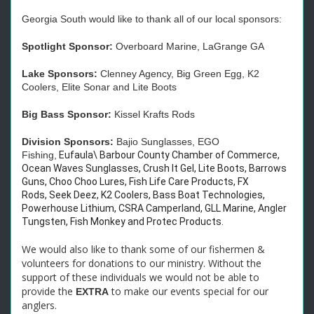
Georgia South would like to thank all of our local sponsors:
Spotlight Sponsor:
Overboard Marine, LaGrange GA
Lake Sponsors:
Clenney Agency, Big Green Egg, K2
Coolers, Elite Sonar and Lite Boots
Big Bass Sponsor:
Kissel Krafts Rods
Division Sponsors:
Bajio Sunglasses, EGO
Fishing,
Eufaula\ Barbour County Chamber of Commerce,
Ocean Waves Sunglasses, Crush It Gel, Lite Boots, Barrows
Guns, Choo Choo Lures, Fish Life Care Products, FX
Rods, Seek Deez, K2 Coolers, Bass Boat Technologies,
Powerhouse Lithium, CSRA Camperland, GLL Marine, Angler
Tungsten, Fish Monkey and Protec Products.
We would also like to thank some of our fishermen &
volunteers for donations to our ministry. Without the
support of these individuals we would not be able to
provide the
to make our events special for our
EXTRA
anglers.