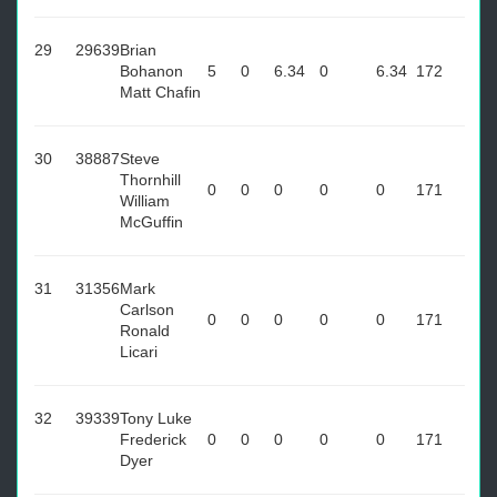
29
29639
Brian
Bohanon
5
0
6.34
0
6.34
172
Matt Chafin
30
38887
Steve
Thornhill
0
0
0
0
0
171
William
McGuffin
31
31356
Mark
Carlson
0
0
0
0
0
171
Ronald
Licari
32
39339
Tony Luke
Frederick
0
0
0
0
0
171
Dyer