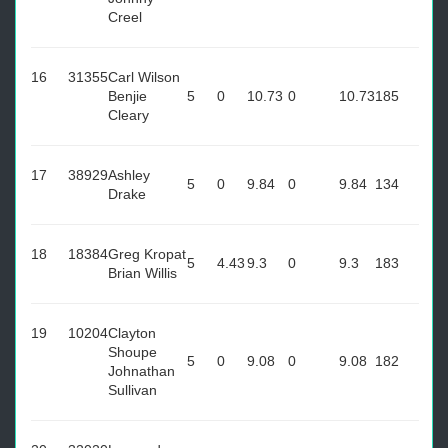
Creel
16
31355
Carl Wilson
Benjie
5
0
10.73
0
10.73
185
Cleary
17
38929
Ashley
5
0
9.84
0
9.84
134
Drake
18
18384
Greg Kropat
5
4.43
9.3
0
9.3
183
Brian Willis
19
10204
Clayton
Shoupe
5
0
9.08
0
9.08
182
Johnathan
Sullivan