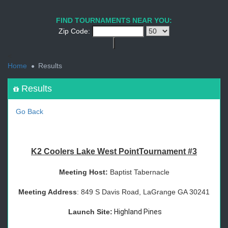
1
2
3
4
5
6
7
8
9
PREV
NEXT
FIND TOURNAMENTS NEAR YOU:
Zip Code:
<
Home
Results
Results
Go Back
K2 Coolers Lake West PointTournament #3
Meeting Host:
Baptist Tabernacle
Meeting Address
: 849 S Davis Road, LaGrange GA 30241
Launch Site:
Highland Pines