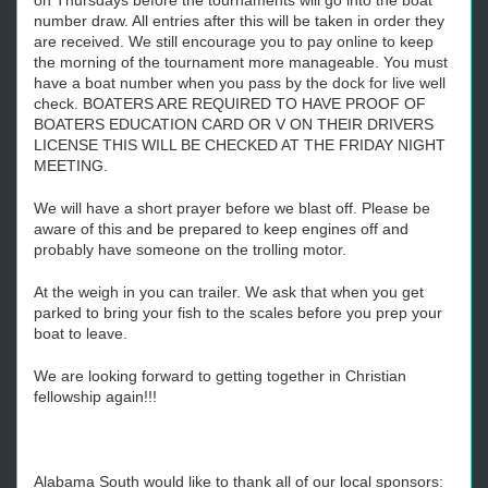
on Thursdays before the tournaments will go into the boat
number draw. All entries after this will be taken in order they
are received. We still encourage you to pay online to keep
the morning of the tournament more manageable. You must
have a boat number when you pass by the dock for live well
check. BOATERS ARE REQUIRED TO HAVE PROOF OF
BOATERS EDUCATION CARD OR V ON THEIR DRIVERS
LICENSE THIS WILL BE CHECKED AT THE FRIDAY NIGHT
MEETING.
We will have a short prayer before we blast off. Please be
aware of this and be prepared to keep engines off and
probably have someone on the trolling motor.
At the weigh in you can trailer. We ask that when you get
parked to bring your fish to the scales before you prep your
boat to leave.
We are looking forward to getting together in Christian
fellowship again!!!
Alabama South would like to thank all of our local sponsors: