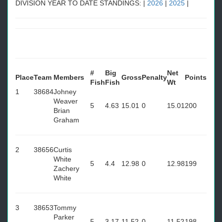
DIVISION YEAR TO DATE STANDINGS: |
2026
|
2025
|
#
Big
Net
Place
Team
Members
Gross
Penalty
Points
Fish
Fish
Wt
1
38684
Johney
Weaver
5
4.63
15.01
0
15.01
200
Brian
Graham
2
38656
Curtis
White
5
4.4
12.98
0
12.98
199
Zachery
White
3
38653
Tommy
Parker
5
3.17
11.52
0
11.52
198