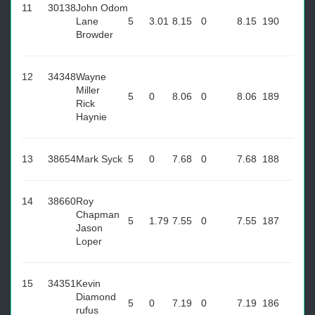
11
30138
John Odom
Lane
5
3.01
8.15
0
8.15
190
Browder
12
34348
Wayne
Miller
5
0
8.06
0
8.06
189
Rick
Haynie
13
38654
Mark Syck
5
0
7.68
0
7.68
188
14
38660
Roy
Chapman
5
1.79
7.55
0
7.55
187
Jason
Loper
15
34351
Kevin
Diamond
5
0
7.19
0
7.19
186
rufus