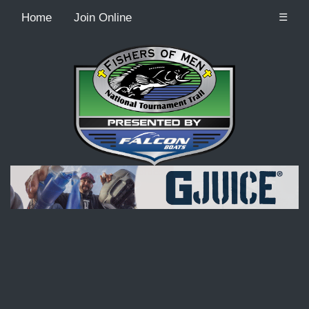
Home
Join Online
☰
Recordcount: 9