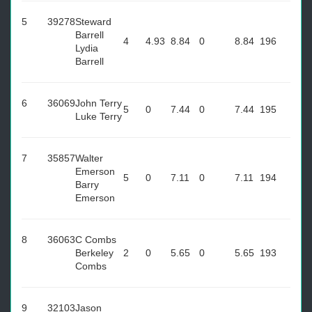
5
39278
Steward
Barrell
4
4.93
8.84
0
8.84
196
Lydia
Barrell
6
36069
John Terry
5
0
7.44
0
7.44
195
Luke Terry
7
35857
Walter
Emerson
5
0
7.11
0
7.11
194
Barry
Emerson
8
36063
C Combs
Berkeley
2
0
5.65
0
5.65
193
Combs
9
32103
Jason