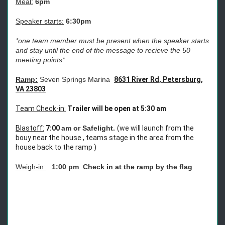
Meal:
6pm
Speaker starts:
6:30pm
*one team member must be present when the speaker starts
and stay until the end of the message to recieve the 50
meeting points*
Ramp:
Seven Springs Marina
8631 River Rd, Petersburg,
VA 23803
Team Check-in:
Trailer will be open at 5:30 am
Blastoff:
7:00
am or Safelight.
(we will launch from the
bouy near the house , teams stage in the area from the
house back to the ramp )
Weigh-in:
1:00 pm Check in at the ramp by the flag