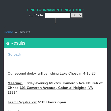
1
2
3
4
5
6
7
8
9
PREV
NEXT
FIND TOURNAMENTS NEAR YOU:
Zip Code:
<
Home
Results
Results
Go Back
Our second derby will be fishing Lake Chesdin 4-18-26
Meeting:
Friday evening
4/17/26 Cameron Ave Church of
Christ
601 Cameron Avenue
, Colonial Heights, VA
23834
Team Registration:
5:15 Doors open