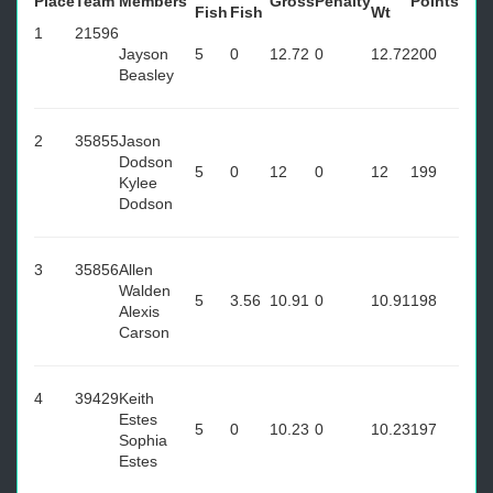
Place
Team
Members
Gross
Penalty
Points
Fish
Fish
Wt
1
21596
Jayson
5
0
12.72
0
12.72
200
Beasley
2
35855
Jason
Dodson
5
0
12
0
12
199
Kylee
Dodson
3
35856
Allen
Walden
5
3.56
10.91
0
10.91
198
Alexis
Carson
4
39429
Keith
Estes
5
0
10.23
0
10.23
197
Sophia
Estes