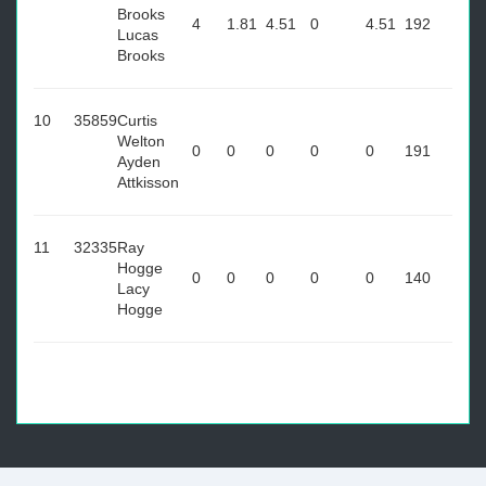
Brooks
4
1.81
4.51
0
4.51
192
Lucas
Brooks
10
35859
Curtis
Welton
0
0
0
0
0
191
Ayden
Attkisson
11
32335
Ray
Hogge
0
0
0
0
0
140
Lacy
Hogge