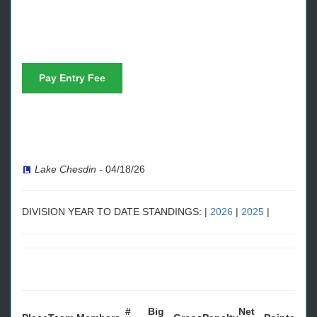
Pay Entry Fee
Lake Chesdin
-
04/18/26
DIVISION YEAR TO DATE STANDINGS: |
2026
|
2025
|
#
Big
Net