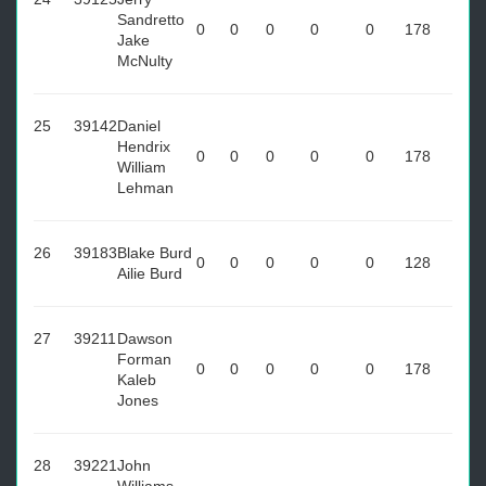
Sandretto
0
0
0
0
0
178
Jake
McNulty
25
39142
Daniel
Hendrix
0
0
0
0
0
178
William
Lehman
26
39183
Blake Burd
0
0
0
0
0
128
Ailie Burd
27
39211
Dawson
Forman
0
0
0
0
0
178
Kaleb
Jones
28
39221
John