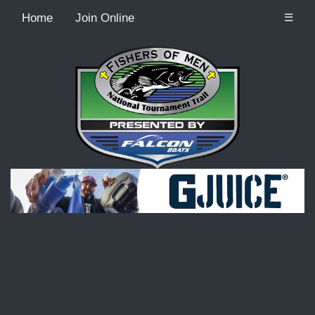
Home
Join Online
☰
Recordcount: 9