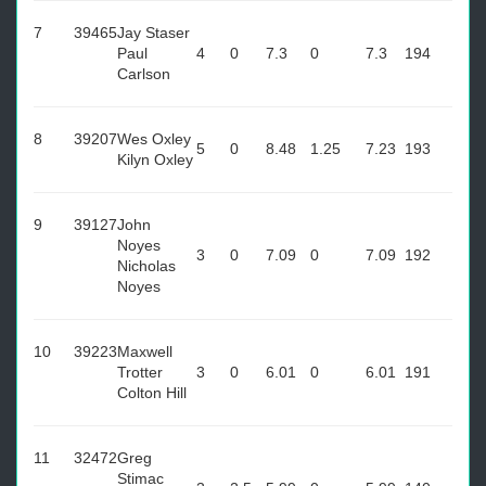
7
39465
Jay Staser
Paul
4
0
7.3
0
7.3
194
Carlson
8
39207
Wes Oxley
5
0
8.48
1.25
7.23
193
Kilyn Oxley
9
39127
John
Noyes
3
0
7.09
0
7.09
192
Nicholas
Noyes
10
39223
Maxwell
Trotter
3
0
6.01
0
6.01
191
Colton Hill
11
32472
Greg
Stimac