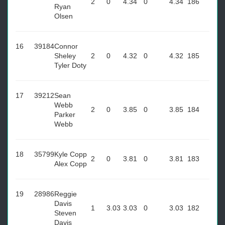
2
0
4.34
0
4.34
186
Ryan
Olsen
16
39184
Connor
Sheley
2
0
4.32
0
4.32
185
Tyler Doty
17
39212
Sean
Webb
2
0
3.85
0
3.85
184
Parker
Webb
18
35799
Kyle Copp
2
0
3.81
0
3.81
183
Alex Copp
19
28986
Reggie
Davis
1
3.03
3.03
0
3.03
182
Steven
Davis