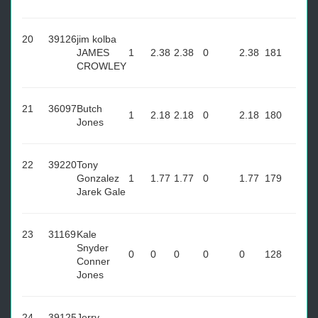
20
39126
jim kolba
JAMES
1
2.38
2.38
0
2.38
181
CROWLEY
21
36097
Butch
1
2.18
2.18
0
2.18
180
Jones
22
39220
Tony
Gonzalez
1
1.77
1.77
0
1.77
179
Jarek Gale
23
31169
Kale
Snyder
0
0
0
0
0
128
Conner
Jones
24
39125
Jerry