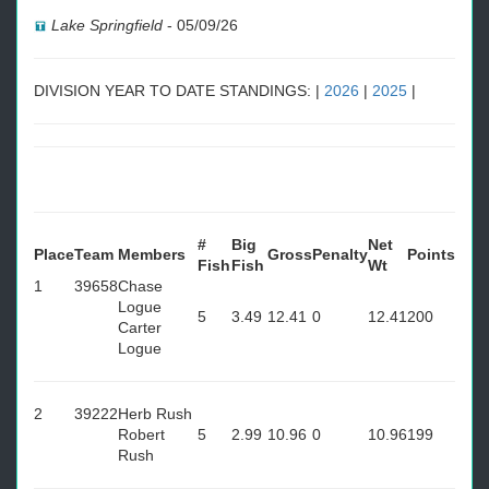
Lake Springfield
-
05/09/26
DIVISION YEAR TO DATE STANDINGS: |
2026
|
2025
|
#
Big
Net
Place
Team
Members
Gross
Penalty
Points
Fish
Fish
Wt
1
39658
Chase
Logue
5
3.49
12.41
0
12.41
200
Carter
Logue
2
39222
Herb Rush
Robert
5
2.99
10.96
0
10.96
199
Rush