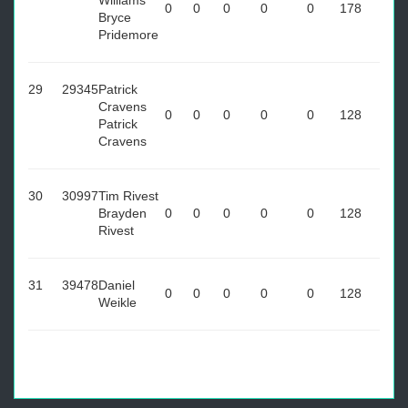
Williams
0
0
0
0
0
178
Bryce
Pridemore
29
29345
Patrick
Cravens
0
0
0
0
0
128
Patrick
Cravens
30
30997
Tim Rivest
Brayden
0
0
0
0
0
128
Rivest
31
39478
Daniel
0
0
0
0
0
128
Weikle