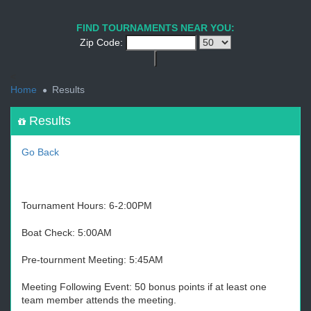
1
2
3
4
5
6
7
8
9
PREV
NEXT
FIND TOURNAMENTS NEAR YOU:
Zip Code:
<
Home
Results
Results
Go Back
Tournament Hours: 6-2:00PM
Boat Check: 5:00AM
Pre-tournment Meeting: 5:45AM
Meeting Following Event: 50 bonus points if at least one
team member attends the meeting.