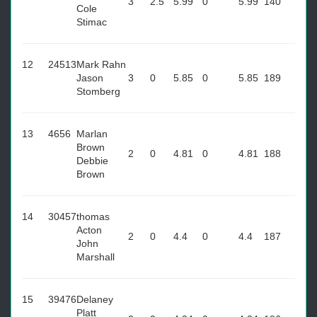
3
2.5
5.99
0
5.99
140
Cole
Stimac
12
24513
Mark Rahn
Jason
3
0
5.85
0
5.85
189
Stomberg
13
4656
Marlan
Brown
2
0
4.81
0
4.81
188
Debbie
Brown
14
30457
thomas
Acton
2
0
4.4
0
4.4
187
John
Marshall
15
39476
Delaney
Platt