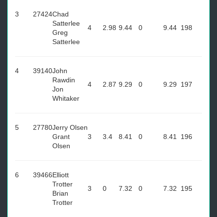
3
27424
Chad
Satterlee
4
2.98
9.44
0
9.44
198
Greg
Satterlee
4
39140
John
Rawdin
4
2.87
9.29
0
9.29
197
Jon
Whitaker
5
27780
Jerry Olsen
Grant
3
3.4
8.41
0
8.41
196
Olsen
6
39466
Elliott
Trotter
3
0
7.32
0
7.32
195
Brian
Trotter