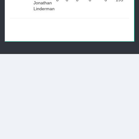
Jonathan
Linderman