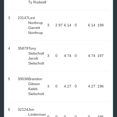
Ty Rudasill
3
23147
Levi
Northrup
3
2.97
6.14
0
6.14
198
Garrett
Northrup
4
35879
Tony
Sielschott
3
0
4.74
0
4.74
197
Jacob
Sielschott
5
39536
Brandon
Gibson
3
0
4.27
0
4.27
196
Kaleb
Sielschott
6
32124
Jon
Linderman
0
0
0
0
0
195