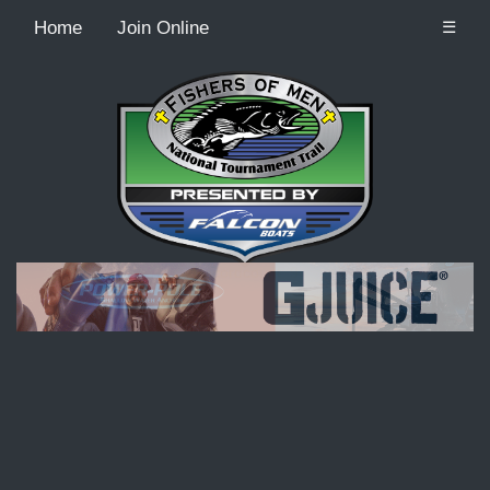
Home
Join Online
☰
Recordcount: 9