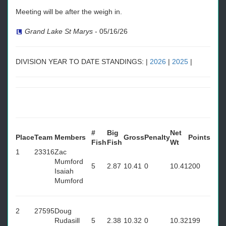
Meeting will be after the weigh in.
Grand Lake St Marys
-
05/16/26
DIVISION YEAR TO DATE STANDINGS: |
2026
|
2025
|
#
Big
Net
Place
Team
Members
Gross
Penalty
Points
Fish
Fish
Wt
1
23316
Zac
Mumford
5
2.87
10.41
0
10.41
200
Isaiah
Mumford
2
27595
Doug
Rudasill
5
2.38
10.32
0
10.32
199