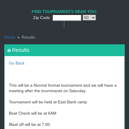
1
2
3
4
5
6
7
8
9
PREV
NEXT
FIND TOURNAMENTS NEAR YOU:
Zip Code:
<
Home
Results
Results
Go Back
This will be a Normal format tournament and we will have a
meeting after the tournmanet on Saturday.
Tournament will be held at East Bank ramp
Boat Check will be at 6AM
Blast off will be at 7:00