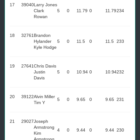
17
39040
Larry Jones
Clark
5
0
11.79
0
11.79
234
Rowan
18
32761
Brandon
Hylander
5
0
11.5
0
11.5
233
Kyle Hodge
19
27641
Chris Davis
Justin
5
0
10.94
0
10.94
232
Davis
20
39122
Alvin Miller
5
0
9.65
0
9.65
231
Tim Y
21
29027
Joseph
Armstrong
4
0
9.44
0
9.44
230
Kim
Armstrong