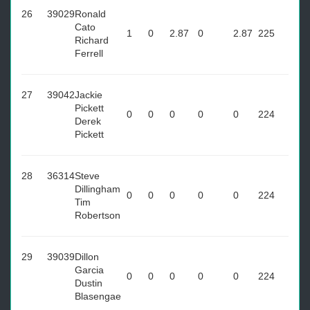
26
39029
Ronald
Cato
1
0
2.87
0
2.87
225
Richard
Ferrell
27
39042
Jackie
Pickett
0
0
0
0
0
224
Derek
Pickett
28
36314
Steve
Dillingham
0
0
0
0
0
224
Tim
Robertson
29
39039
Dillon
Garcia
0
0
0
0
0
224
Dustin
Blasengae