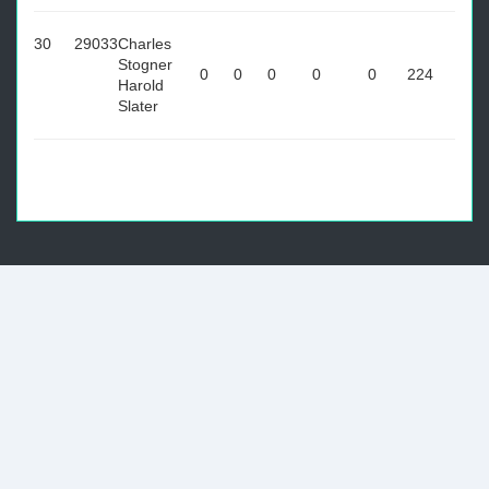
30
29033
Charles
Stogner
0
0
0
0
0
224
Harold
Slater