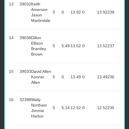
13
39032
Keith
Amerson
5
0
13.92
0
13.92
238
Jason
Martindale
14
39038
Dillon
Ellison
5
5.49
13.52
0
13.52
237
Brantley
Brown
15
39033
David Allen
Konner
5
0
13.49
0
13.49
236
Allen
16
32398
Wally
Northam
5
5.14
12.52
0
12.52
235
Jimmie
Harbor