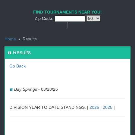
1
2
3
4
5
6
7
8
9
PREV
NEXT
FIND TOURNAMENTS NEAR YOU:
Zip Code:
<
Home
Results
Results
Go Back
Bay Springs
-
03/28/26
DIVISION YEAR TO DATE STANDINGS: |
2026
|
2025
|