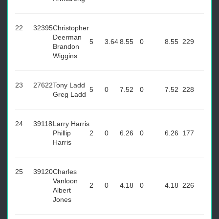
22
32395
Christopher
Deerman
5
3.64
8.55
0
8.55
229
Brandon
Wiggins
23
27622
Tony Ladd
5
0
7.52
0
7.52
228
Greg Ladd
24
39118
Larry Harris
Phillip
2
0
6.26
0
6.26
177
Harris
25
39120
Charles
Vanloon
2
0
4.18
0
4.18
226
Albert
Jones