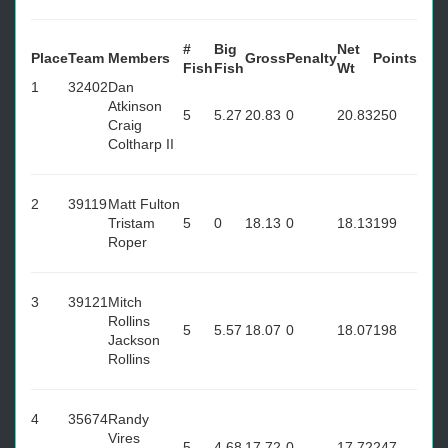
#
Big
Net
Place
Team
Members
Gross
Penalty
Points
Fish
Fish
Wt
1
32402
Dan
Atkinson
5
5.27
20.83
0
20.83
250
Craig
Coltharp II
2
39119
Matt Fulton
Tristam
5
0
18.13
0
18.13
199
Roper
3
39121
Mitch
Rollins
5
5.57
18.07
0
18.07
198
Jackson
Rollins
4
35674
Randy
Vires
5
4.68
17.72
0
17.72
247