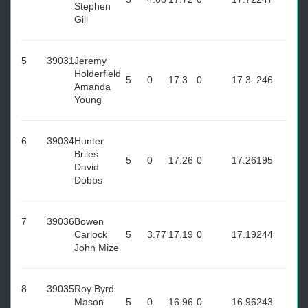
Stephen
Gill
5
39031
Jeremy
Holderfield
5
0
17.3
0
17.3
246
Amanda
Young
6
39034
Hunter
Briles
5
0
17.26
0
17.26
195
David
Dobbs
7
39036
Bowen
Carlock
5
3.77
17.19
0
17.19
244
John Mize
8
39035
Roy Byrd
Mason
5
0
16.96
0
16.96
243