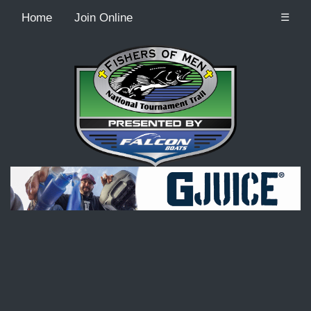
Home
Join Online
☰
Recordcount: 9