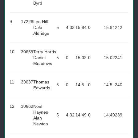
Byrd
9
17228
Lee Hill
Dale
5
4.33
15.84
0
15.84
242
Aldridge
10
30659
Terry Harris
Daniel
5
0
15.02
0
15.02
241
Meadows
11
39037
Thomas
5
0
14.5
0
14.5
240
Edwards
12
30662
Noel
Haynes
5
4.32
14.49
0
14.49
239
Alan
Newton