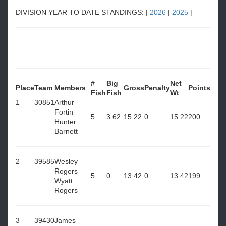
DIVISION YEAR TO DATE STANDINGS: |
2026
|
2025
|
#
Big
Net
Place
Team
Members
Gross
Penalty
Points
Fish
Fish
Wt
1
30851
Arthur
Fortin
5
3.62
15.22
0
15.22
200
Hunter
Barnett
2
39585
Wesley
Rogers
5
0
13.42
0
13.42
199
Wyatt
Rogers
3
39430
James