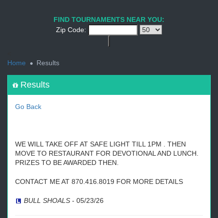
1
2
3
4
5
6
7
8
9
PREV
NEXT
FIND TOURNAMENTS NEAR YOU:
Zip Code:
<
Home
Results
Results
Go Back
WE WILL TAKE OFF AT SAFE LIGHT TILL 1PM . THEN
MOVE TO RESTAURANT FOR DEVOTIONAL AND LUNCH.
PRIZES TO BE AWARDED THEN.
CONTACT ME AT 870.416.8019 FOR MORE DETAILS
BULL SHOALS
-
05/23/26