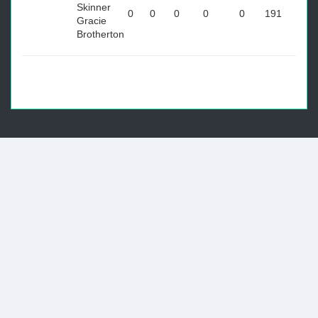
Skinner
0
0
0
0
0
191
Gracie
Brotherton