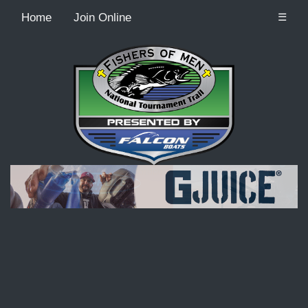
Home
Join Online
☰
Recordcount: 9