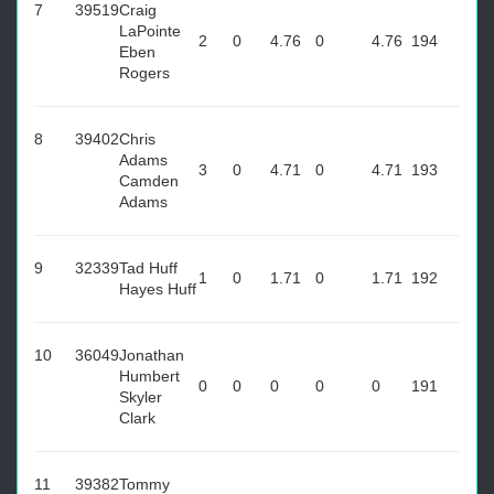
7
39519
Craig
LaPointe
2
0
4.76
0
4.76
194
Eben
Rogers
8
39402
Chris
Adams
3
0
4.71
0
4.71
193
Camden
Adams
9
32339
Tad Huff
1
0
1.71
0
1.71
192
Hayes Huff
10
36049
Jonathan
Humbert
0
0
0
0
0
191
Skyler
Clark
11
39382
Tommy