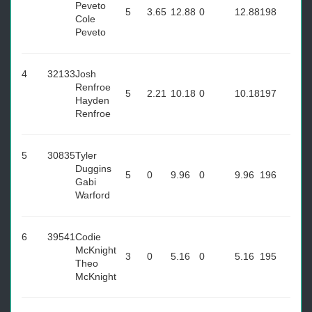
Peveto
5
3.65
12.88
0
12.88
198
Cole
Peveto
4
32133
Josh
Renfroe
5
2.21
10.18
0
10.18
197
Hayden
Renfroe
5
30835
Tyler
Duggins
5
0
9.96
0
9.96
196
Gabi
Warford
6
39541
Codie
McKnight
3
0
5.16
0
5.16
195
Theo
McKnight