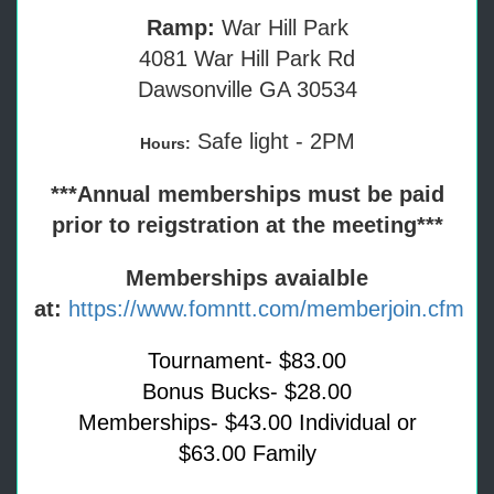
Ramp:
War Hill Park
4081 War Hill Park Rd
Dawsonville GA 30534
Safe light - 2PM
Hours:
***Annual memberships must be paid
prior to reigstration at the meeting***
Memberships avaialble
at:
https://www.fomntt.com/memberjoin.cfm
Tournament- $83.00
Bonus Bucks- $28.00
Memberships- $43.00 Individual or
$63.00 Family