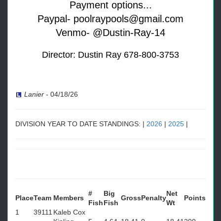
Payment options...
Paypal- poolraypools@gmail.com
Venmo- @Dustin-Ray-14
Director: Dustin Ray 678-800-3753
Lanier
-
04/18/26
DIVISION YEAR TO DATE STANDINGS: |
2026
|
2025
|
#
Big
Net
Place
Team
Members
Gross
Penalty
Points
Fish
Fish
Wt
1
39111
Kaleb Cox