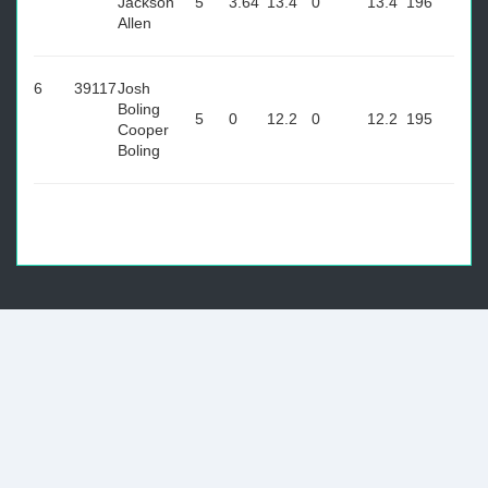
Jackson
5
3.64
13.4
0
13.4
196
Allen
6
39117
Josh
Boling
5
0
12.2
0
12.2
195
Cooper
Boling