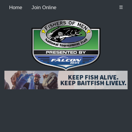
Home
Join Online
☰
Recordcount: 9