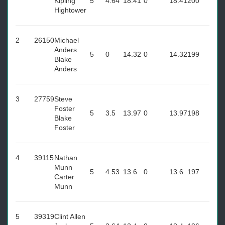
Kipling
5
4.64
18.41
0
18.41
200
Hightower
2
26150
Michael
Anders
5
0
14.32
0
14.32
199
Blake
Anders
3
27759
Steve
Foster
5
3.5
13.97
0
13.97
198
Blake
Foster
4
39115
Nathan
Munn
5
4.53
13.6
0
13.6
197
Carter
Munn
5
39319
Clint Allen