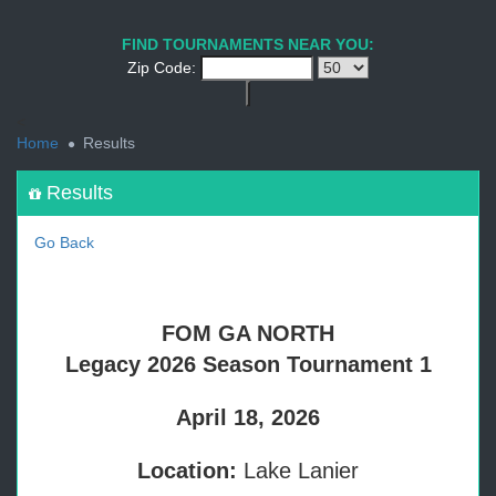
1
2
3
4
5
6
7
8
9
PREV
NEXT
FIND TOURNAMENTS NEAR YOU:
Zip Code:
<
Home
Results
Results
Go Back
FOM GA NORTH
Legacy 2026 Season Tournament 1
April 18, 2026
Location:
Lake Lanier