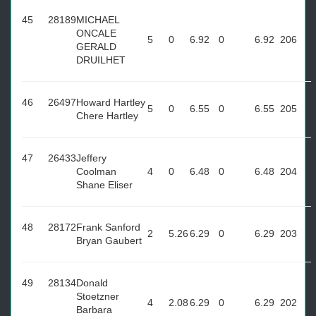
45
28189
MICHAEL
ONCALE
5
0
6.92
0
6.92
206
GERALD
DRUILHET
46
26497
Howard Hartley
5
0
6.55
0
6.55
205
Chere Hartley
47
26433
Jeffery
Coolman
4
0
6.48
0
6.48
204
Shane Eliser
48
28172
Frank Sanford
2
5.26
6.29
0
6.29
203
Bryan Gaubert
49
28134
Donald
Stoetzner
4
2.08
6.29
0
6.29
202
Barbara