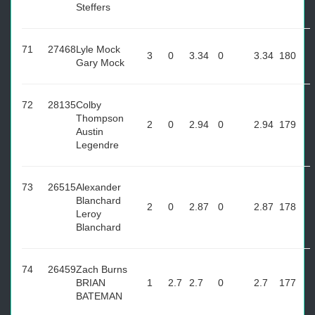
Steffers
71
27468
Lyle Mock
3
0
3.34
0
3.34
180
Gary Mock
72
28135
Colby
Thompson
2
0
2.94
0
2.94
179
Austin
Legendre
73
26515
Alexander
Blanchard
2
0
2.87
0
2.87
178
Leroy
Blanchard
74
26459
Zach Burns
BRIAN
1
2.7
2.7
0
2.7
177
BATEMAN