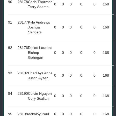
90
28178
Chris Thornton
0
0
0
0
0
168
Terry Adams
91
28177
Kyle Andrews
Joshua
0
0
0
0
0
168
Sanders
92
28176
Dallas Laurent
Bishop
0
0
0
0
0
168
Gehegan
93
28192
Chad Ayzienne
0
0
0
0
0
168
Justin Aysen
94
28190
Colvin Nguyen
0
0
0
0
0
168
Cory Scallan
95
28198
Ackaloy Paul
0
0
0
0
0
168