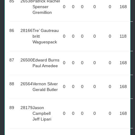
85
26538
Patrick Rachel
Spenser
0
0
0
0
0
168
Gremillion
86
28166
Tre’ Gautreau
britt
0
0
0
0
0
118
Waguespack
87
26500
Edward Burns
0
0
0
0
0
168
Paul Amedee
88
26564
Vernon Silver
0
0
0
0
0
168
Gerald Butler
89
28179
Jason
Campbell
0
0
0
0
0
168
Jeff Lipari