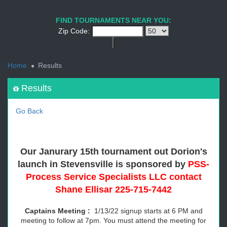
1
2
3
4
5
6
7
8
9
PREV
NEXT
FIND TOURNAMENTS NEAR YOU:
Zip Code:
<
Home
Results
Results
Go Back
Our Janurary 15th tournament out Dorion's
launch in Stevensville is
sponsored by
PSS-
Process Service Specialists LLC contact
Shane Ellisar 225-715-7442
Captains Meeting :
1/13/22 signup starts at 6 PM and
meeting to follow at 7pm. You must attend the meeting for