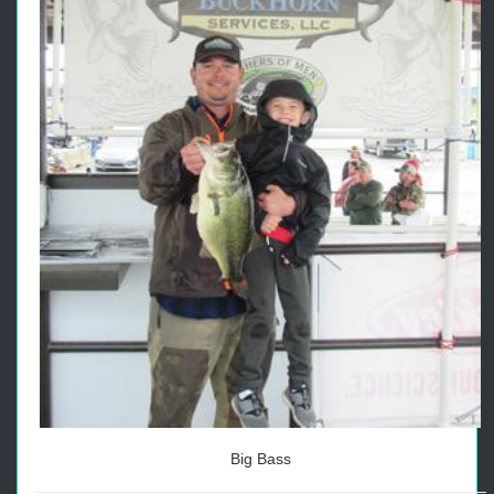
Big Bass