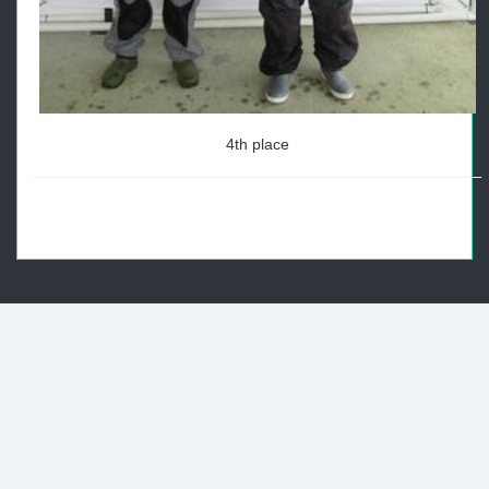
4th place