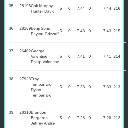
35
28193
Colt Murphy
5
0
7.44
0
7.44
216
Hunter David
36
28169
Benji Sons
5
0
7.43
0
7.43
215
Peyton Grizzaffi
37
26402
George
Valentine
5
0
7.41
0
7.41
214
Phillip Valentine
38
27923
Troy
Tempanaro
5
0
7.33
0
7.33
213
Dylan
Tempanaro
39
28310
Brandon
Bergeron
5
0
7.26
0
7.26
212
Jeffrey Andre