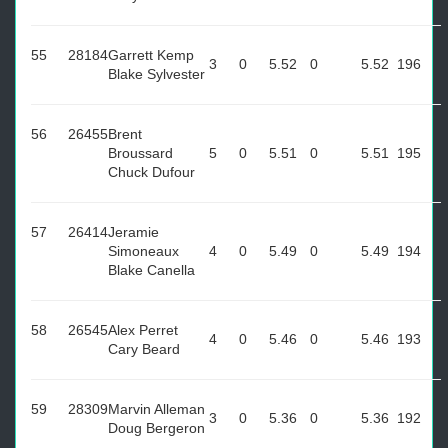
55
28184
Garrett Kemp
3
0
5.52
0
5.52
196
Blake Sylvester
56
26455
Brent
Broussard
5
0
5.51
0
5.51
195
Chuck Dufour
57
26414
Jeramie
Simoneaux
4
0
5.49
0
5.49
194
Blake Canella
58
26545
Alex Perret
4
0
5.46
0
5.46
193
Cary Beard
59
28309
Marvin Alleman
3
0
5.36
0
5.36
192
Doug Bergeron