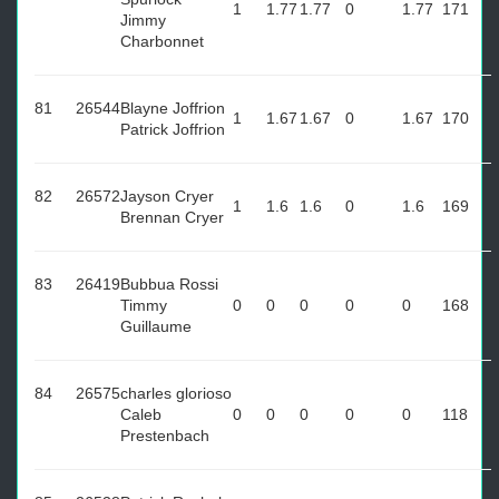
1
1.77
1.77
0
1.77
171
Jimmy
Charbonnet
81
26544
Blayne Joffrion
1
1.67
1.67
0
1.67
170
Patrick Joffrion
82
26572
Jayson Cryer
1
1.6
1.6
0
1.6
169
Brennan Cryer
83
26419
Bubbua Rossi
Timmy
0
0
0
0
0
168
Guillaume
84
26575
charles glorioso
Caleb
0
0
0
0
0
118
Prestenbach