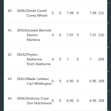
40
26561
David Cavell
5
0
7.08
0
7.08
211
Corey Wheat
41
26418
Joseph Bennett
Dennis
4
0
7.07
0
7.07
210
Marteniz
42
28152
Peyton
Matherne
4
0
7
0
7
209
Erich Matherne
43
26412
Wade Leblanc
5
0
6.95
0
6.95
208
Carl Whittington
44
26562
Anthony Coye
5
0
6.95
0
6.95
208
Don Hutchinson