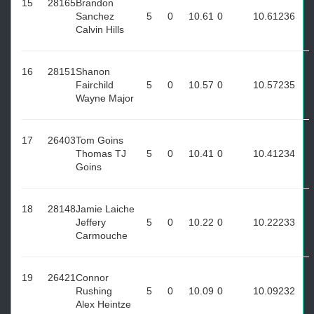
15
28165
Brandon
Sanchez
5
0
10.61
0
10.61
236
Calvin Hills
16
28151
Shanon
Fairchild
5
0
10.57
0
10.57
235
Wayne Major
17
26403
Tom Goins
Thomas TJ
5
0
10.41
0
10.41
234
Goins
18
28148
Jamie Laiche
Jeffery
5
0
10.22
0
10.22
233
Carmouche
19
26421
Connor
Rushing
5
0
10.09
0
10.09
232
Alex Heintze