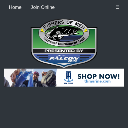
Home
Join Online
☰
Recordcount: 9