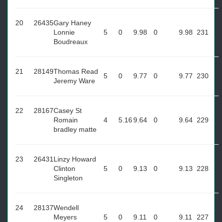
20
26435
Gary Haney
Lonnie
5
0
9.98
0
9.98
231
Boudreaux
21
28149
Thomas Read
5
0
9.77
0
9.77
230
Jeremy Ware
22
28167
Casey St
Romain
4
5.16
9.64
0
9.64
229
bradley matte
23
26431
Linzy Howard
Clinton
5
0
9.13
0
9.13
228
Singleton
24
28137
Wendell
Meyers
5
0
9.11
0
9.11
227