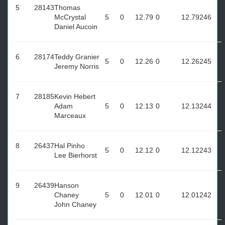
5
28143
Thomas
McCrystal
5
0
12.79
0
12.79
246
Daniel Aucoin
6
28174
Teddy Granier
5
0
12.26
0
12.26
245
Jeremy Norris
7
28185
Kevin Hebert
Adam
5
0
12.13
0
12.13
244
Marceaux
8
26437
Hal Pinho
5
0
12.12
0
12.12
243
Lee Bierhorst
9
26439
Hanson
Chaney
5
0
12.01
0
12.01
242
John Chaney