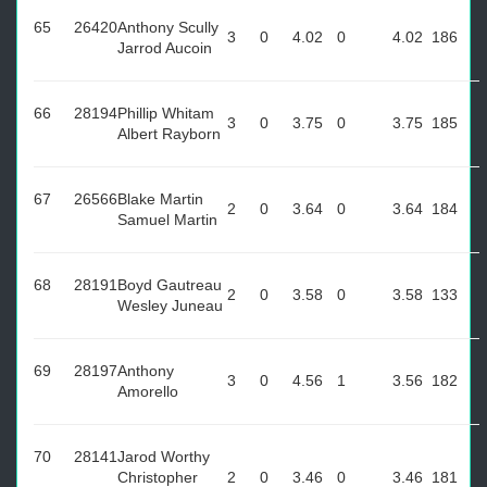
65
26420
Anthony Scully
3
0
4.02
0
4.02
186
Jarrod Aucoin
66
28194
Phillip Whitam
3
0
3.75
0
3.75
185
Albert Rayborn
67
26566
Blake Martin
2
0
3.64
0
3.64
184
Samuel Martin
68
28191
Boyd Gautreau
2
0
3.58
0
3.58
133
Wesley Juneau
69
28197
Anthony
3
0
4.56
1
3.56
182
Amorello
70
28141
Jarod Worthy
Christopher
2
0
3.46
0
3.46
181