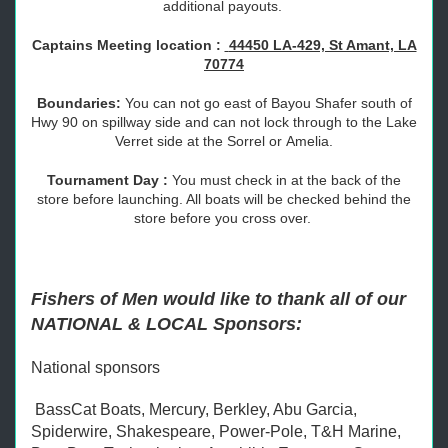
additional payouts.
Captains Meeting location :
44450 LA-429, St Amant, LA
70774
Boundaries:
You can not go east of Bayou Shafer south of
Hwy 90 on spillway side and can not lock through to the Lake
Verret side at the Sorrel or Amelia.
Tournament Day :
You must check in at the back of the
store before launching. All boats will be checked behind the
store before you cross over.
Fishers of Men would like to thank all of our
NATIONAL & LOCAL Sponsors:
National sponsors
BassCat Boats, Mercury, Berkley, Abu Garcia,
Spiderwire, Shakespeare, Power-Pole, T&H Marine,