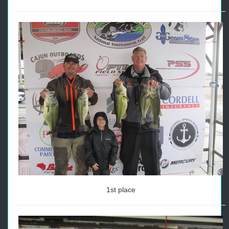
1st place