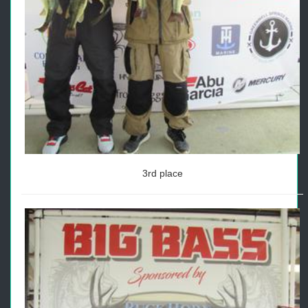
3rd place