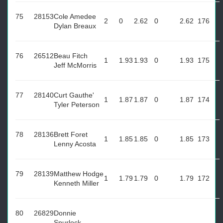
75
28153
Cole Amedee
2
0
2.62
0
2.62
176
Dylan Breaux
76
26512
Beau Fitch
1
1.93
1.93
0
1.93
175
Jeff McMorris
77
28140
Curt Gauthe'
1
1.87
1.87
0
1.87
174
Tyler Peterson
78
28136
Brett Foret
1
1.85
1.85
0
1.85
173
Lenny Acosta
79
28139
Matthew Hodge
1
1.79
1.79
0
1.79
172
Kenneth Miller
80
26829
Donnie
Spurlock