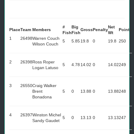
#
Big
Net
Place
Team
Members
Gross
Penalty
Points
Fish
Fish
Wt
1
26498
Warren Couch
5
5.85
19.8
0
19.8
250
Wilson Couch
2
26398
Ross Roper
5
4.78
14.02
0
14.02
249
Logan Latuso
3
26550
Craig Walker
Brent
5
0
13.88
0
13.88
248
Bonadona
4
26397
Winston Michel
5
0
13.13
0
13.13
247
Sandy Gaudet