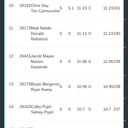
10
28142
Chris Day
5
5.1
11.23
0
11.23
241
Tim Carmouche
11
28173
Matt Nobile
Donald
5
0
11.13
0
11.13
240
Rebstock
12
26415
Jacob Mayer
Marlon
5
0
11.06
0
11.06
239
Karpinski
13
28175
Bryan Bergeron
5
0
10.95
0
10.95
238
Ryan Kemp
14
28163
Colby Pujol
5
0
10.7
0
10.7
237
Sidney Pujol