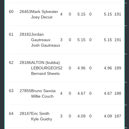
60
26453
Mark Sylvester
4
0
5.15
0
5.15
191
Joey Decuir
61
28182
Jordan
Gautreaux
3
0
5.15
0
5.15
191
Josh Gautreaux
62
28186
ALTON (bubba)
LEBOURGEOIS
2
0
4.96
0
4.96
189
Bernard Sheets
63
27855
Bruno Savoia
4
0
4.67
0
4.67
188
Willie Couch
64
28147
Eric Smith
3
0
4.09
0
4.09
187
Kyle Guidry