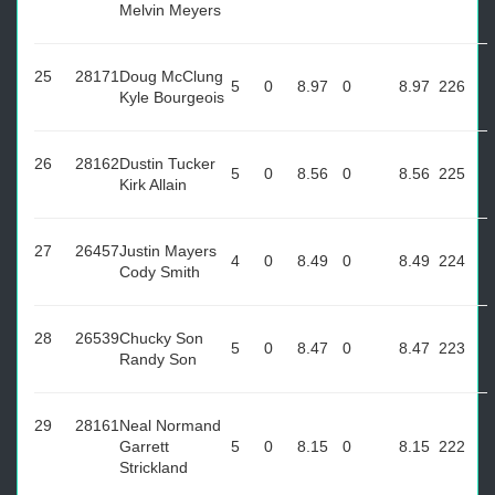
Melvin Meyers
25
28171
Doug McClung
5
0
8.97
0
8.97
226
Kyle Bourgeois
26
28162
Dustin Tucker
5
0
8.56
0
8.56
225
Kirk Allain
27
26457
Justin Mayers
4
0
8.49
0
8.49
224
Cody Smith
28
26539
Chucky Son
5
0
8.47
0
8.47
223
Randy Son
29
28161
Neal Normand
Garrett
5
0
8.15
0
8.15
222
Strickland