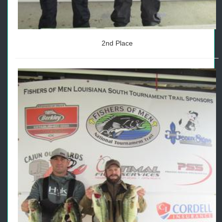
2nd Place