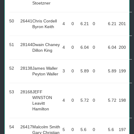
Stoetzner
50
26441
Chris Cordell
4
0
6.21
0
6.21
201
Byron Keith
51
28144
Dwain Chaney
4
0
6.04
0
6.04
200
Dillon King
52
28138
James Waller
3
0
5.89
0
5.89
199
Peyton Waller
53
28168
JEFF
WINSTON
4
0
5.72
0
5.72
198
Leavitt
Hamilton
54
26417
Malcolm Smith
5
0
5.6
0
5.6
197
Gary Christian