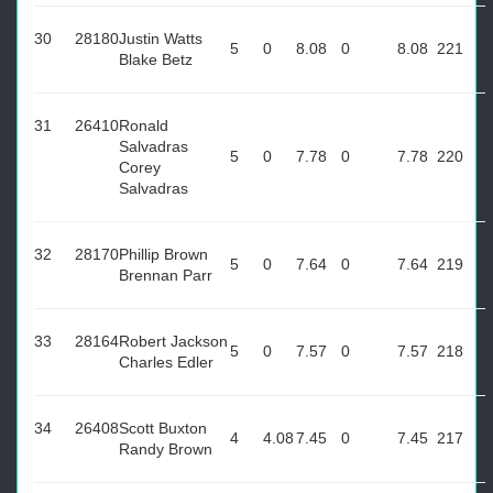
30
28180
Justin Watts
5
0
8.08
0
8.08
221
Blake Betz
31
26410
Ronald
Salvadras
5
0
7.78
0
7.78
220
Corey
Salvadras
32
28170
Phillip Brown
5
0
7.64
0
7.64
219
Brennan Parr
33
28164
Robert Jackson
5
0
7.57
0
7.57
218
Charles Edler
34
26408
Scott Buxton
4
4.08
7.45
0
7.45
217
Randy Brown