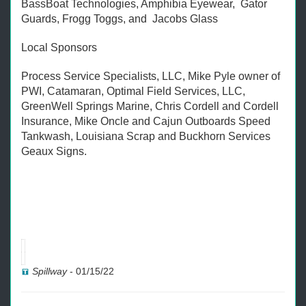
BassBoat Technologies, Amphibia Eyewear, Gator
Guards, Frogg Toggs, and Jacobs Glass
Local Sponsors
Process Service Specialists, LLC, Mike Pyle owner of
PWI, Catamaran, Optimal Field Services, LLC,
GreenWell Springs Marine, Chris Cordell and Cordell
Insurance, Mike Oncle and Cajun Outboards Speed
Tankwash, Louisiana Scrap and Buckhorn Services
Geaux Signs.
Spillway
-
01/15/22