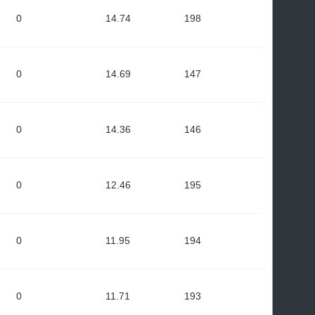
0
14.74
198
0
14.69
147
0
14.36
146
0
12.46
195
0
11.95
194
0
11.71
193