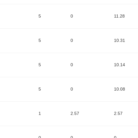
5
0
11.28
5
0
10.31
5
0
10.14
5
0
10.08
1
2.57
2.57
0
0
0