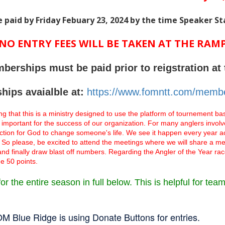
e paid by Friday Febuary 23, 2024 by the time Speaker St
NO ENTRY FEES WILL BE TAKEN AT THE RAM
berships must be paid prior to reigstration at 
ips avaialble at:
https://www.fomntt.com/membe
ng that this is a ministry designed to use the platform of tournement bass
 important for the success of our organization. For many anglers invo
raction for God to change someone's life. We see it happen every year 
ish. So please, be excited to attend the meetings where we will share a 
 and finally draw blast off numbers. Regarding the Angler of the Year rac
e 50 points.
r the entire season in full below. This is helpful for tea
M Blue Ridge is using Donate Buttons for entries.