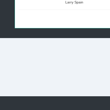
Larry Spain