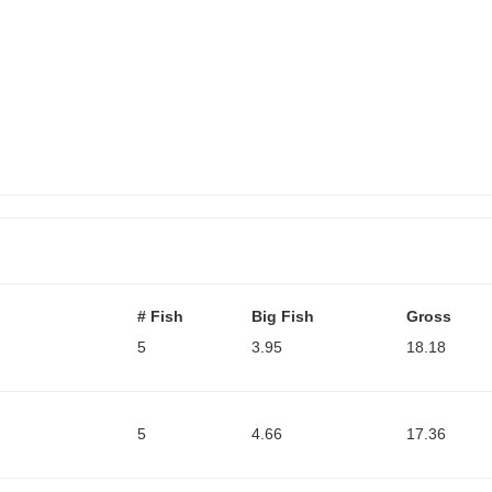
# Fish
Big Fish
Gross
5
3.95
18.18
5
4.66
17.36