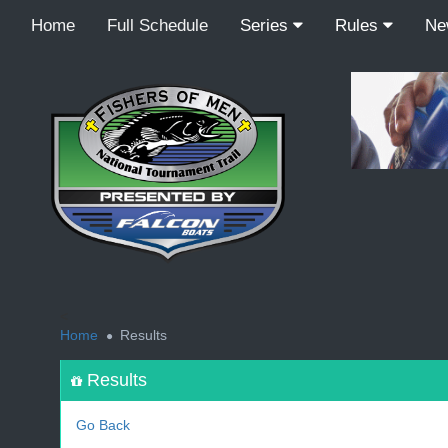
Home
Full Schedule
Series
Rules
N
<
Home
Results
Results
Go Back