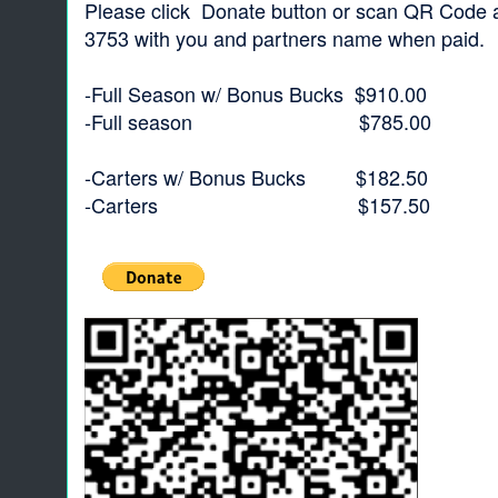
Please click Donate button or scan QR Code an
3753 with you and partners name when paid.
-Full Season w/ Bonus Bucks $910.00
-Full season $785.00
-Carters w/ Bonus Bucks $182.50
-Carters $157.50