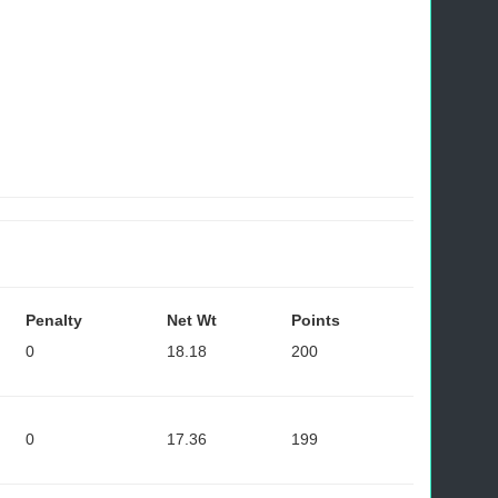
Penalty
Net Wt
Points
0
18.18
200
0
17.36
199