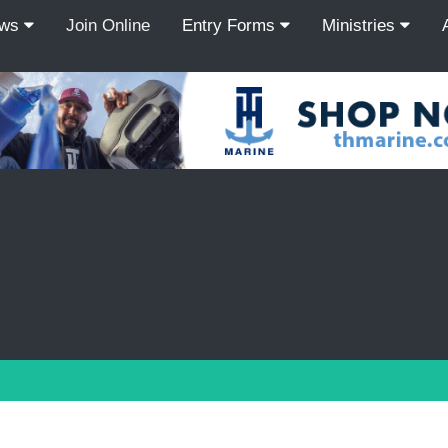
ews
Join Online
Entry Forms
Ministries
Recordcount: 9
1
2
3
4
5
6
7
8
9
PREV
NEXT