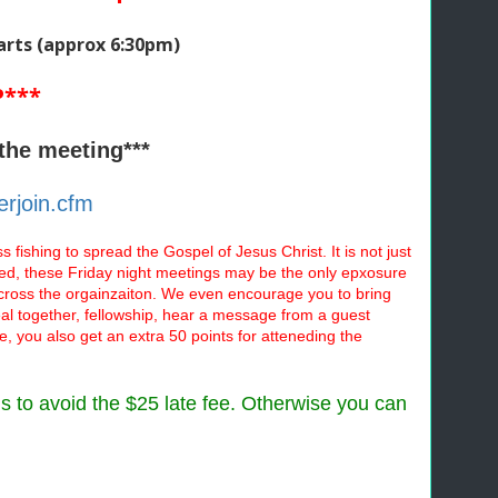
arts
(approx 6:30pm)
P***
the meeting***
rjoin.cfm
 fishing to spread the Gospel of Jesus Christ. It is not just
lved, these Friday night meetings may be the only epxosure
across the orgainzaiton. We even encourage you to bring
meal together, fellowship, hear a message from a guest
e, you also get an extra 50 points for atteneding the
ms to avoid the $25 late fee. Otherwise you can