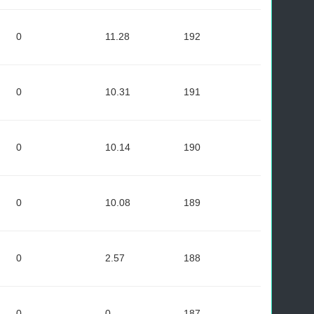
0
11.28
192
0
10.31
191
0
10.14
190
0
10.08
189
0
2.57
188
0
0
187