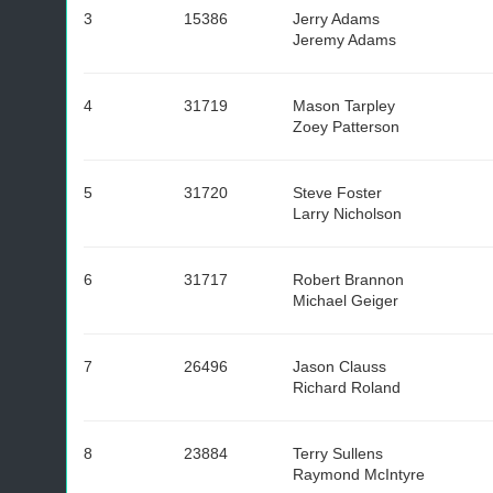
3
15386
Jerry Adams
Jeremy Adams
4
31719
Mason Tarpley
Zoey Patterson
5
31720
Steve Foster
Larry Nicholson
6
31717
Robert Brannon
Michael Geiger
7
26496
Jason Clauss
Richard Roland
8
23884
Terry Sullens
Raymond McIntyre