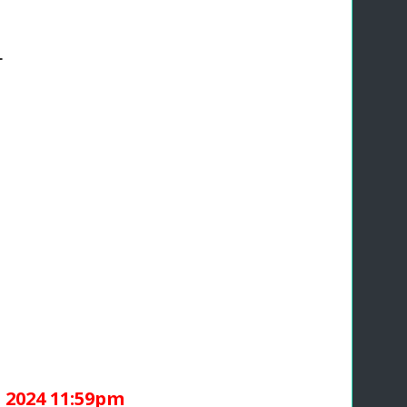
1
 2024 11:59pm