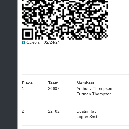
Carters
-
02/24/24
Place
Team
Members
1
26697
Anthony Thompson
Furman Thompson
2
22482
Dustin Ray
Logan Smith