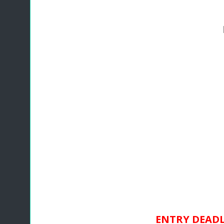
ENTRY DEADLI