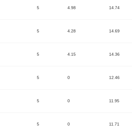
5
4.98
14.74
5
4.28
14.69
5
4.15
14.36
5
0
12.46
5
0
11.95
5
0
11.71