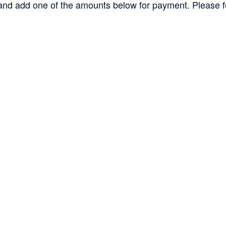
d add one of the amounts below for payment. Please feel