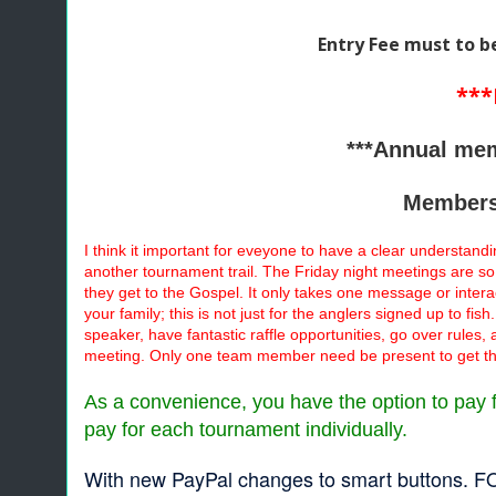
Entry Fee must to b
***
***Annual mem
Membersh
I think it important for eveyone to have a clear understandi
another tournament trail. The Friday night meetings are so
they get to the Gospel. It only takes one message or inte
your family; this is not just for the anglers signed up to f
speaker, have fantastic raffle opportunities, go over rules,
meeting. Only one team member need be present to get th
As a convenience, you have the option to pay fo
pay for each tournament individually.
With new PayPal changes to smart buttons. FO