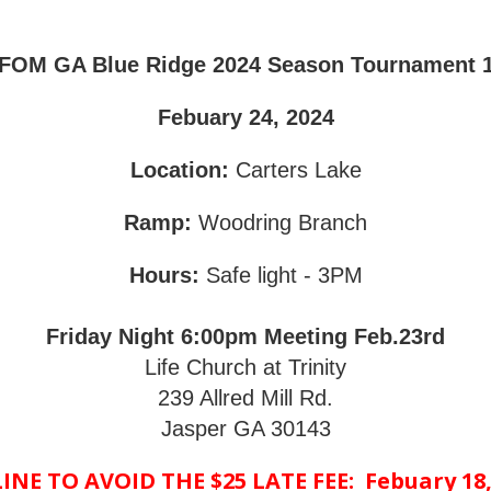
FOM GA Blue Ridge 2024 Season Tournament 
Febuary 24, 2024
Location:
Carters Lake
Ramp:
Woodring Branch
Hours:
Safe light - 3PM
Friday Night 6:00pm Meeting Feb.23rd
Life Church at Trinity
239 Allred Mill Rd.
Jasper GA 30143
NE TO AVOID THE $25 LATE FEE: Febuary 18,