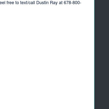
 free to text/call Dustin Ray at 678-800-