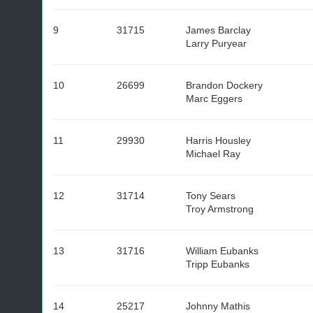
9
31715
James Barclay
Larry Puryear
10
26699
Brandon Dockery
Marc Eggers
11
29930
Harris Housley
Michael Ray
12
31714
Tony Sears
Troy Armstrong
13
31716
William Eubanks
Tripp Eubanks
14
25217
Johnny Mathis