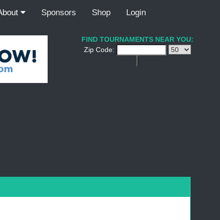
About
Sponsors
Shop
Login
FIND TOURNAMENTS NEAR YOU:
Zip Code: