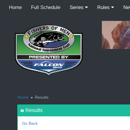
Home
Full Schedule
Series
Rules
N
<
Home
Results
Results
Go Back