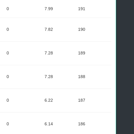
0
7.99
191
0
7.82
190
0
7.28
189
0
7.28
188
0
6.22
187
0
6.14
186