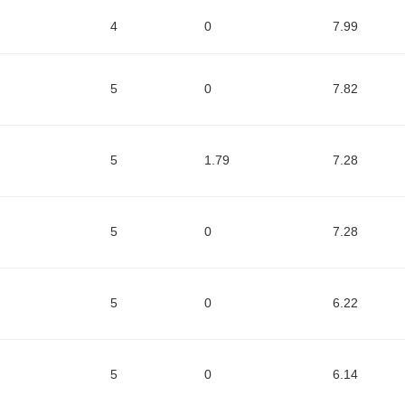
4
0
7.99
5
0
7.82
5
1.79
7.28
5
0
7.28
5
0
6.22
5
0
6.14