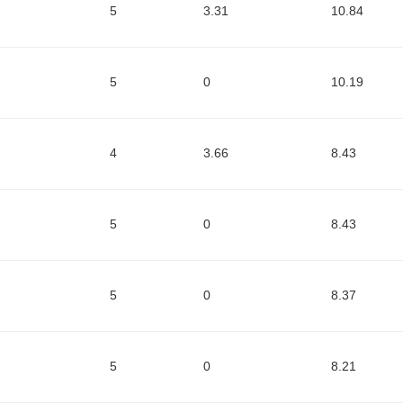
5
3.31
10.84
5
0
10.19
4
3.66
8.43
5
0
8.43
5
0
8.37
5
0
8.21