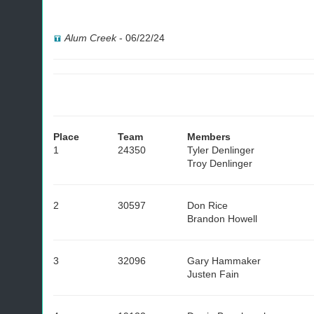
Alum Creek
-
06/22/24
Place
Team
Members
1
24350
Tyler Denlinger
Troy Denlinger
2
30597
Don Rice
Brandon Howell
3
32096
Gary Hammaker
Justen Fain