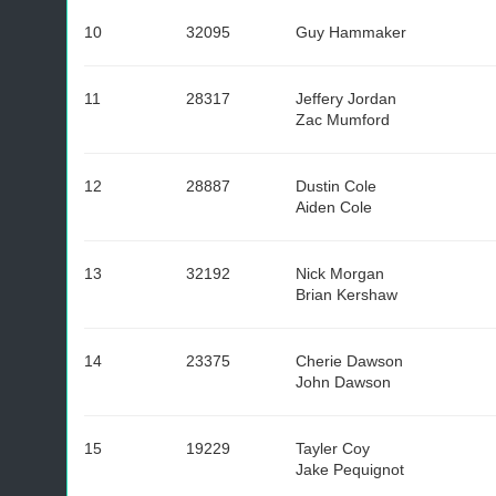
10
32095
Guy Hammaker
11
28317
Jeffery Jordan
Zac Mumford
12
28887
Dustin Cole
Aiden Cole
13
32192
Nick Morgan
Brian Kershaw
14
23375
Cherie Dawson
John Dawson
15
19229
Tayler Coy
Jake Pequignot