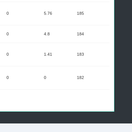
0
5.76
185
0
4.8
184
0
1.41
183
0
0
182