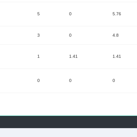
5
0
5.76
3
0
4.8
1
1.41
1.41
0
0
0