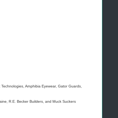
t Technologies, Amphibia Eyewear, Gator Guards,
ine, R.E. Becker Builders, and Muck Suckers