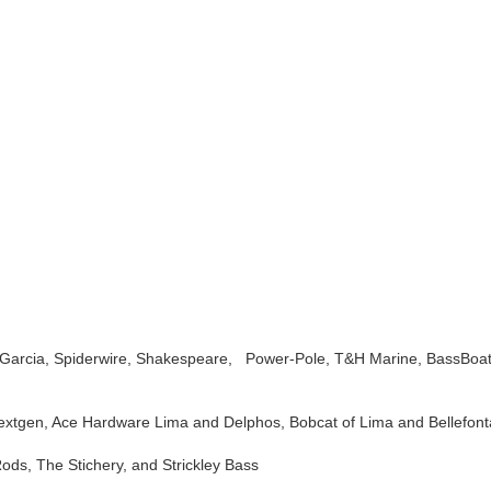
u Garcia, Spiderwire, Shakespeare, Power-Pole, T&H Marine, BassBoa
xtgen, Ace Hardware Lima and Delphos, Bobcat of Lima and Bellefonta
ds, The Stichery, and Strickley Bass