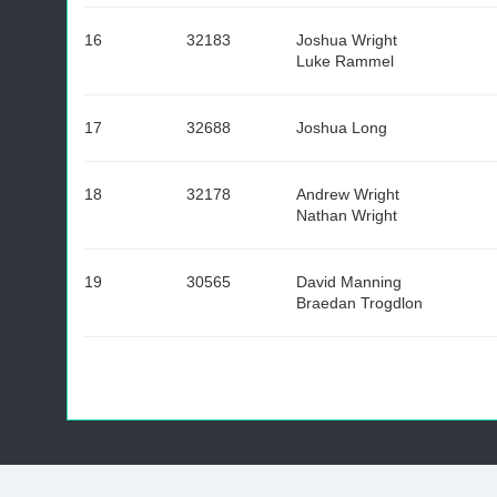
16
32183
Joshua Wright
Luke Rammel
17
32688
Joshua Long
18
32178
Andrew Wright
Nathan Wright
19
30565
David Manning
Braedan Trogdlon