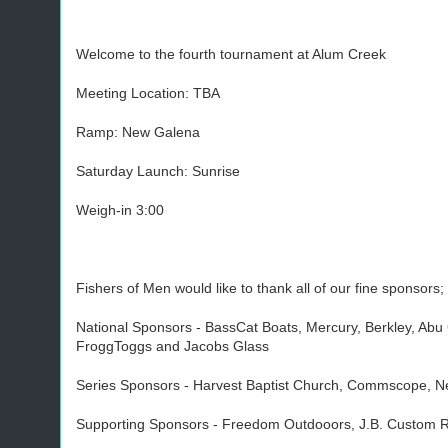
Welcome to the fourth tournament at Alum Creek
Meeting Location: TBA
Ramp: New Galena
Saturday Launch: Sunrise
Weigh-in 3:00
Fishers of Men would like to thank all of our fine sponsors;
National Sponsors - BassCat Boats, Mercury, Berkley, Ab
FroggToggs and Jacobs Glass
Series Sponsors - Harvest Baptist Church, Commscope, Ne
Supporting Sponsors - Freedom Outdooors, J.B. Custom Ro