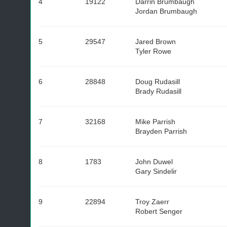
4
19122
Darrin Brumbaugh
Jordan Brumbaugh
5
29547
Jared Brown
Tyler Rowe
6
28848
Doug Rudasill
Brady Rudasill
7
32168
Mike Parrish
Brayden Parrish
8
1783
John Duwel
Gary Sindelir
9
22894
Troy Zaerr
Robert Senger