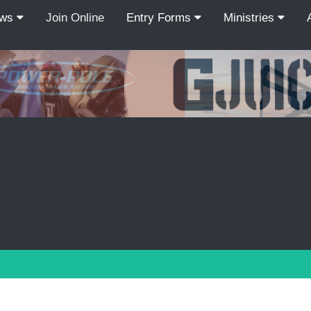
ews
Join Online
Entry Forms
Ministries
Recordcount: 9
1
2
3
4
5
6
7
8
9
PREV
NEXT