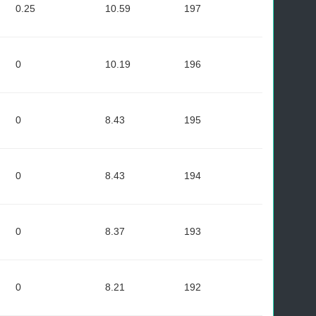
0.25
10.59
197
0
10.19
196
0
8.43
195
0
8.43
194
0
8.37
193
0
8.21
192