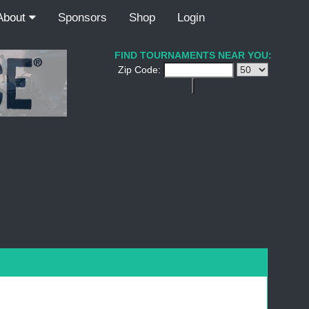
About
Sponsors
Shop
Login
FIND TOURNAMENTS NEAR YOU:
Zip Code: