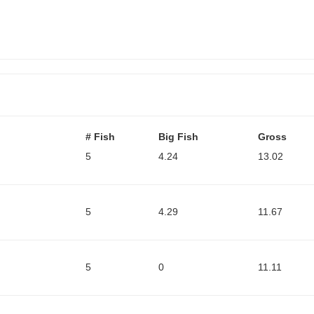
# Fish
Big Fish
Gross
5
4.24
13.02
5
4.29
11.67
5
0
11.11