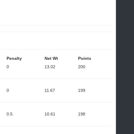
Penalty
Net Wt
Points
0
13.02
200
0
11.67
199
0.5
10.61
198