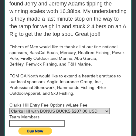
found Jerry and Jeremy Adams tipping the
winning scales woth 16.38lbs. My understanding
is they made a last minute stop on the way to
the ramp for weigh in and stuck 2 4lbers on an A
Rig to get the the top spot. Great job!!
Fishers of Men would like to thank all of our fine national
sponsors;
BassCat
Boats, Mercury, Realtree Fishing, Power-
Pole, Firefly Outdoor and Marine, Abu Garcia,
Berkley,
Fenwick Fishing
,
and T&H Marine
.
FOM GA North would like to extend a heartfelt gratitude to
our local sponsors: Anglin Insurance Group, Inc.,
Professional Stonework, Hammonds Fishing, 4Her
OutdoorApparel, and 5x3 Fishing.
Clarks Hill Entry Fee Options w/Late Fee
Team Members