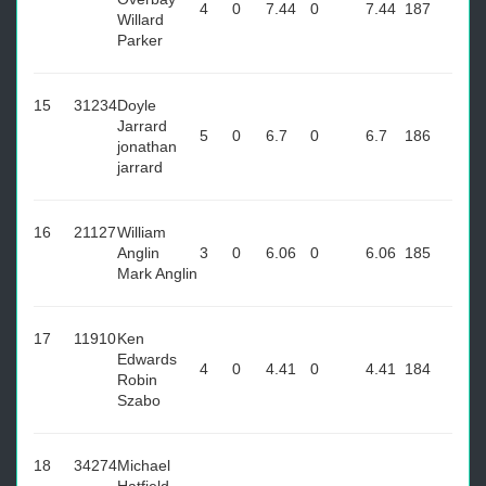
4
0
7.44
0
7.44
187
Willard
Parker
15
31234
Doyle
Jarrard
5
0
6.7
0
6.7
186
jonathan
jarrard
16
21127
William
Anglin
3
0
6.06
0
6.06
185
Mark Anglin
17
11910
Ken
Edwards
4
0
4.41
0
4.41
184
Robin
Szabo
18
34274
Michael