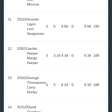
Morrow
11
33118
Scooter
Ligon
5
0
9.66
0
9.66
190
Levi
Seagraves
12
32821
Jackie
Harper
5
3.16
9.34
0
9.34
189
Margo
Harper
13
33162
George
Thomasson
5
0
8.33
0
8.33
188
Larry
Hurley
14
31515
David
Overbay