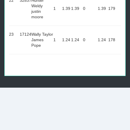
22
32837
Hunter
Weldy
1
1.39
1.39
0
1.39
179
justin
moore
23
17124
Wally Taylor
James
1
1.24
1.24
0
1.24
178
Pope