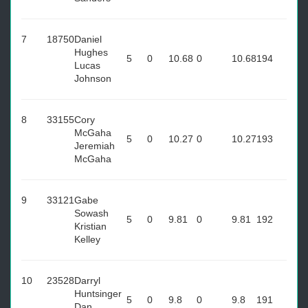
7
18750
Daniel
Hughes
5
0
10.68
0
10.68
194
Lucas
Johnson
8
33155
Cory
McGaha
5
0
10.27
0
10.27
193
Jeremiah
McGaha
9
33121
Gabe
Sowash
5
0
9.81
0
9.81
192
Kristian
Kelley
10
23528
Darryl
Huntsinger
5
0
9.8
0
9.8
191
Dan