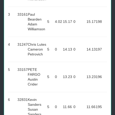
3
33161
Paul
Bearden
5
4.02
15.17
0
15.17
198
Adam
Williamson
4
31247
Chris Lutes
Cameron
5
0
14.13
0
14.13
197
Petrovich
5
33157
PETE
FARGO
5
0
13.23
0
13.23
196
Austin
Crider
6
32831
Kevin
Sanders
5
0
11.66
0
11.66
195
Susan
Sanders