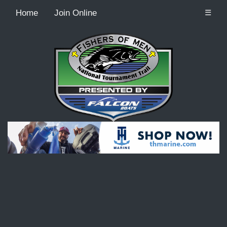
Home
Join Online
☰
Recordcount: 9