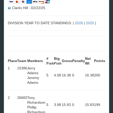
Clarks Hill
-
02/22/25
DIVISION YEAR TO DATE STANDINGS: |
2026
|
2025
|
#
Big
Net
Place
Team
Members
Gross
Penalty
Points
Fish
Fish
Wt
1
15386
Jerry
Adams
5
4.08
16.38
0
16.38
200
Jeremy
Adams
2
26665
Tony
Richardson
5
3.88
15.83
0
15.83
199
Phillip
Richardson