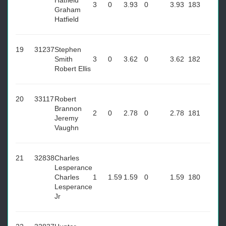
Hatfield
3
0
3.93
0
3.93
183
Graham
Hatfield
19
31237
Stephen
Smith
3
0
3.62
0
3.62
182
Robert Ellis
20
33117
Robert
Brannon
2
0
2.78
0
2.78
181
Jeremy
Vaughn
21
32838
Charles
Lesperance
Charles
1
1.59
1.59
0
1.59
180
Lesperance
Jr