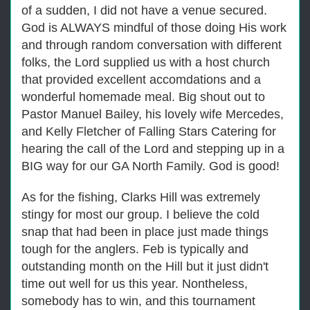
of a sudden, I did not have a venue secured.
God is ALWAYS mindful of those doing His work
and through random conversation with different
folks, the Lord supplied us with a host church
that provided excellent accomdations and a
wonderful homemade meal. Big shout out to
Pastor Manuel Bailey, his lovely wife Mercedes,
and Kelly Fletcher of Falling Stars Catering for
hearing the call of the Lord and stepping up in a
BIG way for our GA North Family. God is good!
As for the fishing, Clarks Hill was extremely
stingy for most our group. I believe the cold
snap that had been in place just made things
tough for the anglers. Feb is typically and
outstanding month on the Hill but it just didn't
time out well for us this year. Nontheless,
somebody has to win, and this tournament