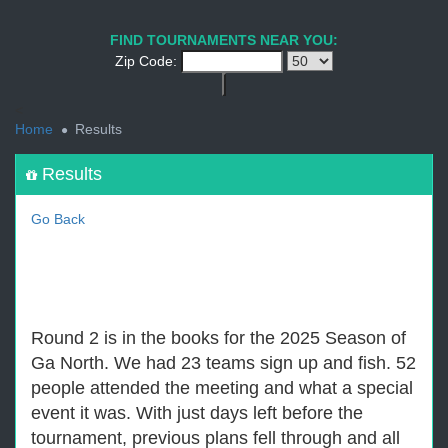
1
2
3
4
5
6
7
8
9
PREV
NEXT
FIND TOURNAMENTS NEAR YOU:
Zip Code:
<
Home
Results
Results
Go Back
Round 2 is in the books for the 2025 Season of
Ga North. We had 23 teams sign up and fish. 52
people attended the meeting and what a special
event it was. With just days left before the
tournament, previous plans fell through and all