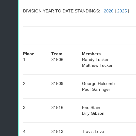
DIVISION YEAR TO DATE STANDINGS: |
2026
|
2025
|
Place
Team
Members
1
31506
Randy Tucker
Matthew Tucker
2
31509
George Holcomb
Paul Garringer
3
31516
Eric Stain
Billy Gibson
4
31513
Travis Love