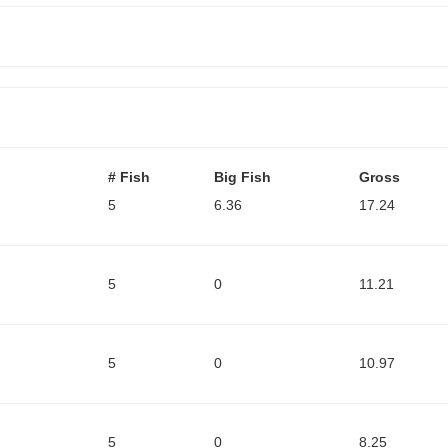
# Fish
Big Fish
Gross
5
6.36
17.24
5
0
11.21
5
0
10.97
5
0
8.25