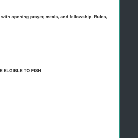
. with opening prayer, meals, and fellowship. Rules,
 ELGIBLE TO FISH