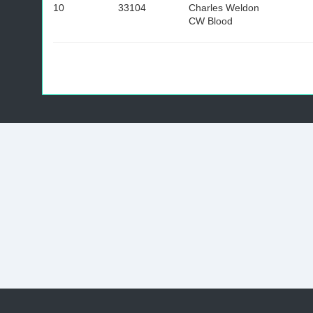
10
33104
Charles Weldon
CW Blood