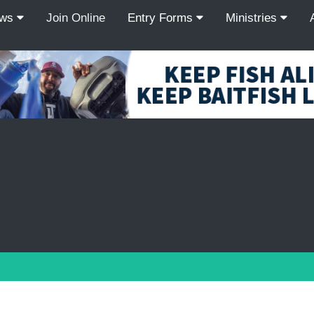
ews
Join Online
Entry Forms
Ministries
Recordcount: 9
1
2
3
4
5
6
7
8
9
PREV
NEXT