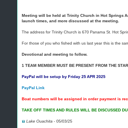
Meeting will be held at Trinity Church in Hot Springs A
launch times, and more discussed at the meeting.
The address for Trinity Church is 670 Panama St. Hot Spr
For those of you who fished with us last year this is the 
Devotional and meeting to follow.
1 TEAM MEMBER MUST BE PRESENT FROM THE START
PayPal will be setup by Friday 25 APR 2025
PayPal Link
Boat numbers will be assigned in order payment is rec
TAKE OFF TIMES AND RULES WILL BE DISCUSSED DU
Lake Ouachita
-
05/03/25