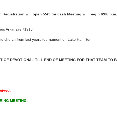
r. Registration will open 5:45 for cash Meeting will begin 6:00 p.m
ings Arkansas 71913
same church from last years tournament on Lake Hamilton.
 OF DEVOTIONAL TILL END OF MEETING FOR THAT TEAM TO BE
eived.
RING MEETING.