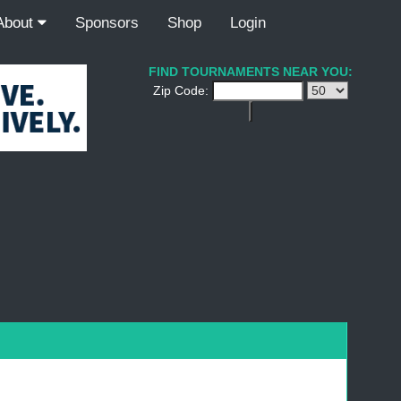
About
Sponsors
Shop
Login
FIND TOURNAMENTS NEAR YOU:
Zip Code: