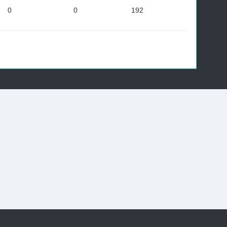
0
0
192