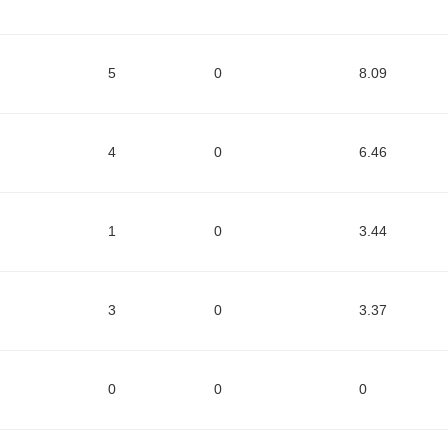
5
0
8.09
4
0
6.46
1
0
3.44
3
0
3.37
0
0
0