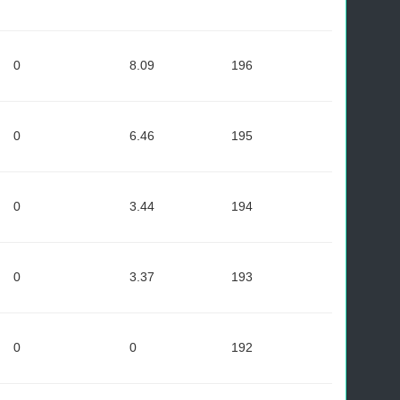
0
8.09
196
0
6.46
195
0
3.44
194
0
3.37
193
0
0
192