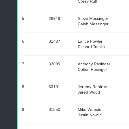
Corey Ruff
5
28949
Steve Messinger
Caleb Messinger
6
31487
Lance Fowler
Richard Tomlin
7
33099
Anthony Resinger
Colton Resinger
8
33101
Jeremy Renfroe
Jared Wood
9
31850
Mike Webster
Justin Nowlin