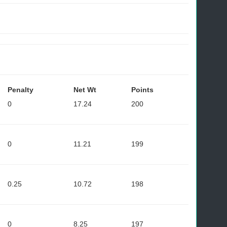
Penalty
Net Wt
Points
0
17.24
200
0
11.21
199
0.25
10.72
198
0
8.25
197