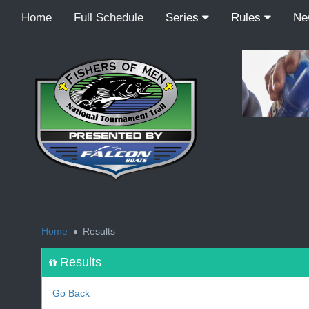
Home
Full Schedule
Series
Rules
N
<
Home
Results
Results
Go Back