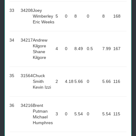
33
34208
Joey
Wimberley
5
0
8
0
8
168
Eric Weeks
34
34217
Andrew
Kilgore
4
0
8.49
0.5
7.99
167
Shane
Kilgore
35
31564
Chuck
Smith
2
4.18
5.66
0
5.66
116
Kevin Izzi
36
34216
Brent
Putman
3
0
5.54
0
5.54
115
Michael
Humphres