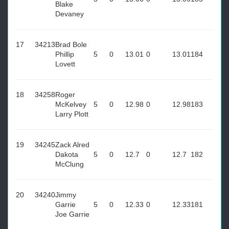
Blake
Devaney
17
34213
Brad Bole
Phillip
5
0
13.01
0
13.01
184
Lovett
18
34258
Roger
McKelvey
5
0
12.98
0
12.98
183
Larry Plott
19
34245
Zack Alred
Dakota
5
0
12.7
0
12.7
182
McClung
20
34240
Jimmy
Garrie
5
0
12.33
0
12.33
181
Joe Garrie