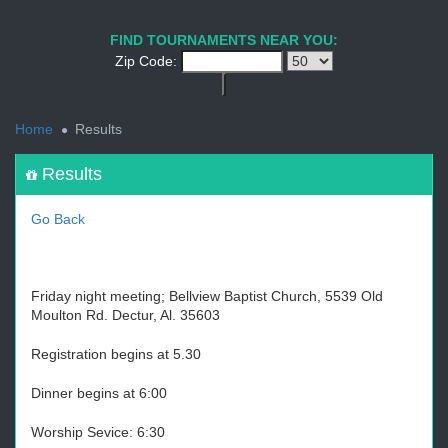
1
2
3
4
5
6
7
8
9
PREV
NEXT
FIND TOURNAMENTS NEAR YOU:
Zip Code:
<
Home
Results
Results
Go Back
Friday night meeting; Bellview Baptist Church, 5539 Old
Moulton Rd. Dectur, Al. 35603
Registration begins at 5.30
Dinner begins at 6:00
Worship Sevice: 6:30