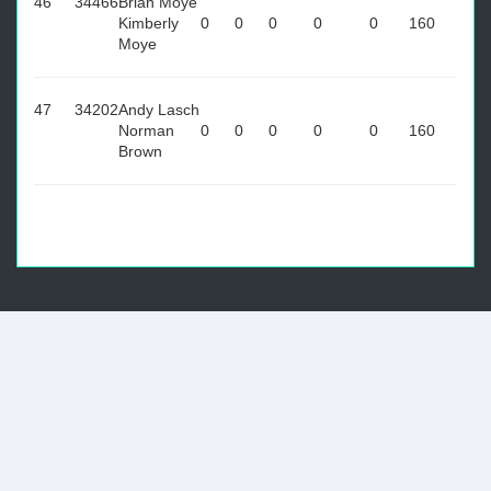
46
34466
Brian Moye
Kimberly
0
0
0
0
0
160
Moye
47
34202
Andy Lasch
Norman
0
0
0
0
0
160
Brown