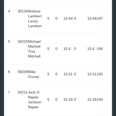
4
30130
Andrew
Lambert
5
0
15.64
0
15.64
197
Lacey
Lambert
5
34225
Michael
Mitchell
5
0
15.6
0
15.6
196
Trey
Mitchell
6
36038
Mike
5
0
15.51
0
15.51
195
Crump
7
34211
Jack Jr.
Napier
5
0
15.34
0
15.34
194
Jackson
Napier