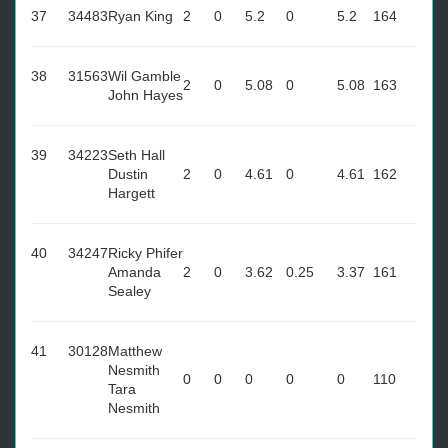
37
34483
Ryan King
2
0
5.2
0
5.2
164
38
31563
Wil Gamble
2
0
5.08
0
5.08
163
John Hayes
39
34223
Seth Hall
Dustin
2
0
4.61
0
4.61
162
Hargett
40
34247
Ricky Phifer
Amanda
2
0
3.62
0.25
3.37
161
Sealey
41
30128
Matthew
Nesmith
0
0
0
0
0
110
Tara
Nesmith