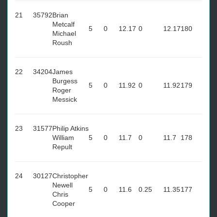
21
35792
Brian
Metcalf
5
0
12.17
0
12.17
180
Michael
Roush
22
34204
James
Burgess
5
0
11.92
0
11.92
179
Roger
Messick
23
31577
Philip Atkins
William
5
0
11.7
0
11.7
178
Repult
24
30127
Christopher
Newell
5
0
11.6
0.25
11.35
177
Chris
Cooper