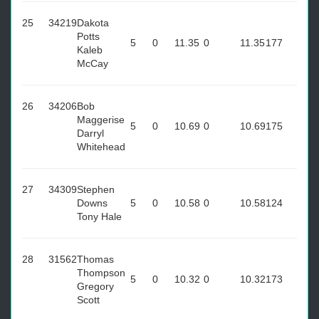
25
34219
Dakota
Potts
5
0
11.35
0
11.35
177
Kaleb
McCay
26
34206
Bob
Maggerise
5
0
10.69
0
10.69
175
Darryl
Whitehead
27
34309
Stephen
Downs
5
0
10.58
0
10.58
124
Tony Hale
28
31562
Thomas
Thompson
5
0
10.32
0
10.32
173
Gregory
Scott