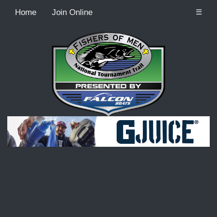
Home
Join Online
☰
Recordcount: 9