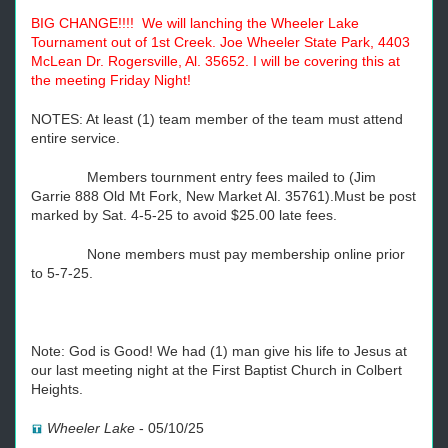
BIG CHANGE!!!! We will lanching the Wheeler Lake
Tournament out of 1st Creek. Joe Wheeler State Park, 4403
McLean Dr. Rogersville, Al. 35652. I will be covering this at
the meeting Friday Night!
NOTES: At least (1) team member of the team must attend
entire service.
Members tournment entry fees mailed to (Jim
Garrie 888 Old Mt Fork, New Market Al. 35761).Must be post
marked by Sat. 4-5-25 to avoid $25.00 late fees.
None members must pay membership online prior
to 5-7-25.
Note: God is Good! We had (1) man give his life to Jesus at
our last meeting night at the First Baptist Church in Colbert
Heights.
Wheeler Lake
-
05/10/25