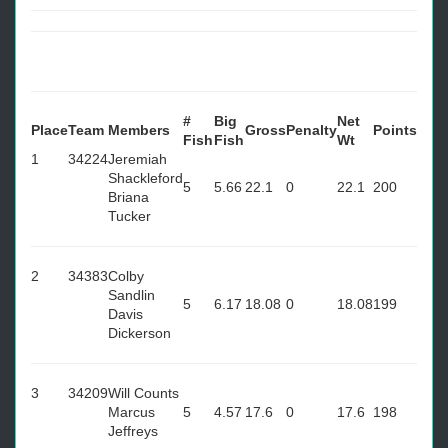
#
Big
Net
Place
Team
Members
Gross
Penalty
Points
Fish
Fish
Wt
1
34224
Jeremiah
Shackleford
5
5.66
22.1
0
22.1
200
Briana
Tucker
2
34383
Colby
Sandlin
5
6.17
18.08
0
18.08
199
Davis
Dickerson
3
34209
Will Counts
Marcus
5
4.57
17.6
0
17.6
198
Jeffreys