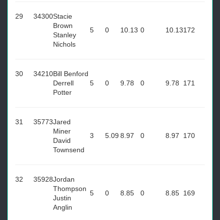
29
34300
Stacie
Brown
5
0
10.13
0
10.13
172
Stanley
Nichols
30
34210
Bill Benford
Derrell
5
0
9.78
0
9.78
171
Potter
31
35773
Jared
Miner
3
5.09
8.97
0
8.97
170
David
Townsend
32
35928
Jordan
Thompson
5
0
8.85
0
8.85
169
Justin
Anglin