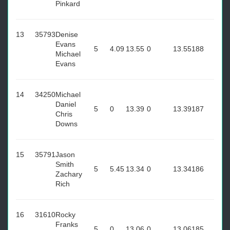
Pinkard
13
35793
Denise
Evans
5
4.09
13.55
0
13.55
188
Michael
Evans
14
34250
Michael
Daniel
5
0
13.39
0
13.39
187
Chris
Downs
15
35791
Jason
Smith
5
5.45
13.34
0
13.34
186
Zachary
Rich
16
31610
Rocky
Franks
5
0
13.06
0
13.06
185