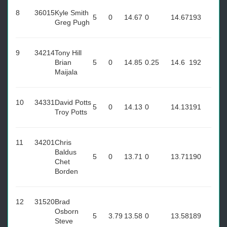
8
36015
Kyle Smith
5
0
14.67
0
14.67
193
Greg Pugh
9
34214
Tony Hill
Brian
5
0
14.85
0.25
14.6
192
Maijala
10
34331
David Potts
5
0
14.13
0
14.13
191
Troy Potts
11
34201
Chris
Baldus
5
0
13.71
0
13.71
190
Chet
Borden
12
31520
Brad
Osborn
5
3.79
13.58
0
13.58
189
Steve