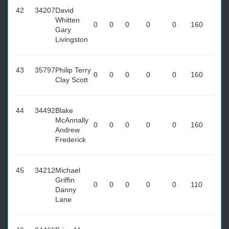
42
34207
David
Whitten
0
0
0
0
0
160
Gary
Livingston
43
35797
Philip Terry
0
0
0
0
0
160
Clay Scott
44
34492
Blake
McAnnally
0
0
0
0
0
160
Andrew
Frederick
45
34212
Michael
Griffin
0
0
0
0
0
110
Danny
Lane