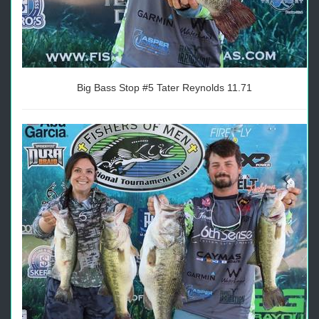
Big Bass Stop #5 Tater Reynolds 11.71