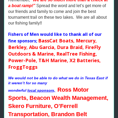
a boat ramp!”
Spread the word and let’s get more of
our friends and family to come and join the best
tournament trail on these two lakes. We are all about
our fishing family!!
Fishers of Men would like to thank all of our
BassCat Boats, Mercury,
fine sponsors;
Berkley, Abu Garcia, Dura Braid, FireFly
Outdoors & Marine, RealTree Fishing,
Power-Pole, T&H Marine, X2 Batteries,
FroggToggs
We would not be able to do what we do in Texas East if
it weren’t for so many
Ross Motor
wonderful
local sponsors,
Sports, Beacon Wealth Management,
Skero Furniture, O’Ferrell
Transportation, Brandon Belt