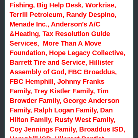
Fishing, Big Help Desk, Workrise,
Terrill Petroleum, Randy Despino,
Menade Inc., Anderson’s A/C
&Heating, Tax Resolution Guide
Services, More Than A Move
Foundation, Hope Legacy Collective,
Barrett Tire and Service, Hillister
Assembly of God, FBC Broaddus,
FBC Hemphill, Johnny Franks
Family, Trey Kistler Family, Tim
Browder Family, George Anderson
Family, Ralph Logan Family, Dan
Hilton Family, Rusty West Family,
Coy Jennings Family, Broaddus ISD,