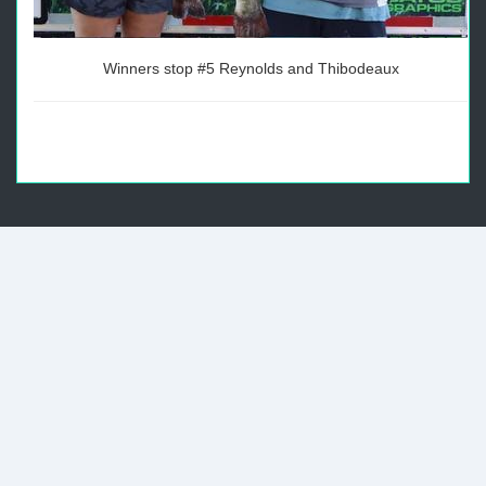
Winners stop #5 Reynolds and Thibodeaux