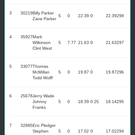
3
30219
Billy Parker
5
0
22.39
0
22.39
298
Zane Parker
4
35927
Mark
Wilkinson
5
7.77
21.63
0
21.63
297
Clint West
5
33077
Thomas
McMillan
5
0
19.87
0
19.87
296
Todd Wolff
6
25678
Jerry Wade
Johnny
5
0
18.39
0.25
18.14
295
Franks
7
32885
Eric Pledger
Stephen
5
0
17.02
0
17.02
294