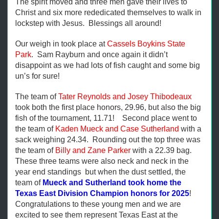
The spirit moved and three men gave their lives to
Christ and six more rededicated themselves to walk in
lockstep with Jesus. Blessings all around!
Our weigh in took place at
Cassels Boykins State
Park
. Sam Rayburn and once again it didn’t
disappoint as we had lots of fish caught and some big
un’s for sure!
The team of
Tater Reynolds and Josey Thibodeaux
took both the first place honors, 29.96, but also the big
fish of the tournament, 11.71! Second place went to
the team of
Kaden Mueck and Case Sutherland
with a
sack weighing 24.34. Rounding out the top three was
the team of
Billy and Zane Parker
with a 22.39 bag.
These three teams were also neck and neck in the
year end standings but when the dust settled, the
team of
Mueck and Sutherland took home the
Texas East Division Champion honors for 2025
!
Congratulations to these young men and we are
excited to see them represent Texas East at the