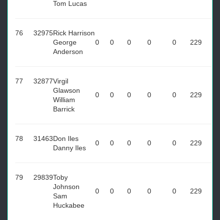
Tom Lucas
76
32975
Rick Harrison
George
0
0
0
0
0
229
Anderson
77
32877
Virgil
Glawson
0
0
0
0
0
229
William
Barrick
78
31463
Don Iles
0
0
0
0
0
229
Danny Iles
79
29839
Toby
Johnson
0
0
0
0
0
229
Sam
Huckabee