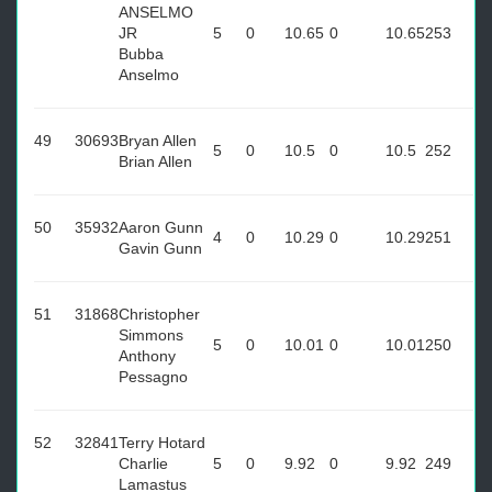
ANSELMO
JR
5
0
10.65
0
10.65
253
Bubba
Anselmo
49
30693
Bryan Allen
5
0
10.5
0
10.5
252
Brian Allen
50
35932
Aaron Gunn
4
0
10.29
0
10.29
251
Gavin Gunn
51
31868
Christopher
Simmons
5
0
10.01
0
10.01
250
Anthony
Pessagno
52
32841
Terry Hotard
Charlie
5
0
9.92
0
9.92
249
Lamastus