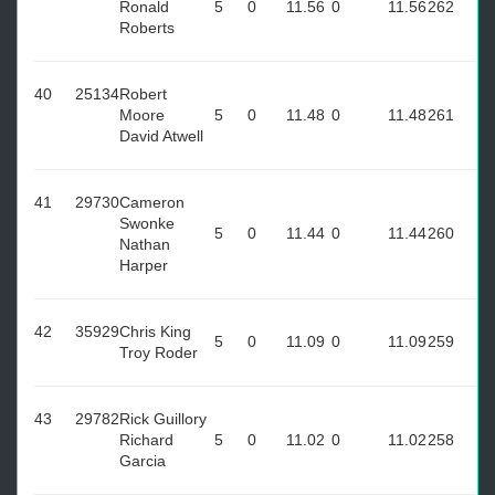
Ronald
5
0
11.56
0
11.56
262
Roberts
40
25134
Robert
Moore
5
0
11.48
0
11.48
261
David Atwell
41
29730
Cameron
Swonke
5
0
11.44
0
11.44
260
Nathan
Harper
42
35929
Chris King
5
0
11.09
0
11.09
259
Troy Roder
43
29782
Rick Guillory
Richard
5
0
11.02
0
11.02
258
Garcia