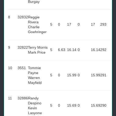
Burgay
8
32832
Reggie
Rivera
5
0
17
0
17
293
Charlie
Goehringer
9
32822
Terry Morris
5
6.63
16.14
0
16.14
292
Mark Price
10
3551
Tommie
Payne
5
0
15.99
0
15.99
291
Warren
Mayfield
11
32886
Randy
Despino
5
0
15.69
0
15.69
290
Kevin
Lasyone