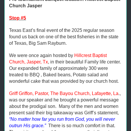
Church Jasper
Stop #5
Texas East’s final event of the 2025 regular season
found us back on one of the best fisheries in the state
of Texas, Big Sam Rayburn.
We were once again hosted by
Hillcrest Baptist
Church, Jasper, Tx
, in their beautiful Family life center.
Our expanded family of approximately 300 were
treated to BBQ , Baked beans, Potato salad and
wonderful cake that was provided by our church host.
Griff Griffon, Pastor, The Bayou Church, Lafayette, La
.,
was our speaker and he brought a powerful message
about the prodigal son. Many of the men and women
present said their big takeaway was Griff’s statement,
“No matter how far you run from God, you will never
outrun His grace.”
There is so much comfort in that.