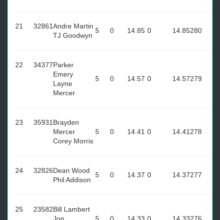
21
32861
Andre Martin
5
0
14.85
0
14.85
280
TJ Goodwyn
22
34377
Parker
Emery
5
0
14.57
0
14.57
279
Layne
Mercer
23
35931
Brayden
Mercer
5
0
14.41
0
14.41
278
Corey Morris
24
32826
Dean Wood
5
0
14.37
0
14.37
277
Phil Addison
25
23582
Bill Lambert
Jon
5
0
14.33
0
14.33
276