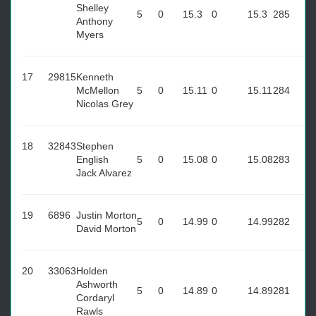
Shelley
5
0
15.3
0
15.3
285
Anthony
Myers
17
29815
Kenneth
McMellon
5
0
15.11
0
15.11
284
Nicolas Grey
18
32843
Stephen
English
5
0
15.08
0
15.08
283
Jack Alvarez
19
6896
Justin Morton
5
0
14.99
0
14.99
282
David Morton
20
33063
Holden
Ashworth
5
0
14.89
0
14.89
281
Cordaryl
Rawls