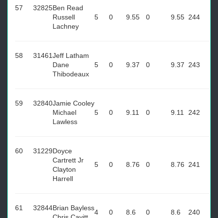
57
32825
Ben Read
Russell
5
0
9.55
0
9.55
244
Lachney
58
31461
Jeff Latham
Dane
5
0
9.37
0
9.37
243
Thibodeaux
59
32840
Jamie Cooley
Michael
5
0
9.11
0
9.11
242
Lawless
60
31229
Doyce
Cartrett Jr
5
0
8.76
0
8.76
241
Clayton
Harrell
61
32844
Brian Bayless
4
0
8.6
0
8.6
240
Chris Cavitt