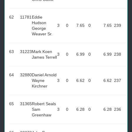
62
11781
Eddie
Hudson
3
0
7.65
0
7.65
239
George
Weaver Sr.
63
31223
Mark Koen
3
0
6.99
0
6.99
238
James Terrell
64
32880
Daniel Arnold
Wayne
3
0
6.62
0
6.62
237
Kirchner
65
31365
Robert Seals
Sam
3
0
6.28
0
6.28
236
Greenhaw