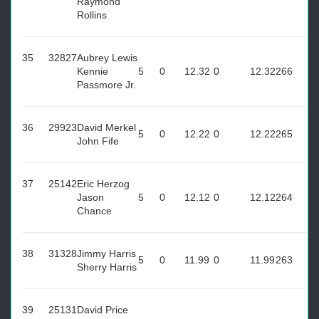
Raymond
Rollins
35
32827
Aubrey Lewis
Kennie
5
0
12.32
0
12.32
266
Passmore Jr.
36
29923
David Merkel
5
0
12.22
0
12.22
265
John Fife
37
25142
Eric Herzog
Jason
5
0
12.12
0
12.12
264
Chance
38
31328
Jimmy Harris
5
0
11.99
0
11.99
263
Sherry Harris
39
25131
David Price