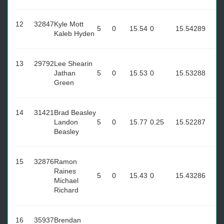
12
32847
Kyle Mott
5
0
15.54
0
15.54
289
Kaleb Hyden
13
29792
Lee Shearin
Jathan
5
0
15.53
0
15.53
288
Green
14
31421
Brad Beasley
Landon
5
0
15.77
0.25
15.52
287
Beasley
15
32876
Ramon
Raines
5
0
15.43
0
15.43
286
Michael
Richard
16
35937
Brendan