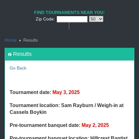
1
2
3
4
5
6
7
8
9
PREV
NEXT
FIND TOURNAMENTS NEAR YOU:
Zip Code:
<
Home
Results
Results
Go Back
Tournament date:
May 3, 2025
Tournament location: Sam Rayburn / Weigh-in at
Cassels Boykin
Pre-tournament banquet date:
May 2, 2025
Pre-tournament banquet location: Hillcrest Baptist