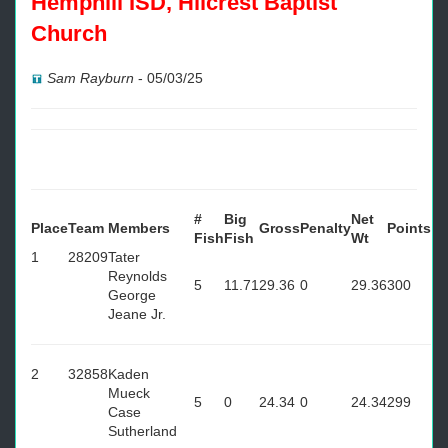
Hemphill ISD, Hilcrest Baptist
Church
Sam Rayburn
-
05/03/25
#
Big
Net
Place
Team
Members
Gross
Penalty
Points
Fish
Fish
Wt
1
28209
Tater
Reynolds
5
11.71
29.36
0
29.36
300
George
Jeane Jr.
2
32858
Kaden
Mueck
5
0
24.34
0
24.34
299
Case
Sutherland