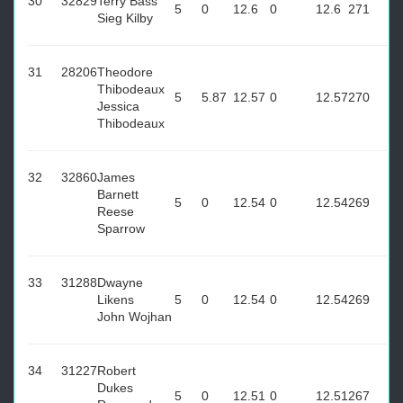
30
32829
Terry Bass
5
0
12.6
0
12.6
271
Sieg Kilby
31
28206
Theodore
Thibodeaux
5
5.87
12.57
0
12.57
270
Jessica
Thibodeaux
32
32860
James
Barnett
5
0
12.54
0
12.54
269
Reese
Sparrow
33
31288
Dwayne
Likens
5
0
12.54
0
12.54
269
John Wojhan
34
31227
Robert
Dukes
5
0
12.51
0
12.51
267