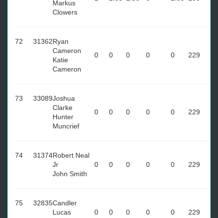
Markus
Clowers
72
31362
Ryan
Cameron
0
0
0
0
0
229
Katie
Cameron
73
33089
Joshua
Clarke
0
0
0
0
0
229
Hunter
Muncrief
74
31374
Robert Neal
Jr
0
0
0
0
0
229
John Smith
75
32835
Candler
Lucas
0
0
0
0
0
229