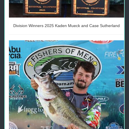
Division Winners 2025 Kaden Mueck and Case Sutherland