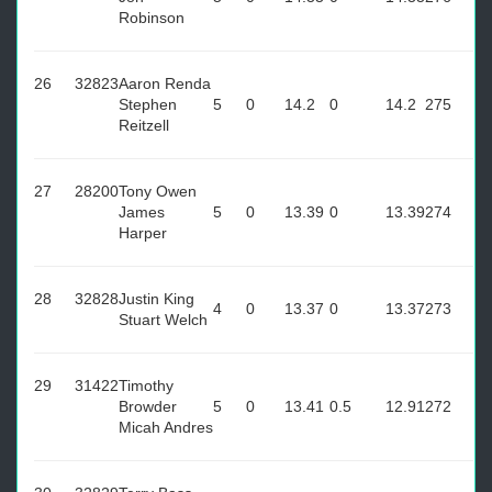
Robinson
26
32823
Aaron Renda
Stephen
5
0
14.2
0
14.2
275
Reitzell
27
28200
Tony Owen
James
5
0
13.39
0
13.39
274
Harper
28
32828
Justin King
4
0
13.37
0
13.37
273
Stuart Welch
29
31422
Timothy
Browder
5
0
13.41
0.5
12.91
272
Micah Andres