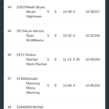
44
32818
Wade Bryan
Micah
5
0
10.98
0
10.98
257
Hightower
45
30734
Len Adcock
Ryan
5
0
10.92
0
10.92
256
McWilliams
46
29717
Kolton
Eberlan
5
0
11.14
0.25
10.89
255
Mark Eberlan
47
31366
Donald
Manning
5
0
10.86
0
10.86
254
Mona
Manning
48
32848
RAYMOND