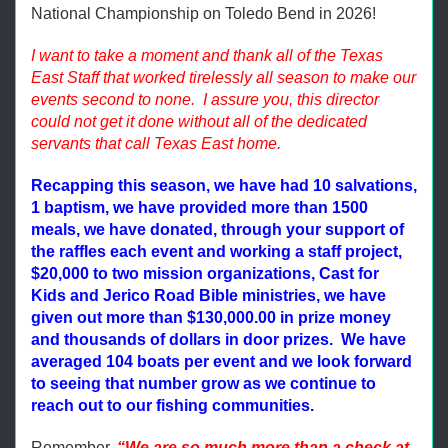
National Championship on Toledo Bend in 2026!
I want to take a moment and thank all of the Texas
East Staff that worked tirelessly all season to make our
events second to none. I assure you, this director
could not get it done without all of the dedicated
servants that call Texas East home.
Recapping this season, we have had 10 salvations,
1 baptism, we have provided more than 1500
meals, we have donated, through your support of
the raffles each event and working a staff project,
$20,000 to two mission organizations, Cast for
Kids and Jerico Road Bible ministries, we have
given out more than $130,000.00 in prize money
and thousands of dollars in door prizes. We have
averaged 104 boats per event and we look forward
to seeing that number grow as we continue to
reach out to our fishing communities.
Remember,
“We are so much more than a check at