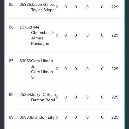
85
35926
Jacob Gifford
0
0
0
0
0
229
Taylor Stippel
86
15762
Pete
Chumchal Jr.
0
0
0
0
0
229
James
Pessagno
87
33056
Gary Ulman
Jr.
0
0
0
0
0
229
Gary Ulman
Sr
88
25264
Jerry DuBose
0
0
0
0
0
229
Damon Borel
89
35933
Brandon Lilly
0
0
0
0
0
229