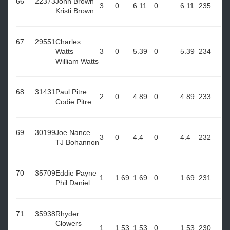
66
22373
John Brown
3
0
6.11
0
6.11
235
Kristi Brown
67
29551
Charles
Watts
3
0
5.39
0
5.39
234
William Watts
68
31431
Paul Pitre
2
0
4.89
0
4.89
233
Codie Pitre
69
30199
Joe Nance
3
0
4.4
0
4.4
232
TJ Bohannon
70
35709
Eddie Payne
1
1.69
1.69
0
1.69
231
Phil Daniel
71
35938
Rhyder
Clowers
1
1.53
1.53
0
1.53
230