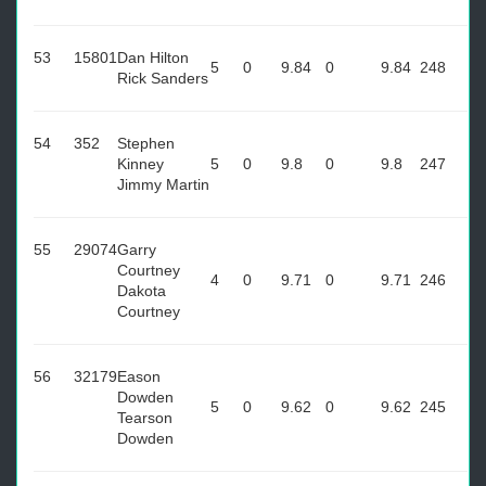
53
15801
Dan Hilton
5
0
9.84
0
9.84
248
Rick Sanders
54
352
Stephen
Kinney
5
0
9.8
0
9.8
247
Jimmy Martin
55
29074
Garry
Courtney
4
0
9.71
0
9.71
246
Dakota
Courtney
56
32179
Eason
Dowden
5
0
9.62
0
9.62
245
Tearson
Dowden