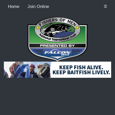
Home
Join Online
☰
Recordcount: 9