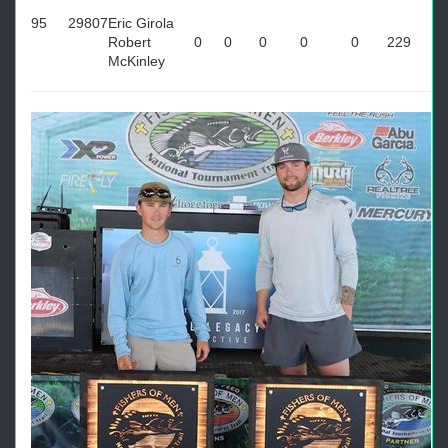
95
29807
Eric Girola
Robert
0
0
0
0
0
229
McKinley