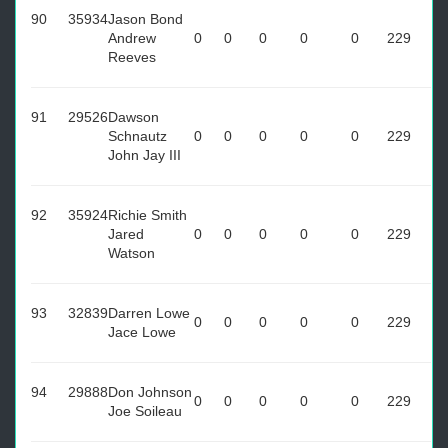
90
35934
Jason Bond
Andrew
0
0
0
0
0
229
Reeves
91
29526
Dawson
Schnautz
0
0
0
0
0
229
John Jay III
92
35924
Richie Smith
Jared
0
0
0
0
0
229
Watson
93
32839
Darren Lowe
0
0
0
0
0
229
Jace Lowe
94
29888
Don Johnson
0
0
0
0
0
229
Joe Soileau