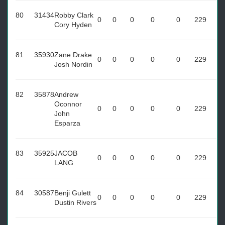
80
31434
Robby Clark
0
0
0
0
0
229
Cory Hyden
81
35930
Zane Drake
0
0
0
0
0
229
Josh Nordin
82
35878
Andrew
Oconnor
0
0
0
0
0
229
John
Esparza
83
35925
JACOB
0
0
0
0
0
229
LANG
84
30587
Benji Gulett
0
0
0
0
0
229
Dustin Rivers