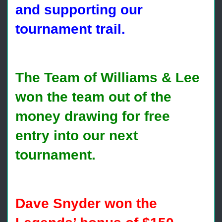
and supporting our
tournament trail.
The Team of Williams & Lee
won the team out of the
money drawing for free
entry into our next
tournament.
Dave Snyder won the