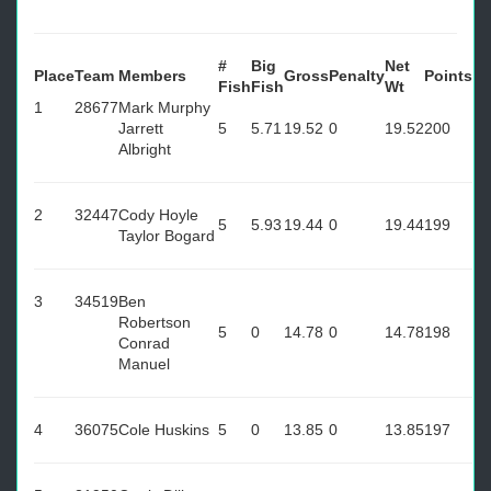
#
Big
Net
Place
Team
Members
Gross
Penalty
Points
Fish
Fish
Wt
1
28677
Mark Murphy
Jarrett
5
5.71
19.52
0
19.52
200
Albright
2
32447
Cody Hoyle
5
5.93
19.44
0
19.44
199
Taylor Bogard
3
34519
Ben
Robertson
5
0
14.78
0
14.78
198
Conrad
Manuel
4
36075
Cole Huskins
5
0
13.85
0
13.85
197