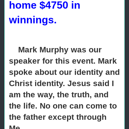
home $4750 in
winnings.
Mark Murphy was our
speaker for this event. Mark
spoke about our identity and
Christ identity. Jesus said I
am the way, the truth, and
the life. No one can come to
the father except through
Me.