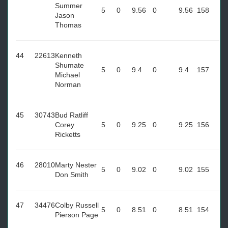
Summer
5
0
9.56
0
9.56
158
Jason
Thomas
44
22613
Kenneth
Shumate
5
0
9.4
0
9.4
157
Michael
Norman
45
30743
Bud Ratliff
Corey
5
0
9.25
0
9.25
156
Ricketts
46
28010
Marty Nester
5
0
9.02
0
9.02
155
Don Smith
47
34476
Colby Russell
5
0
8.51
0
8.51
154
Pierson Page