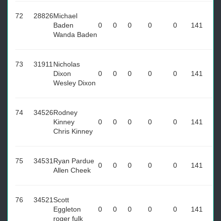
72
28826
Michael
Baden
0
0
0
0
0
141
Wanda Baden
73
31911
Nicholas
Dixon
0
0
0
0
0
141
Wesley Dixon
74
34526
Rodney
Kinney
0
0
0
0
0
141
Chris Kinney
75
34531
Ryan Pardue
0
0
0
0
0
141
Allen Cheek
76
34521
Scott
Eggleton
0
0
0
0
0
141
roger fulk