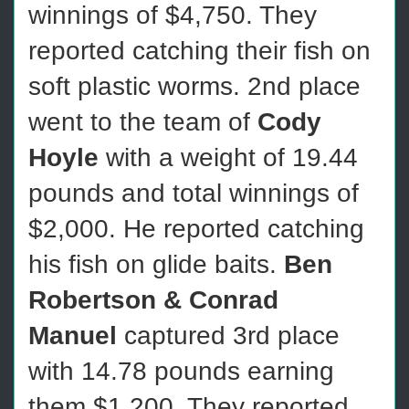
winnings of $4,750. They
reported catching their fish on
soft plastic worms. 2nd place
went to the team of
Cody
Hoyle
with a weight of 19.44
pounds and total winnings of
$2,000. He reported catching
his fish on glide baits.
Ben
Robertson & Conrad
Manuel
captured 3rd place
with 14.78 pounds earning
them $1,200. They reported