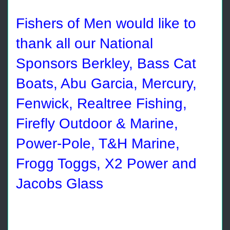
Fishers of Men would like to
thank all our National
Sponsors Berkley, Bass Cat
Boats, Abu Garcia, Mercury,
Fenwick, Realtree Fishing,
Firefly Outdoor & Marine,
Power-Pole, T&H Marine,
Frogg Toggs, X2 Power and
Jacobs Glass