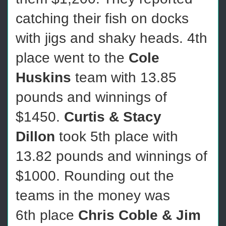
catching their fish on docks
with jigs and shaky heads. 4th
place went to the
Cole
Huskins
team with 13.85
pounds and winnings of
$1450.
Curtis & Stacy
Dillon
took 5th place with
13.82 pounds and winnings of
$1000. Rounding out the
teams in the money was
6th place
Chris Coble & Jim