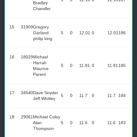
Bradley
Chandler
15
31909
Gregory
Garland
5
0
12.01
0
12.01
186
philip king
16
18029
Michael
Harrah
5
0
11.81
0
11.81
185
Maurice
Parent
17
34540
Dave Snyder
5
0
11.7
0
11.7
184
Jeff Whitley
18
29061
Michael Coley
Alan
5
0
11.6
0
11.6
183
Thompson