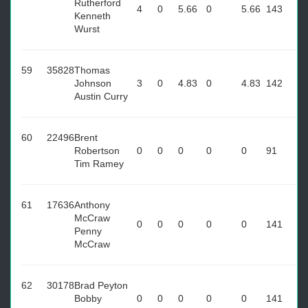
Rutherford
4
0
5.66
0
5.66
143
Kenneth
Wurst
59
35828
Thomas
Johnson
3
0
4.83
0
4.83
142
Austin Curry
60
22496
Brent
Robertson
0
0
0
0
0
91
Tim Ramey
61
17636
Anthony
McCraw
0
0
0
0
0
141
Penny
McCraw
62
30178
Brad Peyton
Bobby
0
0
0
0
0
141