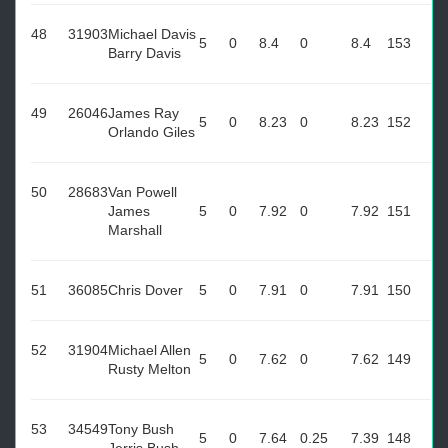
48
31903
Michael Davis
5
0
8.4
0
8.4
153
Barry Davis
49
26046
James Ray
5
0
8.23
0
8.23
152
Orlando Giles
50
28683
Van Powell
James
5
0
7.92
0
7.92
151
Marshall
51
36085
Chris Dover
5
0
7.91
0
7.91
150
52
31904
Michael Allen
5
0
7.62
0
7.62
149
Rusty Melton
53
34549
Tony Bush
5
0
7.64
0.25
7.39
148