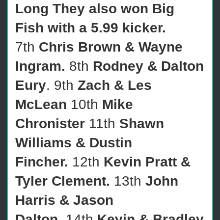
Long They also won Big
Fish with a 5.99 kicker.
7th
Chris Brown & Wayne
Ingram.
8th
Rodney & Dalton
Eury
. 9th
Zach & Les
McLean
10th
Mike
Chronister
11th
Shawn
Williams & Dustin
Fincher.
12th
Kevin Pratt &
Tyler Clement.
13th
John
Harris & Jason
Dalton
.
14th
Kevin & Bradley