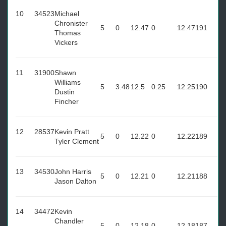
10
34523
Michael
Chronister
5
0
12.47
0
12.47
191
Thomas
Vickers
11
31900
Shawn
Williams
5
3.48
12.5
0.25
12.25
190
Dustin
Fincher
12
28537
Kevin Pratt
5
0
12.22
0
12.22
189
Tyler Clement
13
34530
John Harris
5
0
12.21
0
12.21
188
Jason Dalton
14
34472
Kevin
Chandler
5
0
12.18
0
12.18
187