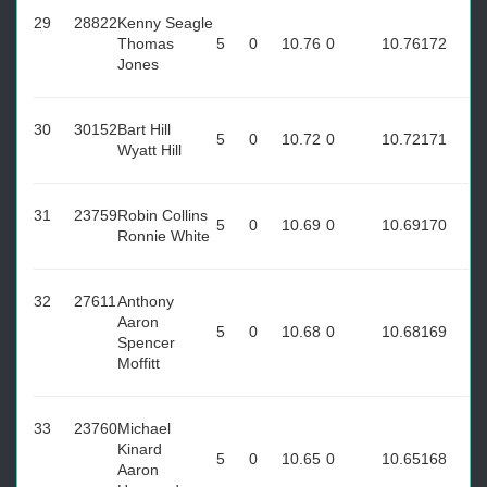
29
28822
Kenny Seagle
Thomas
5
0
10.76
0
10.76
172
Jones
30
30152
Bart Hill
5
0
10.72
0
10.72
171
Wyatt Hill
31
23759
Robin Collins
5
0
10.69
0
10.69
170
Ronnie White
32
27611
Anthony
Aaron
5
0
10.68
0
10.68
169
Spencer
Moffitt
33
23760
Michael
Kinard
5
0
10.65
0
10.65
168
Aaron