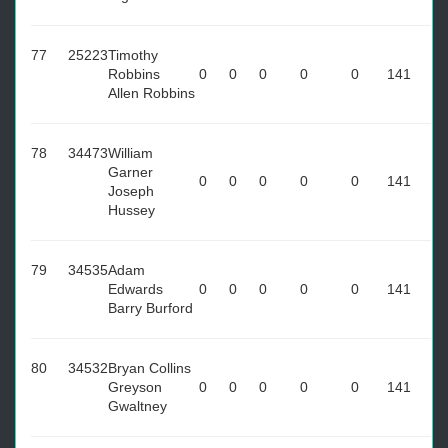
77
25223
Timothy
Robbins
0
0
0
0
0
141
Allen Robbins
78
34473
William
Garner
0
0
0
0
0
141
Joseph
Hussey
79
34535
Adam
Edwards
0
0
0
0
0
141
Barry Burford
80
34532
Bryan Collins
Greyson
0
0
0
0
0
141
Gwaltney