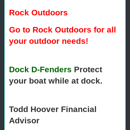
Rock Outdoors
Go to Rock Outdoors for all
your outdoor needs!
Dock D-Fenders
Protect
your boat while at dock.
Todd Hoover Financial
Advisor