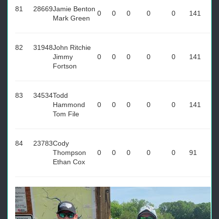
81
28669
Jamie Benton
0
0
0
0
0
141
Mark Green
82
31948
John Ritchie
Jimmy
0
0
0
0
0
141
Fortson
83
34534
Todd
Hammond
0
0
0
0
0
141
Tom File
84
23783
Cody
Thompson
0
0
0
0
0
91
Ethan Cox