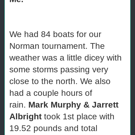
We had 84 boats for our
Norman tournament. The
weather was a little dicey with
some storms passing very
close to the north. We also
had a couple hours of
rain.
Mark Murphy & Jarrett
Albright
took 1st place with
19.52 pounds and total