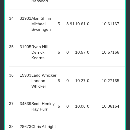
Harwood
34
31901
Alan Shinn
Michael
5
3.91
10.61
0
10.61
167
Swaringen
35
31905
Ryan Hill
Derrick
5
0
10.57
0
10.57
166
Kearns
36
15903
Ladd Whicker
Landon
5
0
10.27
0
10.27
165
Whicker
37
34539
Scott Henley
5
0
10.06
0
10.06
164
Ray Furr
38
28673
Chris Albright