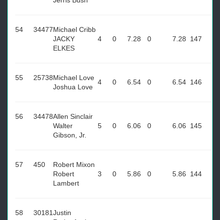
Jerris Bush
54
34477
Michael Cribb
JACKY
4
0
7.28
0
7.28
147
ELKES
55
25738
Michael Love
4
0
6.54
0
6.54
146
Joshua Love
56
34478
Allen Sinclair
Walter
5
0
6.06
0
6.06
145
Gibson, Jr.
57
450
Robert Mixon
Robert
3
0
5.86
0
5.86
144
Lambert
58
30181
Justin