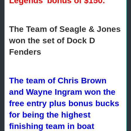
Legends’ bonus of $150.
The Team of Seagle & Jones
won the set of Dock D
Fenders
The team of Chris Brown
and Wayne Ingram won the
free entry plus bonus bucks
for being the highest
finishing team in boat