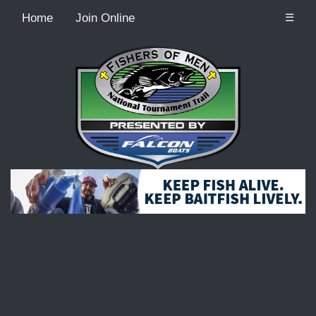
Home
Join Online
☰
Recordcount: 9