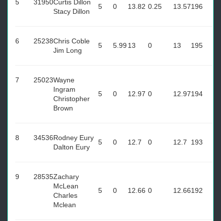
5
31950
Curtis Dillon
5
0
13.82
0.25
13.57
196
Stacy Dillon
6
25238
Chris Coble
5
5.99
13
0
13
195
Jim Long
7
25023
Wayne
Ingram
5
0
12.97
0
12.97
194
Christopher
Brown
8
34536
Rodney Eury
5
0
12.7
0
12.7
193
Dalton Eury
9
28535
Zachary
McLean
5
0
12.66
0
12.66
192
Charles
Mclean