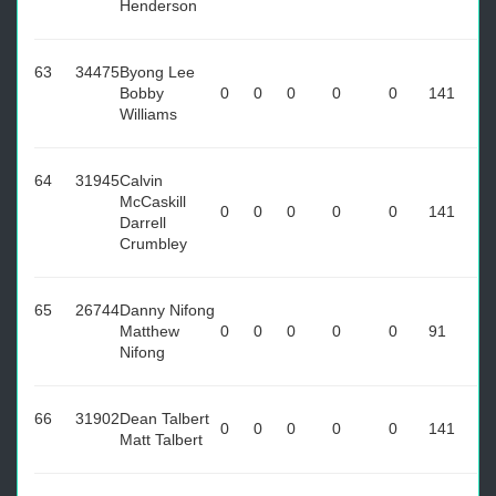
Henderson
63
34475
Byong Lee
Bobby
0
0
0
0
0
141
Williams
64
31945
Calvin
McCaskill
0
0
0
0
0
141
Darrell
Crumbley
65
26744
Danny Nifong
Matthew
0
0
0
0
0
91
Nifong
66
31902
Dean Talbert
0
0
0
0
0
141
Matt Talbert