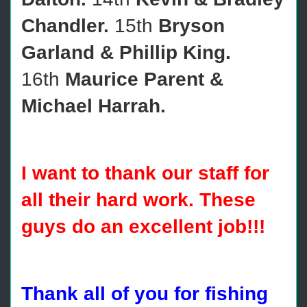
Chandler.
15th
Bryson
Garland & Phillip King.
16th
Maurice Parent &
Michael Harrah.
I want to thank our staff for
all their hard work. These
guys do an excellent job!!!
Thank all of you for fishing