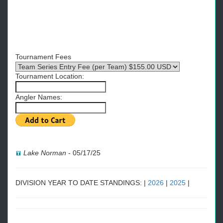
Tournament Fees
Tournament Location:
Angler Names:
Lake Norman
-
05/17/25
DIVISION YEAR TO DATE STANDINGS: |
2026
|
2025
|