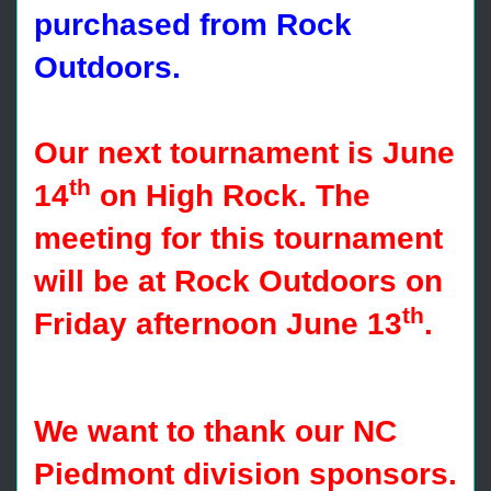
purchased from Rock
Outdoors.
Our next tournament is June
th
14
on High Rock. The
meeting for this tournament
will be at Rock Outdoors on
th
Friday afternoon June 13
.
We want to thank our NC
Piedmont division sponsors.