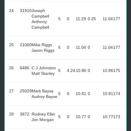
24
31910
Joseph
Campbell
5
0
11.29
0.25
11.04
177
Anthony
Campbell
25
21060
Mike Riggs
5
0
11.04
0
11.04
177
Jason Riggs
26
6486
C J Johnston
5
4.24
10.86
0
10.86
175
Matt Stanley
27
25029
Mark Bayse
5
0
10.81
0
10.81
174
Audrey Bayse
28
3872
Rodney Eller
5
0
10.77
0
10.77
173
Jon Morgan