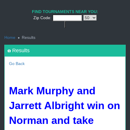
1
2
3
4
5
6
7
8
9
PREV
NEXT
FIND TOURNAMENTS NEAR YOU:
Zip Code:
<
Home
Results
Results
Go Back
Mark Murphy and
Jarrett Albright win on
Norman and take