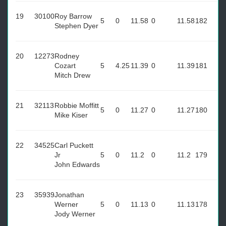
19
30100
Roy Barrow
5
0
11.58
0
11.58
182
Stephen Dyer
20
12273
Rodney
Cozart
5
4.25
11.39
0
11.39
181
Mitch Drew
21
32113
Robbie Moffitt
5
0
11.27
0
11.27
180
Mike Kiser
22
34525
Carl Puckett
Jr
5
0
11.2
0
11.2
179
John Edwards
23
35939
Jonathan
Werner
5
0
11.13
0
11.13
178
Jody Werner