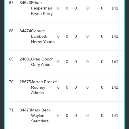
67
34543
Ethan
Fesperman
0
0
0
0
0
141
Bryon Perry
68
34474
George
Lambeth
0
0
0
0
0
141
Herby Young
69
24001
Greg Gooch
0
0
0
0
0
141
Gary Abbott
70
28675
Jarrett Freeze
Rodney
0
0
0
0
0
141
Adams
71
34479
Mark Beck
Waylon
0
0
0
0
0
141
Saunders