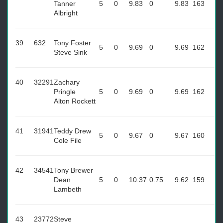
Tanner
5
0
9.83
0
9.83
163
Albright
39
632
Tony Foster
5
0
9.69
0
9.69
162
Steve Sink
40
32291
Zachary
Pringle
5
0
9.69
0
9.69
162
Alton Rockett
41
31941
Teddy Drew
5
0
9.67
0
9.67
160
Cole File
42
34541
Tony Brewer
Dean
5
0
10.37
0.75
9.62
159
Lambeth
43
23772
Steve