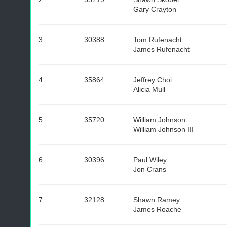
Gary Crayton
3
30388
Tom Rufenacht
James Rufenacht
4
35864
Jeffrey Choi
Alicia Mull
5
35720
William Johnson
William Johnson III
6
30396
Paul Wiley
Jon Crans
7
32128
Shawn Ramey
James Roache