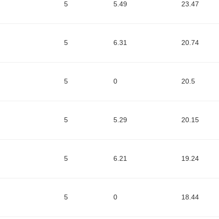
5
5.49
23.47
5
6.31
20.74
5
0
20.5
5
5.29
20.15
5
6.21
19.24
5
0
18.44