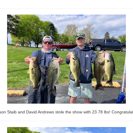
son Staib and David Andrews stole the show with 23.78 lbs! Congratulat