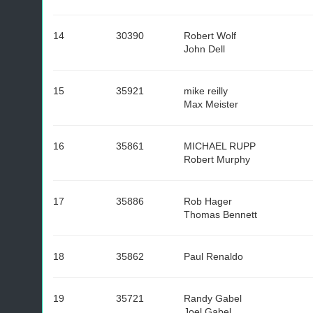
14
30390
Robert Wolf
John Dell
15
35921
mike reilly
Max Meister
16
35861
MICHAEL RUPP
Robert Murphy
17
35886
Rob Hager
Thomas Bennett
18
35862
Paul Renaldo
19
35721
Randy Gabel
Joel Gabel