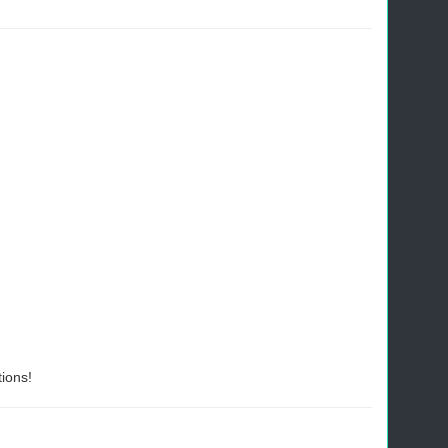
ions!