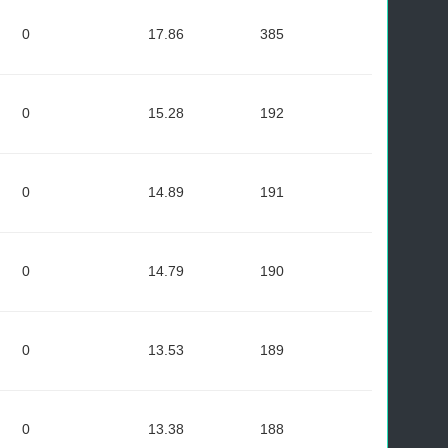
0
17.86
385
0
15.28
192
0
14.89
191
0
14.79
190
0
13.53
189
0
13.38
188