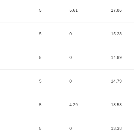
5
5.61
17.86
5
0
15.28
5
0
14.89
5
0
14.79
5
4.29
13.53
5
0
13.38