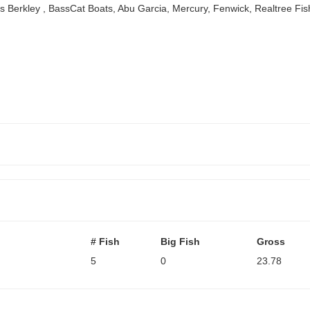
ors Berkley , BassCat Boats, Abu Garcia, Mercury, Fenwick, Realtree F
# Fish
Big Fish
Gross
5
0
23.78