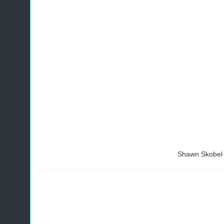
Shawn Skobel 