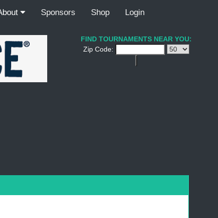
About
Sponsors
Shop
Login
FIND TOURNAMENTS NEAR YOU:
Zip Code: