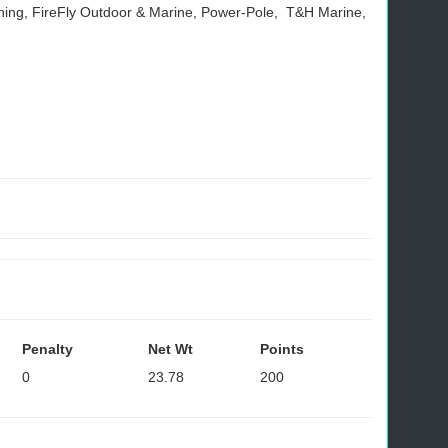
ishing, FireFly Outdoor & Marine, Power-Pole, T&H Marine,
Penalty
Net Wt
Points
0
23.78
200