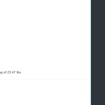
 of 23.47 lbs.