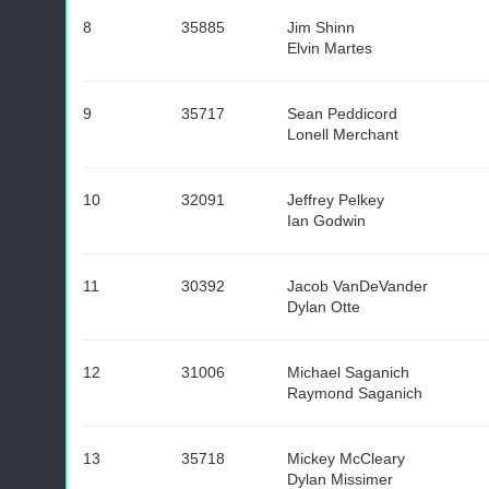
8
35885
Jim Shinn
Elvin Martes
9
35717
Sean Peddicord
Lonell Merchant
10
32091
Jeffrey Pelkey
Ian Godwin
11
30392
Jacob VanDeVander
Dylan Otte
12
31006
Michael Saganich
Raymond Saganich
13
35718
Mickey McCleary
Dylan Missimer