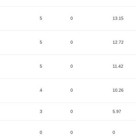
5
0
13.15
5
0
12.72
5
0
11.42
4
0
10.26
3
0
5.97
0
0
0