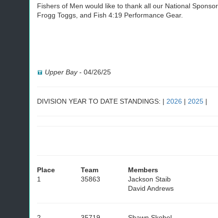
Fishers of Men would like to thank all our National Spons
Frogg Toggs, and Fish 4:19 Performance Gear.
Upper Bay
-
04/26/25
DIVISION YEAR TO DATE STANDINGS: |
2026
|
2025
|
Place
Team
Members
1
35863
Jackson Staib
David Andrews
2
35719
Shawn Skobel