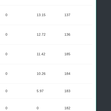
0
13.15
137
0
12.72
136
0
11.42
185
0
10.26
184
0
5.97
183
0
0
182