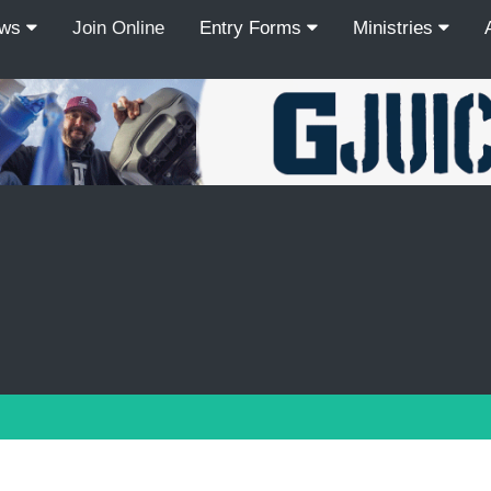
ews
Join Online
Entry Forms
Ministries
Recordcount: 9
1
2
3
4
5
6
7
8
9
PREV
NEXT