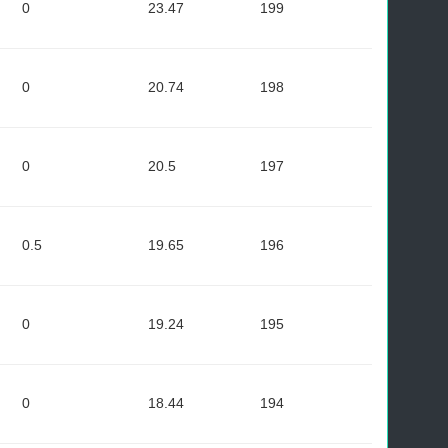
0
23.47
199
0
20.74
198
0
20.5
197
0.5
19.65
196
0
19.24
195
0
18.44
194