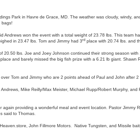
ings Park in Havre de Grace, MD. The weather was cloudy, windy, and t
b bags!
 Andrews won the event with a total weight of 23.78 lbs. This team had 
rd
ighed in 23.47 lbs. Tom and Jimmy had 3
place with 20.74 lbs. and th
 of 20.50 lbs. Joe and Joey Johnson continued their strong season with
place and barely missed the big fish prize with a 6.21 lb giant. Shawn
s over Tom and Jimmy who are 2 points ahead of Paul and John after 2 
Andrews, Mike Reilly/Max Meister, Michael Rupp/Robert Murphy, and Pau
or again providing a wonderful meal and event location. Pastor Jimmy 
us said to Thomas.
sHeaven.store, John Fillmore Motors. Native Tungsten, and Missile ba