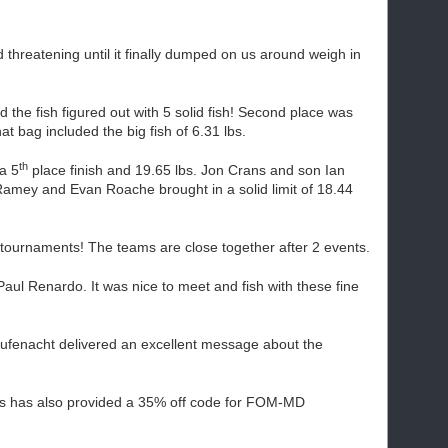
hreatening until it finally dumped on us around weigh in
the fish figured out with 5 solid fish! Second place was
at bag included the big fish of 6.31 lbs.
th
 a 5
place finish and 19.65 lbs. Jon Crans and son Ian
 Ramey and Evan Roache brought in a solid limit of 18.44
tournaments! The teams are close together after 2 events.
l Renardo. It was nice to meet and fish with these fine
Rufenacht delivered an excellent message about the
its has also provided a 35% off code for FOM-MD