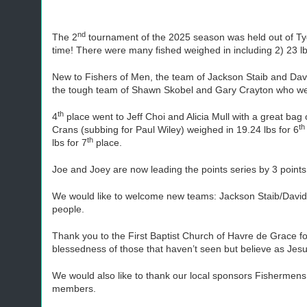
nd
The 2
tournament of the 2025 season was held out of Tyd
time! There were many fished weighed in including 2) 23 l
New to Fishers of Men, the team of Jackson Staib and David
the tough team of Shawn Skobel and Gary Crayton who we
th
4
place went to Jeff Choi and Alicia Mull with a great bag
th
Crans (subbing for Paul Wiley) weighed in 19.24 lbs for 6
th
lbs for 7
place.
Joe and Joey are now leading the points series by 3 point
We would like to welcome new teams: Jackson Staib/David 
people.
Thank you to the First Baptist Church of Havre de Grace f
blessedness of those that haven’t seen but believe as Jes
We would also like to thank our local sponsors Fishermen
members.