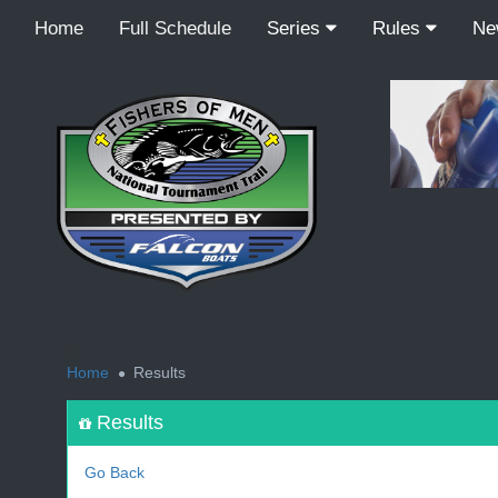
Home
Full Schedule
Series
Rules
N
<
Home
Results
Results
Go Back