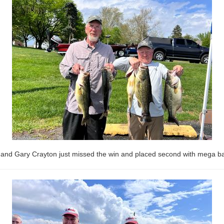
and Gary Crayton just missed the win and placed second with mega bag