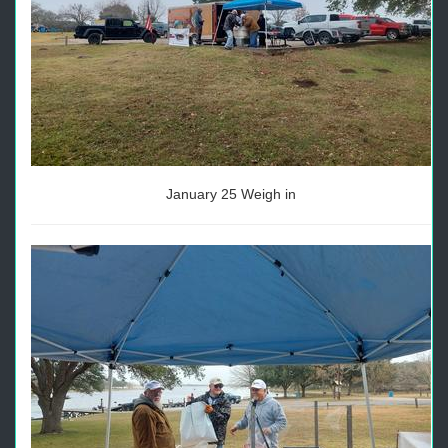
January 25 Weigh in