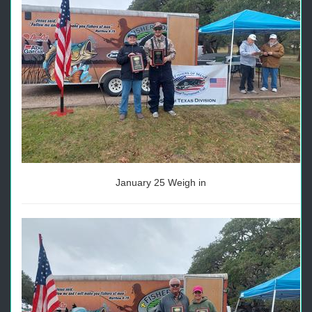
January 25 Weigh in