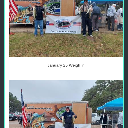
January 25 Weigh in