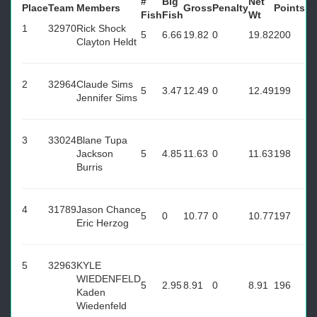
#
Big
Net
Place
Team
Members
Gross
Penalty
Points
Fish
Fish
Wt
1
32970
Rick Shock
5
6.66
19.82
0
19.82
200
Clayton Heldt
2
32964
Claude Sims
5
3.47
12.49
0
12.49
199
Jennifer Sims
3
33024
Blane Tupa
Jackson
5
4.85
11.63
0
11.63
198
Burris
4
31789
Jason Chance
5
0
10.77
0
10.77
197
Eric Herzog
5
32963
KYLE
WIEDENFELD
5
2.95
8.91
0
8.91
196
Kaden
Wiedenfeld