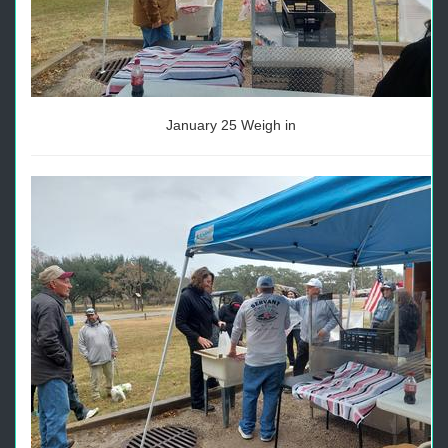
January 25 Weigh in