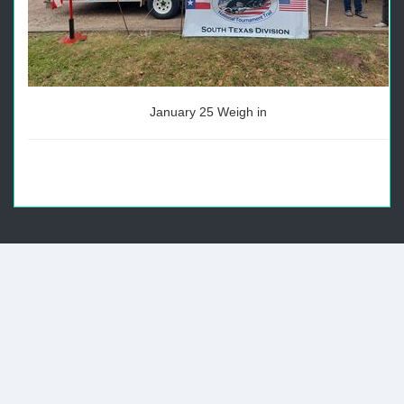
January 25 Weigh in