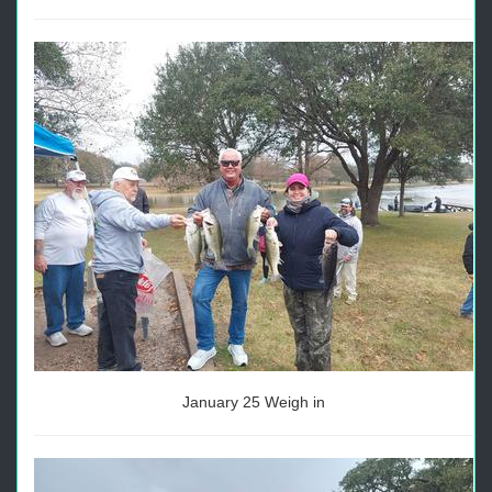
January 25 Weigh in