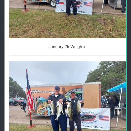
January 25 Weigh in