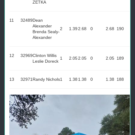
ZETKA
11
32489
Dean
Alexander
2
1.39
2.68
0
2.68
190
Brenda Sealy-
Alexander
12
32969
Clinton Willis
1
2.05
2.05
0
2.05
189
Leslie Doreck
13
32971
Randy Nichols
1
1.38
1.38
0
1.38
188