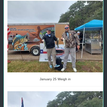
January 25 Weigh in