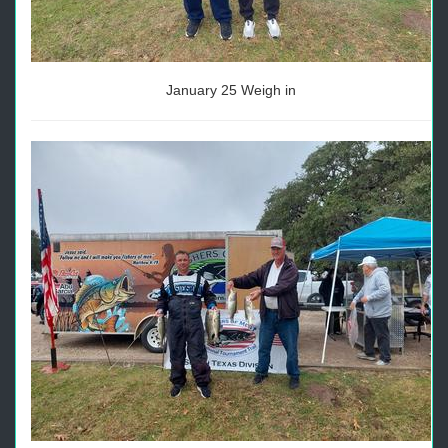
January 25 Weigh in