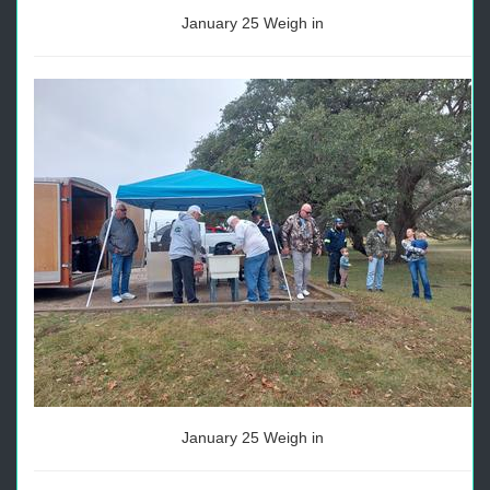
January 25 Weigh in
January 25 Weigh in