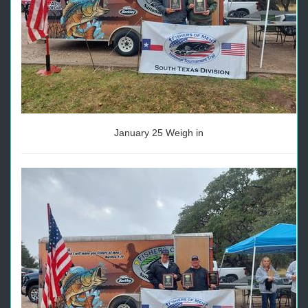
January 25 Weigh in