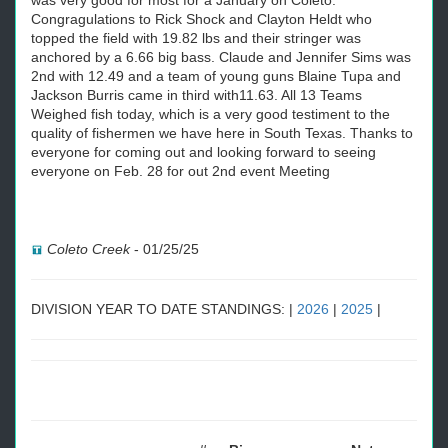
was very good for most for a January on Coleto.
Congragulations to Rick Shock and Clayton Heldt who
topped the field with 19.82 lbs and their stringer was
anchored by a 6.66 big bass. Claude and Jennifer Sims was
2nd with 12.49 and a team of young guns Blaine Tupa and
Jackson Burris came in third with11.63. All 13 Teams
Weighed fish today, which is a very good testiment to the
quality of fishermen we have here in South Texas. Thanks to
everyone for coming out and looking forward to seeing
everyone on Feb. 28 for out 2nd event Meeting
Coleto Creek
-
01/25/25
DIVISION YEAR TO DATE STANDINGS: |
2026
|
2025
|