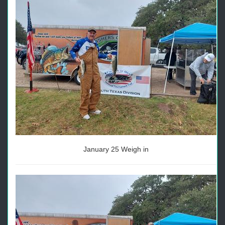
January 25 Weigh in