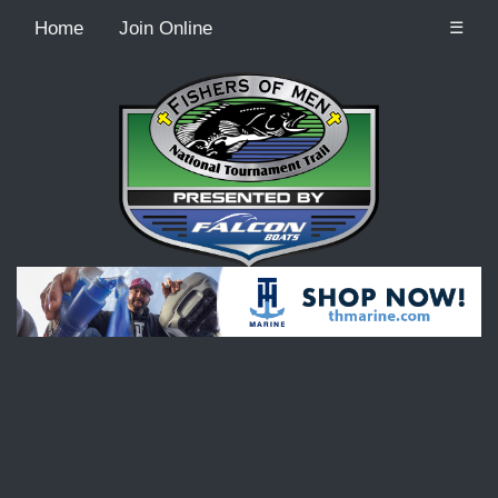
Home
Join Online
☰
Recordcount: 9