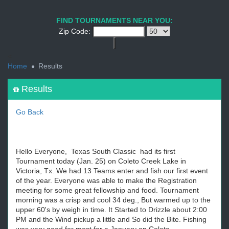
1
2
3
4
5
6
7
8
9
PREV
NEXT
FIND TOURNAMENTS NEAR YOU:
Zip Code:
<
Home
Results
Results
Go Back
Hello Everyone, Texas South Classic had its first
Tournament today (Jan. 25) on Coleto Creek Lake in
Victoria, Tx. We had 13 Teams enter and fish our first event
of the year. Everyone was able to make the Registration
meeting for some great fellowship and food. Tournament
morning was a crisp and cool 34 deg., But warmed up to the
upper 60's by weigh in time. It Started to Drizzle about 2:00
PM and the Wind pickup a little and So did the Bite. Fishing