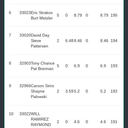
6
33023
Eric Strakos
5
0
8.79
0
8.79
195
Burt Metzler
7
33020
David Day
Steve
2
6.48
8.46
0
8.46
194
Pattersen
8
32903
Tony Chance
5
0
6.9
0
6.9
193
Pat Brennan
9
32966
Carson Sims
Shayne
2
3.59
5.2
0
5.2
192
Palowski
10
33022
WILL
RAMIREZ
2
0
4.6
0
4.6
191
RAYMOND