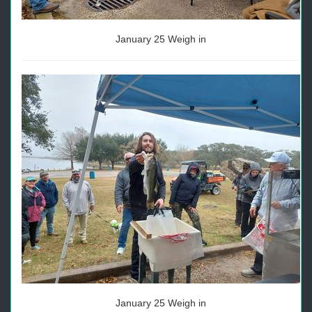
January 25 Weigh in
January 25 Weigh in