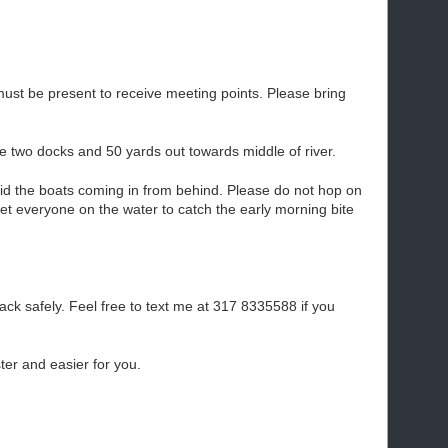
must be present to receive meeting points. Please bring
 the two docks and 50 yards out towards middle of river.
oid the boats coming in from behind. Please do not hop on
t everyone on the water to catch the early morning bite
ack safely. Feel free to text me at 317 8335588 if you
ter and easier for you.