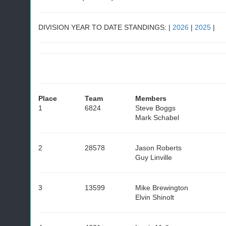
DIVISION YEAR TO DATE STANDINGS: |
2026
|
2025
|
Place
Team
Members
1
6824
Steve Boggs
Mark Schabel
2
28578
Jason Roberts
Guy Linville
3
13599
Mike Brewington
Elvin Shinolt