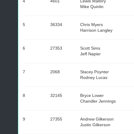
4
4601
Lewis Mallory
Mike Quinlin
5
36334
Chris Myers
Harrison Langley
6
27353
Scott Sims
Jeff Napier
7
2068
Stacey Poynter
Rodney Lucas
8
32145
Bryce Lower
Chandler Jennings
9
27355
Andrew Gilkerson
Justin Gilkerson