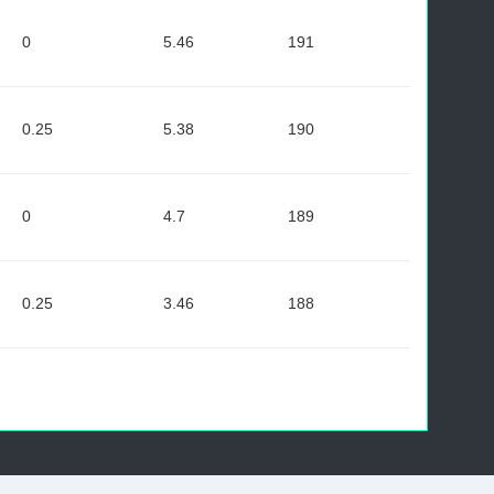
0
5.46
191
0.25
5.38
190
0
4.7
189
0.25
3.46
188