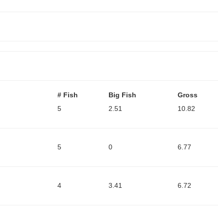
# Fish
Big Fish
Gross
5
2.51
10.82
5
0
6.77
4
3.41
6.72