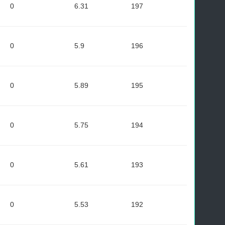
0
6.31
197
0
5.9
196
0
5.89
195
0
5.75
194
0
5.61
193
0
5.53
192