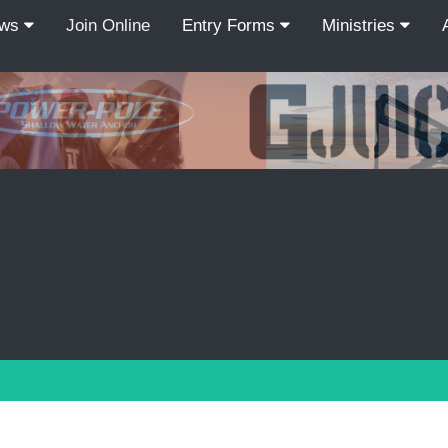
ews
Join Online
Entry Forms
Ministries
Recordcount: 9
1
2
3
4
5
6
7
8
9
PREV
NEXT