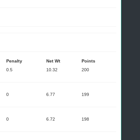
Penalty
Net Wt
Points
0.5
10.32
200
0
6.77
199
0
6.72
198