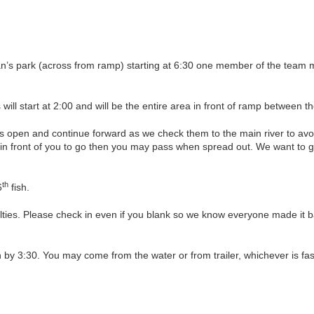
an’s park (across from ramp) starting at 6:30 one member of the team 
s will start at 2:00 and will be the entire area in front of ramp between
lls open and continue forward as we check them to the main river to av
in front of you to go then you may pass when spread out. We want to ge
th
6
fish.
alties. Please check in even if you blank so we know everyone made it b
n by 3:30. You may come from the water or from trailer, whichever is fas