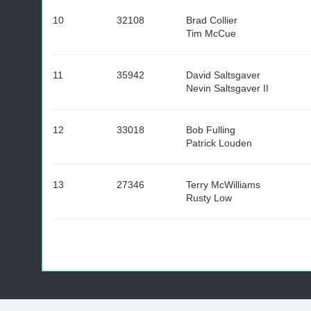
10
32108
Brad Collier
Tim McCue
11
35942
David Saltsgaver
Nevin Saltsgaver II
12
33018
Bob Fulling
Patrick Louden
13
27346
Terry McWilliams
Rusty Low