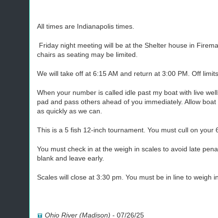
All times are Indianapolis times.
Friday night meeting will be at the Shelter house in Firem
chairs as seating may be limited.
We will take off at 6:15 AM and return at 3:00 PM. Off limit
When your number is called idle past my boat with live we
pad and pass others ahead of you immediately. Allow boat 
as quickly as we can.
This is a 5 fish 12-inch tournament. You must cull on your 
You must check in at the weigh in scales to avoid late pen
blank and leave early.
Scales will close at 3:30 pm. You must be in line to weigh i
Ohio River (Madison)
-
07/26/25