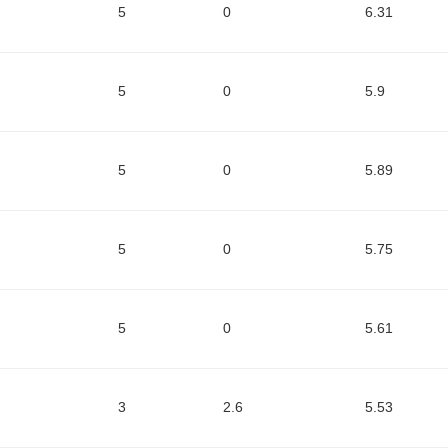
5
0
6.31
5
0
5.9
5
0
5.89
5
0
5.75
5
0
5.61
3
2.6
5.53