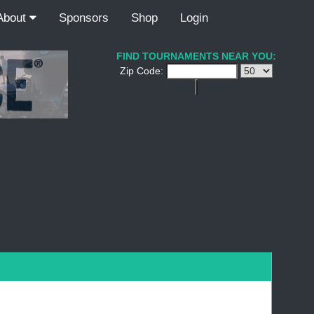
About
Sponsors
Shop
Login
FIND TOURNAMENTS NEAR YOU:
Zip Code: