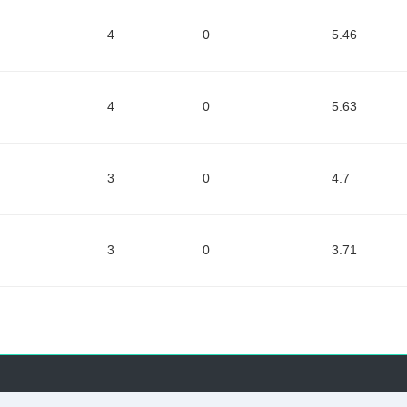
4
0
5.46
4
0
5.63
3
0
4.7
3
0
3.71