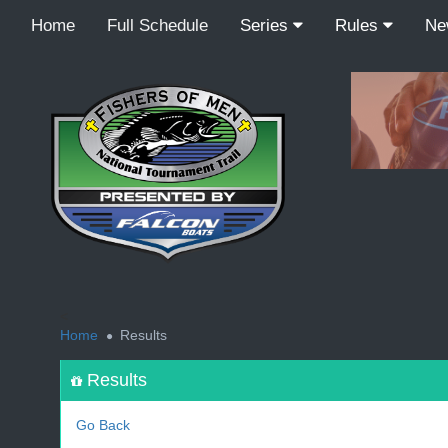
Home
Full Schedule
Series
Rules
N
<
Home
Results
Results
Go Back