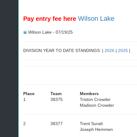
Wilson Lake
Pay entry fee here
Wilson Lake
-
07/19/25
DIVISION YEAR TO DATE STANDINGS: |
2026
|
2025
|
Place
Team
Members
1
38375
Triston Crowder
Madison Crowder
2
38377
Trent Suratt
Joseph Hemmen