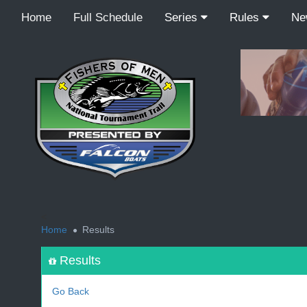
Home
Full Schedule
Series
Rules
N
<
Home
Results
Results
Go Back