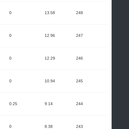
0
13.58
248
0
12.96
247
0
12.29
246
0
10.94
245
0.25
9.14
244
0
8.38
243