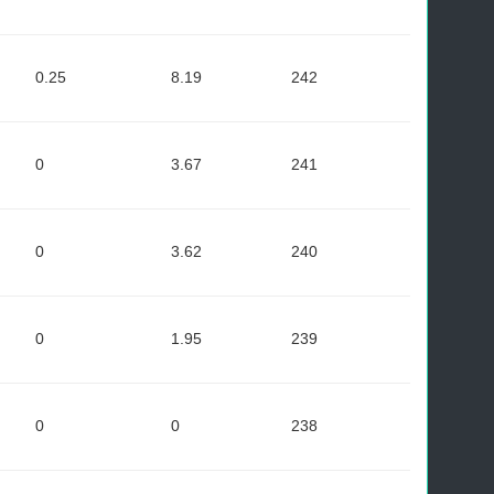
0.25
8.19
242
0
3.67
241
0
3.62
240
0
1.95
239
0
0
238