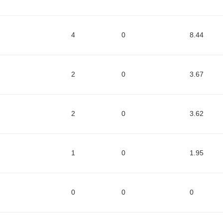
4
0
8.44
2
0
3.67
2
0
3.62
1
0
1.95
0
0
0