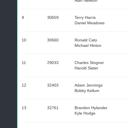
Alan Newton
9
30659
Terry Harris
Daniel Meadows
10
30660
Ronald Cato
Michael Hinton
11
29033
Charles Stogner
Harold Slater
12
32403
Adam Jennings
Bobby Kellum
13
32761
Brandon Hylander
Kyle Hodge