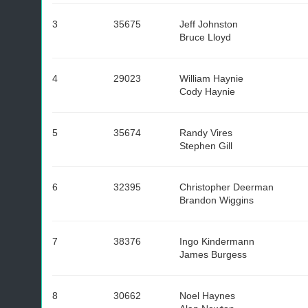
3
35675
Jeff Johnston
Bruce Lloyd
4
29023
William Haynie
Cody Haynie
5
35674
Randy Vires
Stephen Gill
6
32395
Christopher Deerman
Brandon Wiggins
7
38376
Ingo Kindermann
James Burgess
8
30662
Noel Haynes