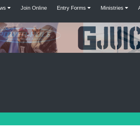
ews
Join Online
Entry Forms
Ministries
Recordcount: 9
1
2
3
4
5
6
7
8
9
PREV
NEXT