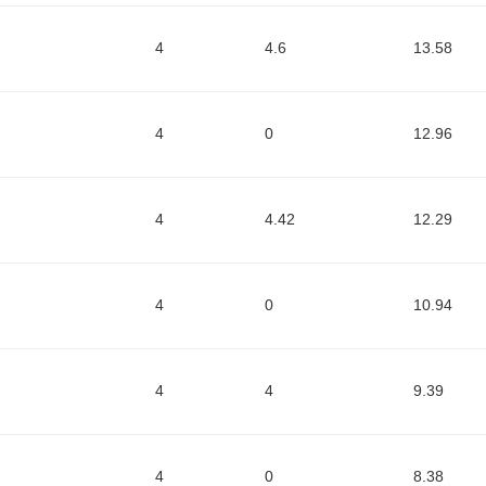
4
4.6
13.58
4
0
12.96
4
4.42
12.29
4
0
10.94
4
4
9.39
4
0
8.38