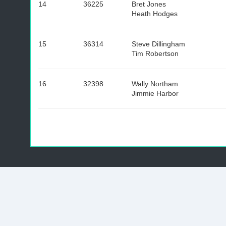
14
36225
Bret Jones
Heath Hodges
15
36314
Steve Dillingham
Tim Robertson
16
32398
Wally Northam
Jimmie Harbor