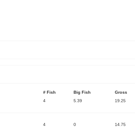
# Fish
Big Fish
Gross
4
5.39
19.25
4
0
14.75