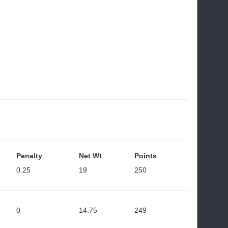
Penalty
Net Wt
Points
0.25
19
250
0
14.75
249