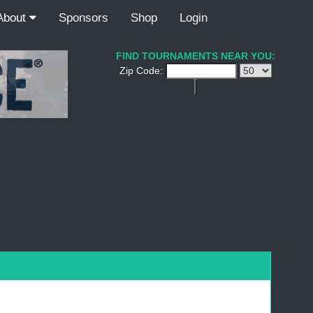
About
Sponsors
Shop
Login
FIND TOURNAMENTS NEAR YOU:
Zip Code: