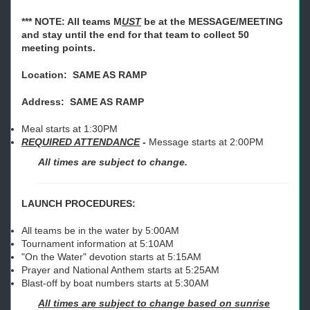
*** NOTE: All teams M
UST
be at the MESSAGE/MEETING
and stay until the end for that team to collect 50
meeting points.
Location: SAME AS RAMP
Address: S
AME AS RAMP
Meal starts at 1:30PM
REQUIRED ATTENDANCE
-
Message starts at 2:00PM
All times are subject to change.
LAUNCH PROCEDURES:
All teams be in the water by 5:00AM
Tournament information at 5:10AM
"On the Water" devotion starts at 5:15AM
Prayer and National Anthem starts at 5:25AM
Blast-off by boat numbers starts at 5:30AM
All times are subject to change based on sunrise