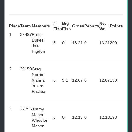
#
Big
Net
Place
Team
Members
Gross
Penalty
Points
Fish
Fish
Wt
1
39497
Phillip
Dukes
5
0
13.21
0
13.21
200
Jake
Higdon
2
39159
Greg
Norris
Xianna
5
5.1
12.67
0
12.67
199
Yukee
Paclibar
3
27795
Jimmy
Mason
5
0
12.13
0
12.13
198
Wheeler
Mason