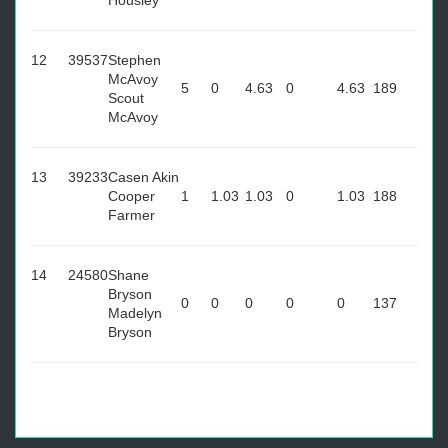
Housley
12
39537
Stephen
McAvoy
5
0
4.63
0
4.63
189
Scout
McAvoy
13
39233
Casen Akin
Cooper
1
1.03
1.03
0
1.03
188
Farmer
14
24580
Shane
Bryson
0
0
0
0
0
137
Madelyn
Bryson