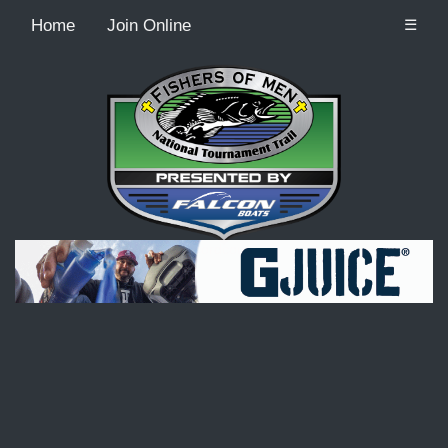
Home
Join Online
☰
Recordcount: 9