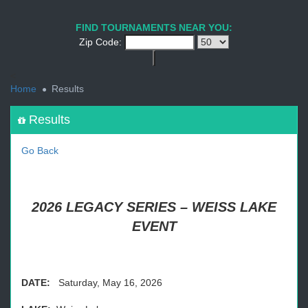
1
2
3
4
5
6
7
8
9
PREV
NEXT
FIND TOURNAMENTS NEAR YOU:
Zip Code:
<
Home
Results
Results
Go Back
2026 LEGACY SERIES – WEISS LAKE
EVENT
DATE:
Saturday, May 16, 2026