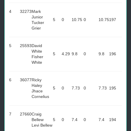
4
32273
Mark
Junior
5
0
10.75
0
10.75
197
Tucker
Grier
5
25593
David
White
5
4.29
9.8
0
9.8
196
Fisher
White
6
36077
Ricky
Haley
5
0
7.73
0
7.73
195
Jhace
Cornelius
7
27660
Craig
Bellew
5
0
7.4
0
7.4
194
Levi Bellew