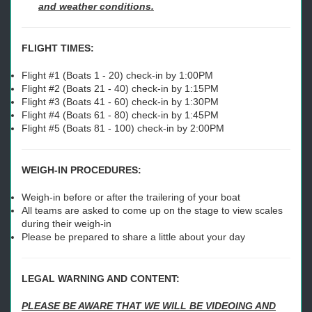
and weather conditions.
FLIGHT TIMES:
Flight #1 (Boats 1 - 20) check-in by 1:00PM
Flight #2 (Boats 21 - 40) check-in by 1:15PM
Flight #3 (Boats 41 - 60) check-in by 1:30PM
Flight #4 (Boats 61 - 80) check-in by 1:45PM
Flight #5 (Boats 81 - 100) check-in by 2:00PM
WEIGH-IN PROCEDURES:
Weigh-in before or after the trailering of your boat
All teams are asked to come up on the stage to view scales
during their weigh-in
Please be prepared to share a little about your day
LEGAL WARNING AND CONTENT:
PLEASE BE AWARE THAT WE WILL BE VIDEOING AND