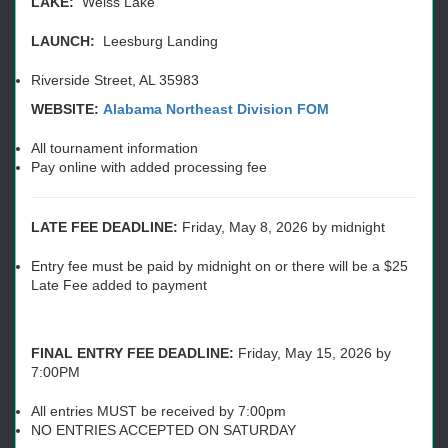
LAKE:
Weiss Lake
LAUNCH:
Leesburg Landing
Riverside Street, AL 35983
WEBSITE:
Alabama Northeast Division FOM
All tournament information
Pay online with added processing fee
LATE FEE DEADLINE:
Friday, May 8, 2026 by midnight
Entry fee must be paid by midnight on or there will be a $25
Late Fee added to payment
FINAL ENTRY FEE DEADLINE:
Friday, May 15, 2026 by
7:00PM
All entries MUST be received by 7:00pm
NO ENTRIES ACCEPTED ON SATURDAY