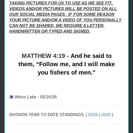
TAKING PICTURES FOR US TO USE AS WE SEE FIT.
VIDEOS AND/OR PICTURES WILL BE POSTED ON ALL
OUR SOCIAL MEDIA PAGES. IF FOR SOME REASON
YOUR PICTURE AND/OR A VIDEO OF YOU PERSONALLY
CAN NOT BE SHARED, WE REQUIRE A LETTER,
HANDWRITTEN OR TYPED AND SIGNED.
MATTHEW 4:19 -
And he said to
them,
“Follow me, and I will make
you fishers of men."
Weiss Lake
-
05/16/26
DIVISION YEAR TO DATE STANDINGS: |
2026
|
2025
|