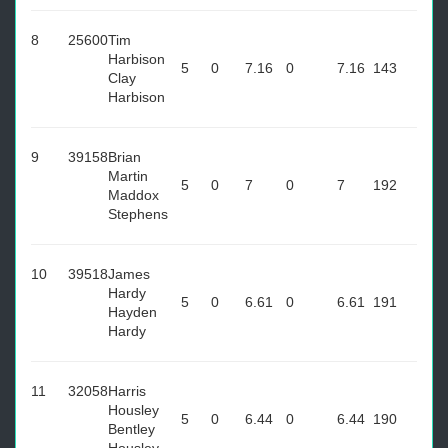
8
25600
Tim
Harbison
5
0
7.16
0
7.16
143
Clay
Harbison
9
39158
Brian
Martin
5
0
7
0
7
192
Maddox
Stephens
10
39518
James
Hardy
5
0
6.61
0
6.61
191
Hayden
Hardy
11
32058
Harris
Housley
5
0
6.44
0
6.44
190
Bentley