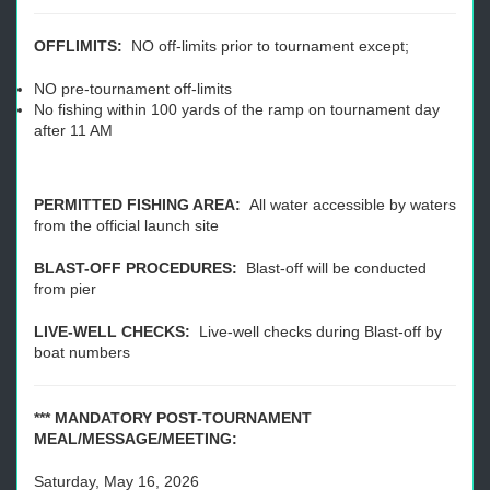
OFFLIMITS:
NO off-limits prior to tournament except;
NO pre-tournament off-limits
No fishing within 100 yards of the ramp on tournament day
after 11 AM
PERMITTED FISHING AREA:
All water accessible by waters
from the official launch site
BLAST-OFF PROCEDURES:
Blast-off will be conducted
from pier
LIVE-WELL CHECKS:
Live-well checks during Blast-off by
boat numbers
*** MANDATORY POST-TOURNAMENT
MEAL/MESSAGE/MEETING:
Saturday, May 16, 2026