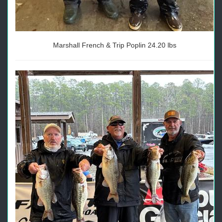
Marshall French & Trip Poplin 24.20 lbs