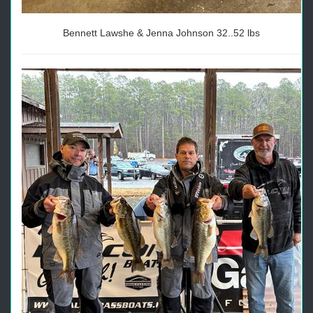
Bennett Lawshe & Jenna Johnson 32..52 lbs