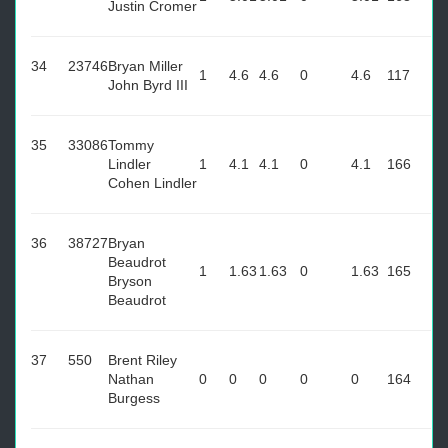
Justin Cromer
34
23746
Bryan Miller
1
4.6
4.6
0
4.6
117
John Byrd III
35
33086
Tommy
Lindler
1
4.1
4.1
0
4.1
166
Cohen Lindler
36
38727
Bryan
Beaudrot
1
1.63
1.63
0
1.63
165
Bryson
Beaudrot
37
550
Brent Riley
Nathan
0
0
0
0
0
164
Burgess