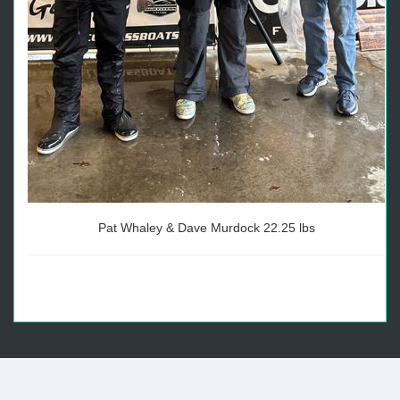
Pat Whaley & Dave Murdock 22.25 lbs