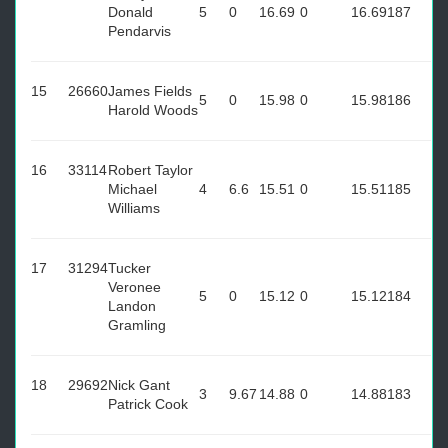
Donald
5
0
16.69
0
16.69
187
Pendarvis
15
26660
James Fields
5
0
15.98
0
15.98
186
Harold Woods
16
33114
Robert Taylor
Michael
4
6.6
15.51
0
15.51
185
Williams
17
31294
Tucker
Veronee
5
0
15.12
0
15.12
184
Landon
Gramling
18
29692
Nick Gant
3
9.67
14.88
0
14.88
183
Patrick Cook