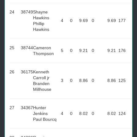
24
38749
Shayne
Hawkins
4
0
9.69
0
9.69
177
Phillip
Hawkins
25
38744
Cameron
5
0
9.21
0
9.21
176
Thompson
26
36175
Kenneth
Carroll jr
3
0
8.86
0
8.86
125
Branden
Millhouse
27
34367
Hunter
Jenkins
4
0
8.02
0
8.02
124
Paul Bourcq