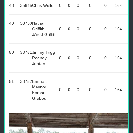
48
35845
Chris Wells
0
0
0
0
0
164
49
38750
Nathan
Griffith
0
0
0
0
0
164
JAred Griffith
50
38751
Jimmy Trigg
Rodney
0
0
0
0
0
164
Jordan
51
38752
Emmett
Maynor
0
0
0
0
0
164
Karson
Grubbs