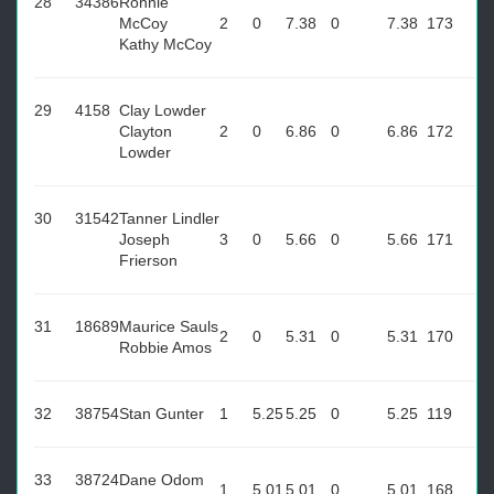
28
34386
Ronnie
McCoy
2
0
7.38
0
7.38
173
Kathy McCoy
29
4158
Clay Lowder
Clayton
2
0
6.86
0
6.86
172
Lowder
30
31542
Tanner Lindler
Joseph
3
0
5.66
0
5.66
171
Frierson
31
18689
Maurice Sauls
2
0
5.31
0
5.31
170
Robbie Amos
32
38754
Stan Gunter
1
5.25
5.25
0
5.25
119
33
38724
Dane Odom
1
5.01
5.01
0
5.01
168