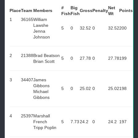
#
Big
Net
Place
Team
Members
Gross
Penalty
Points
Fish
Fish
Wt
1
36165
William
Lawshe
5
0
32.52
0
32.52
200
Jenna
Johnson
2
21388
Brad Beatson
5
0
27.78
0
27.78
199
Brian Scott
3
34407
James
Gibbons
5
0
25.02
0
25.02
198
Michael
Gibbons
4
25397
Marshall
French
5
7.73
24.2
0
24.2
197
Tripp Poplin