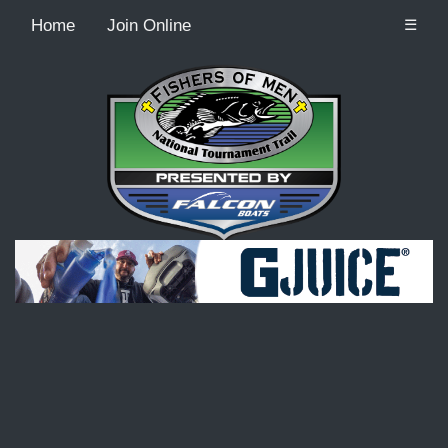
Home
Join Online
☰
Recordcount: 9