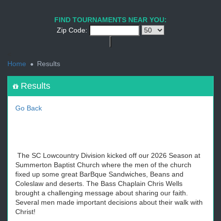
1
2
3
4
5
6
7
8
9
PREV
NEXT
FIND TOURNAMENTS NEAR YOU:
Zip Code:
<
Home
Results
Results
Go Back
The SC Lowcountry Division kicked off our 2026 Season at
Summerton Baptist Church where the men of the church
fixed up some great BarBque Sandwiches, Beans and
Coleslaw and deserts. The Bass Chaplain Chris Wells
brought a challenging message about sharing our faith.
Several men made important decisions about their walk with
Christ!