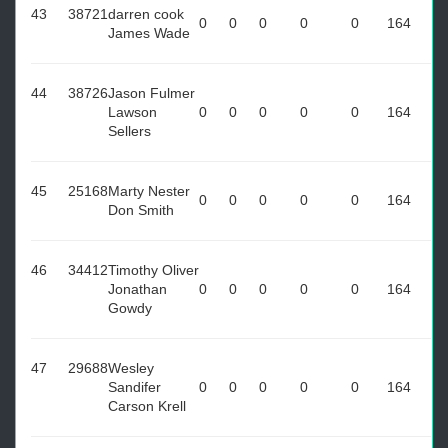
43
38721
darren cook
0
0
0
0
0
164
James Wade
44
38726
Jason Fulmer
Lawson
0
0
0
0
0
164
Sellers
45
25168
Marty Nester
0
0
0
0
0
164
Don Smith
46
34412
Timothy Oliver
Jonathan
0
0
0
0
0
164
Gowdy
47
29688
Wesley
Sandifer
0
0
0
0
0
164
Carson Krell