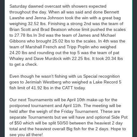
Saturday dawned overcast with showers expected
throughout the day. When all was said and done Bennett
Lawshe and Jenna Johnson took the win with a great bag
weighing 32.52 lbs. Finishing a strong 2nd was the team of
Brian Scott and Brad Beatson whose limit pushed the scales
to 27.78 lbs.In 3rd was the team of James and Michael
Gibbons who brought 25.02 lbs to the scales. In 4th was the
team of Marshall French and Tripp Poplin who weighed
24.20 lbs and rounding out the top 5 was the team of pat
Whaley and Dave Murdock with 22.25 lbs. It took 20.34 lbs
to get a check.
Even though he wasn't fishing with us Special recognition
goes to Jerimiah Westberg who weighed a Lake Record 5
fish limit of 41.92 lbs in the CATT today.
Our next Tournaments will be April 10th make-up for the
postponed tournament and April 11th. The meeting will be
held after the weigh of the Friday Tournament. These are
separate Tournaments but we will have and optional Side Pot
of $50 which will be split 50/50 between the heaviest 2 day
total and the heaviest overall Big fish for the 2 days. Hope to
see you all there!