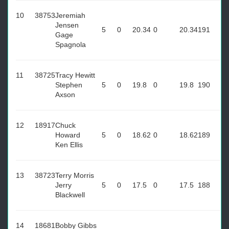
10
38753
Jeremiah
Jensen
5
0
20.34
0
20.34
191
Gage
Spagnola
11
38725
Tracy Hewitt
Stephen
5
0
19.8
0
19.8
190
Axson
12
18917
Chuck
Howard
5
0
18.62
0
18.62
189
Ken Ellis
13
38723
Terry Morris
Jerry
5
0
17.5
0
17.5
188
Blackwell
14
18681
Bobby Gibbs