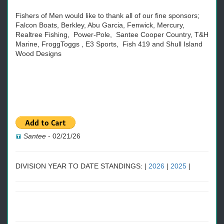
Fishers of Men would like to thank all of our fine sponsors;
Falcon Boats, Berkley, Abu Garcia, Fenwick, Mercury,
Realtree Fishing, Power-Pole, Santee Cooper Country, T&H
Marine, FroggToggs , E3 Sports, Fish 419 and Shull Island
Wood Designs
Santee
-
02/21/26
DIVISION YEAR TO DATE STANDINGS: |
2026
|
2025
|