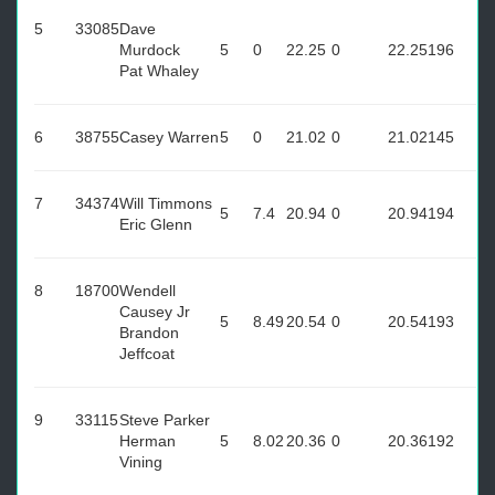
5
33085
Dave
Murdock
5
0
22.25
0
22.25
196
Pat Whaley
6
38755
Casey Warren
5
0
21.02
0
21.02
145
7
34374
Will Timmons
5
7.4
20.94
0
20.94
194
Eric Glenn
8
18700
Wendell
Causey Jr
5
8.49
20.54
0
20.54
193
Brandon
Jeffcoat
9
33115
Steve Parker
Herman
5
8.02
20.36
0
20.36
192
Vining