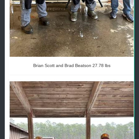
Brian Scott and Brad Beatson 27.78 lbs