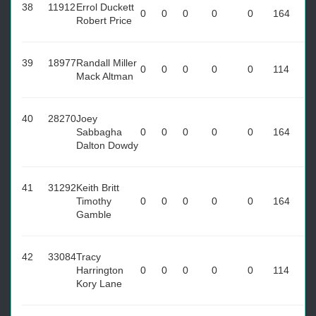
38
11912
Errol Duckett
0
0
0
0
0
164
Robert Price
39
18977
Randall Miller
0
0
0
0
0
114
Mack Altman
40
28270
Joey
Sabbagha
0
0
0
0
0
164
Dalton Dowdy
41
31292
Keith Britt
Timothy
0
0
0
0
0
164
Gamble
42
33084
Tracy
Harrington
0
0
0
0
0
114
Kory Lane