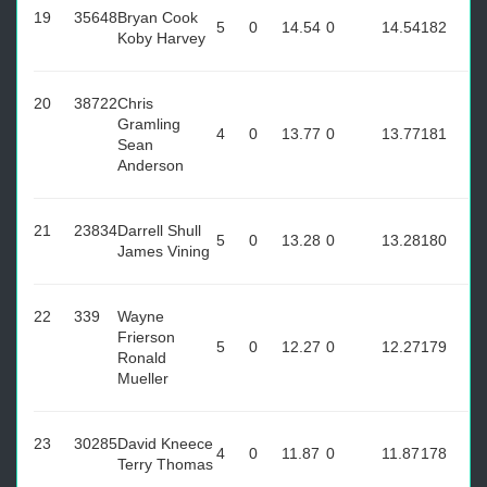
19
35648
Bryan Cook
5
0
14.54
0
14.54
182
Koby Harvey
20
38722
Chris
Gramling
4
0
13.77
0
13.77
181
Sean
Anderson
21
23834
Darrell Shull
5
0
13.28
0
13.28
180
James Vining
22
339
Wayne
Frierson
5
0
12.27
0
12.27
179
Ronald
Mueller
23
30285
David Kneece
4
0
11.87
0
11.87
178
Terry Thomas