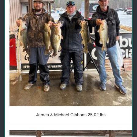
James & Michael Gibbons 25.02 lbs