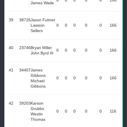
0
0
0
0
0
166
James Wade
39
38726
Jason Fulmer
Lawson
0
0
0
0
0
166
Sellers
40
23746
Bryan Miller
0
0
0
0
0
166
John Byrd III
41
34407
James
Gibbons
0
0
0
0
0
166
Michael
Gibbons
42
39203
Karson
Grubbs
0
0
0
0
0
116
Westin
Thomas