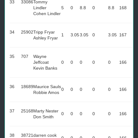
33
33086
Tommy
Lindler
5
0
8.8
0
8.8
168
Cohen Lindler
34
25902
Tripp Fryar
1
3.05
3.05
0
3.05
167
Ashley Fryar
35
707
Wayne
Jeffcoat
0
0
0
0
0
166
Kevin Banks
36
18689
Maurice Sauls
0
0
0
0
0
166
Robbie Amos
37
25168
Marty Nester
0
0
0
0
0
166
Don Smith
38
38721
darren cook