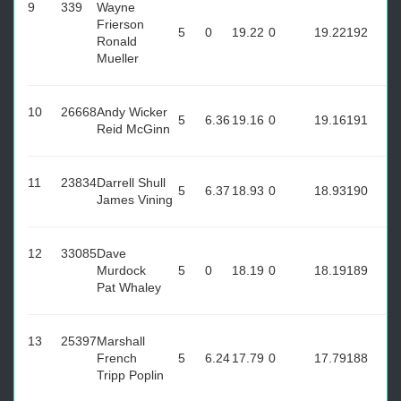
9
339
Wayne
Frierson
5
0
19.22
0
19.22
192
Ronald
Mueller
10
26668
Andy Wicker
5
6.36
19.16
0
19.16
191
Reid McGinn
11
23834
Darrell Shull
5
6.37
18.93
0
18.93
190
James Vining
12
33085
Dave
Murdock
5
0
18.19
0
18.19
189
Pat Whaley
13
25397
Marshall
French
5
6.24
17.79
0
17.79
188
Tripp Poplin