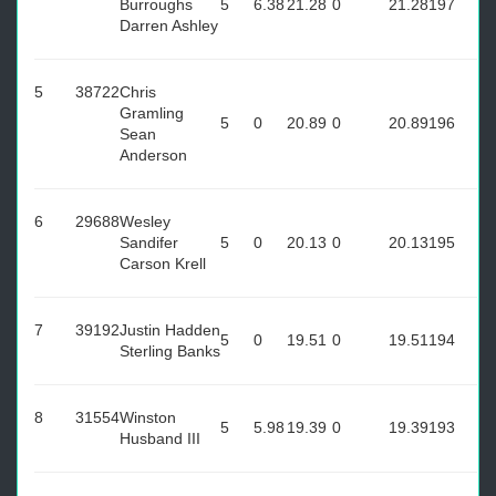
Burroughs
5
6.38
21.28
0
21.28
197
Darren Ashley
5
38722
Chris
Gramling
5
0
20.89
0
20.89
196
Sean
Anderson
6
29688
Wesley
Sandifer
5
0
20.13
0
20.13
195
Carson Krell
7
39192
Justin Hadden
5
0
19.51
0
19.51
194
Sterling Banks
8
31554
Winston
5
5.98
19.39
0
19.39
193
Husband III