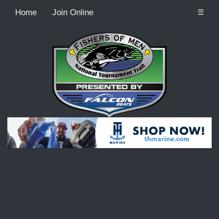
Home
Join Online
☰
Recordcount: 9