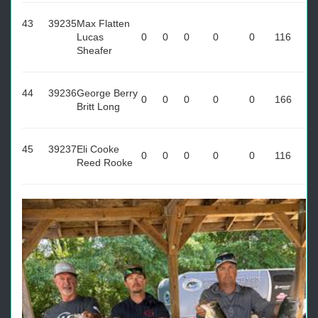
43
39235
Max Flatten
Lucas
0
0
0
0
0
116
Sheafer
44
39236
George Berry
0
0
0
0
0
166
Britt Long
45
39237
Eli Cooke
0
0
0
0
0
116
Reed Rooke