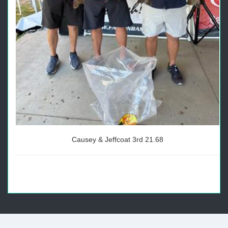
Causey & Jeffcoat 3rd 21.68