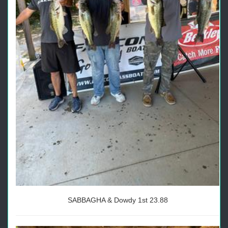
SABBAGHA & Dowdy 1st 23.88