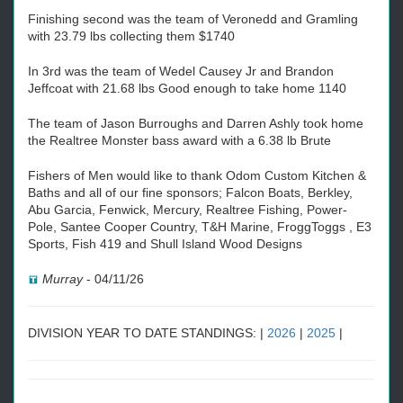
Finishing second was the team of Veronedd and Gramling
with 23.79 lbs collecting them $1740
In 3rd was the team of Wedel Causey Jr and Brandon
Jeffcoat with 21.68 lbs Good enough to take home 1140
The team of Jason Burroughs and Darren Ashly took home
the Realtree Monster bass award with a 6.38 lb Brute
Fishers of Men would like to thank Odom Custom Kitchen &
Baths and all of our fine sponsors; Falcon Boats, Berkley,
Abu Garcia, Fenwick, Mercury, Realtree Fishing, Power-
Pole, Santee Cooper Country, T&H Marine, FroggToggs , E3
Sports, Fish 419 and Shull Island Wood Designs
Murray
-
04/11/26
DIVISION YEAR TO DATE STANDINGS: |
2026
|
2025
|