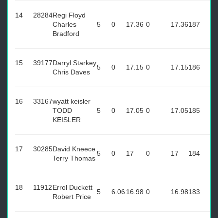
14
28284
Regi Floyd
Charles
5
0
17.36
0
17.36
187
Bradford
15
39177
Darryl Starkey
5
0
17.15
0
17.15
186
Chris Daves
16
33167
wyatt keisler
TODD
5
0
17.05
0
17.05
185
KEISLER
17
30285
David Kneece
5
0
17
0
17
184
Terry Thomas
18
11912
Errol Duckett
5
6.06
16.98
0
16.98
183
Robert Price