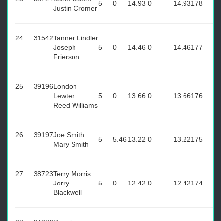
5
0
14.93
0
14.93
178
Justin Cromer
24
31542
Tanner Lindler
Joseph
5
0
14.46
0
14.46
177
Frierson
25
39196
London
Lewter
5
0
13.66
0
13.66
176
Reed Williams
26
39197
Joe Smith
5
5.46
13.22
0
13.22
175
Mary Smith
27
38723
Terry Morris
Jerry
5
0
12.42
0
12.42
174
Blackwell