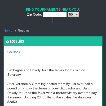
1
2
3
4
5
6
7
8
9
PREV
NEXT
FIND TOURNAMENTS NEAR YOU:
Zip Code:
<
Home
Results
Results
Go Back
Sabbagha and Dowdy Turn the tables for the win on
Saturday
After Veronee & Gramling bested them by just over half a
pound on Friday the Team of Joey Sabbagha and Dalton
Dowdy returned the favor with a narrow victory over the day
1 winners. Bringing 23 .88 lbs to the scales the duo won
$2850