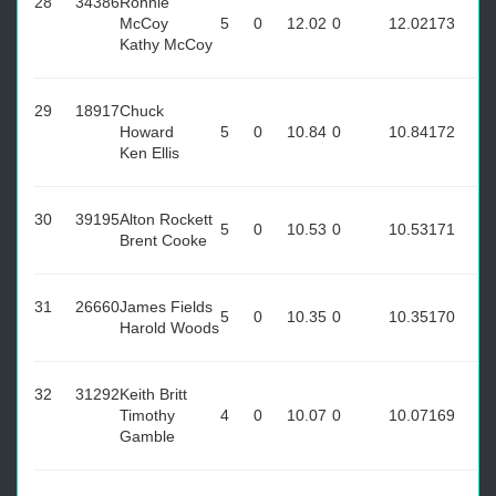
28
34386
Ronnie
McCoy
5
0
12.02
0
12.02
173
Kathy McCoy
29
18917
Chuck
Howard
5
0
10.84
0
10.84
172
Ken Ellis
30
39195
Alton Rockett
5
0
10.53
0
10.53
171
Brent Cooke
31
26660
James Fields
5
0
10.35
0
10.35
170
Harold Woods
32
31292
Keith Britt
Timothy
4
0
10.07
0
10.07
169
Gamble