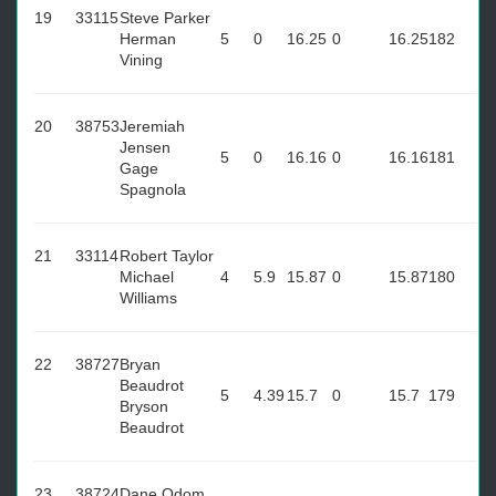
19
33115
Steve Parker
Herman
5
0
16.25
0
16.25
182
Vining
20
38753
Jeremiah
Jensen
5
0
16.16
0
16.16
181
Gage
Spagnola
21
33114
Robert Taylor
Michael
4
5.9
15.87
0
15.87
180
Williams
22
38727
Bryan
Beaudrot
5
4.39
15.7
0
15.7
179
Bryson
Beaudrot
23
38724
Dane Odom