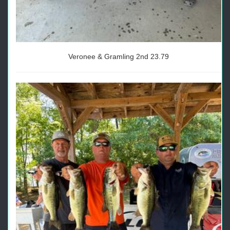
Veronee & Gramling 2nd 23.79