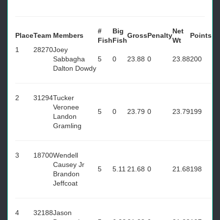
#
Big
Net
Place
Team
Members
Gross
Penalty
Points
Fish
Fish
Wt
1
28270
Joey
Sabbagha
5
0
23.88
0
23.88
200
Dalton Dowdy
2
31294
Tucker
Veronee
5
0
23.79
0
23.79
199
Landon
Gramling
3
18700
Wendell
Causey Jr
5
5.11
21.68
0
21.68
198
Brandon
Jeffcoat
4
32188
Jason