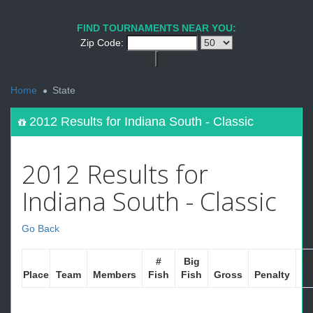
FIND TOURNAMENTS NEAR YOU:
Zip Code:
<
Home
State
2012 Results for Indiana South - Classic
2012 Results for
Indiana South - Classic
Go Back
#
Big
Ne
Place
Team
Members
Fish
Fish
Gross
Penalty
W