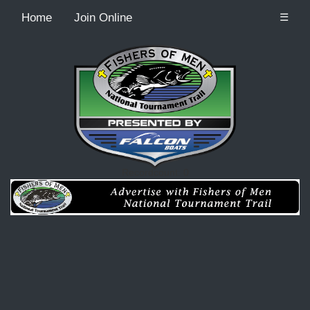
Home
Join Online
☰
Recordcount: 0