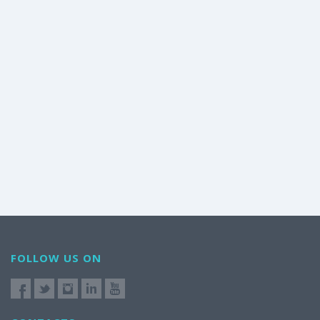
FOLLOW US ON