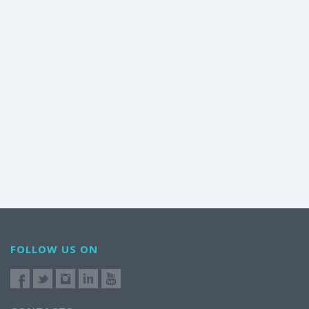
FOLLOW US ON