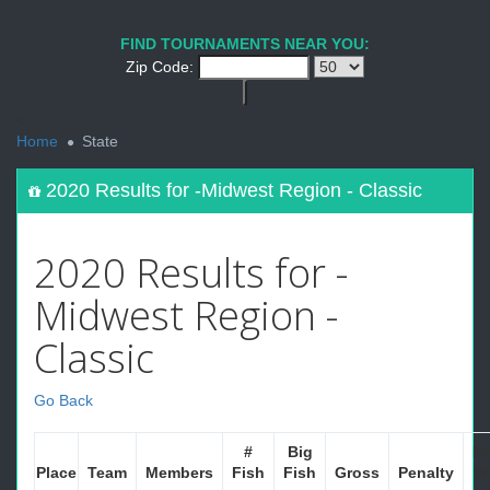
FIND TOURNAMENTS NEAR YOU:
Zip Code:
<
Home
State
2020 Results for -Midwest Region - Classic
2020 Results for -
Midwest Region -
Classic
Go Back
#
Big
Ne
Place
Team
Members
Fish
Fish
Gross
Penalty
W