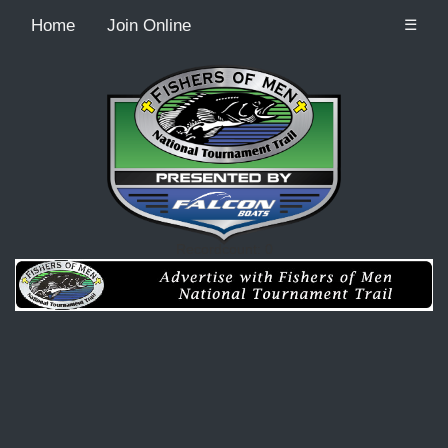
Home
Join Online
☰
Recordcount: 0