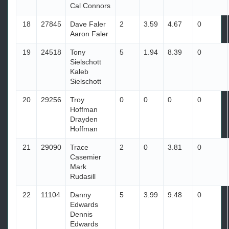
Cal Connors
18
27845
Dave Faler
2
3.59
4.67
0
Aaron Faler
19
24518
Tony
5
1.94
8.39
0
Sielschott
Kaleb
Sielschott
20
29256
Troy
0
0
0
0
Hoffman
Drayden
Hoffman
21
29090
Trace
2
0
3.81
0
Casemier
Mark
Rudasill
22
11104
Danny
5
3.99
9.48
0
Edwards
Dennis
Edwards