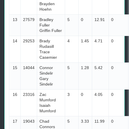
Brayden
Hoehn
13
27579
Bradley
5
0
12.91
0
Fuller
Griffin Fuller
14
29253
Brady
4
1.45
4.71
0
Rudasill
Trace
Casemier
15
14044
Connor
5
1.28
5.42
0
Sindelir
Gary
Sindelir
16
23316
Zac
3
0
4.05
0
Mumford
Isaiah
Mumford
17
19043
Chad
5
3.33
11.99
0
Connors