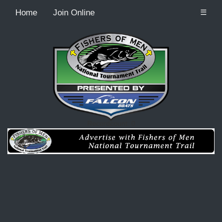
Home
Join Online
☰
Recordcount: 0