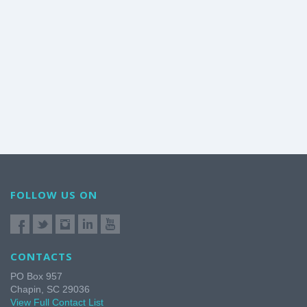
FOLLOW US ON
CONTACTS
PO Box 957
Chapin, SC 29036
View Full Contact List