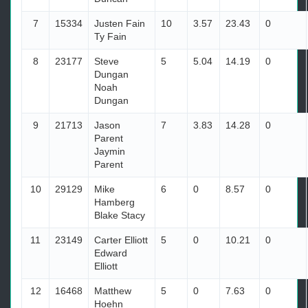
7
15334
Justen Fain
10
3.57
23.43
0
Ty Fain
8
23177
Steve
5
5.04
14.19
0
Dungan
Noah
Dungan
9
21713
Jason
7
3.83
14.28
0
Parent
Jaymin
Parent
10
29129
Mike
6
0
8.57
0
Hamberg
Blake Stacy
11
23149
Carter Elliott
5
0
10.21
0
Edward
Elliott
12
16468
Matthew
5
0
7.63
0
Hoehn