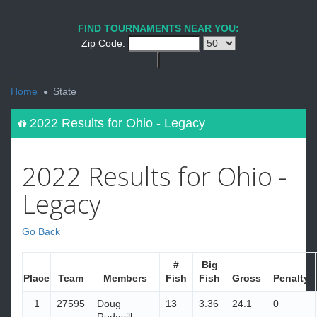
FIND TOURNAMENTS NEAR YOU:
Zip Code:
<
Home
State
2022 Results for Ohio - Legacy
2022 Results for Ohio -
Legacy
Go Back
#
Big
Place
Team
Members
Fish
Fish
Gross
Penalty
1
27595
Doug
13
3.36
24.1
0