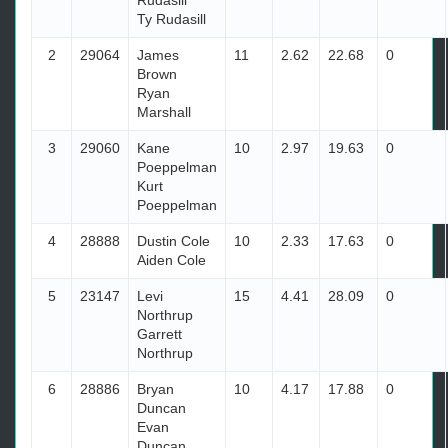
Rudasill
Ty Rudasill
2
29064
James
11
2.62
22.68
0
Brown
Ryan
Marshall
3
29060
Kane
10
2.97
19.63
0
Poeppelman
Kurt
Poeppelman
4
28888
Dustin Cole
10
2.33
17.63
0
Aiden Cole
5
23147
Levi
15
4.41
28.09
0
Northrup
Garrett
Northrup
6
28886
Bryan
10
4.17
17.88
0
Duncan
Evan
Duncan