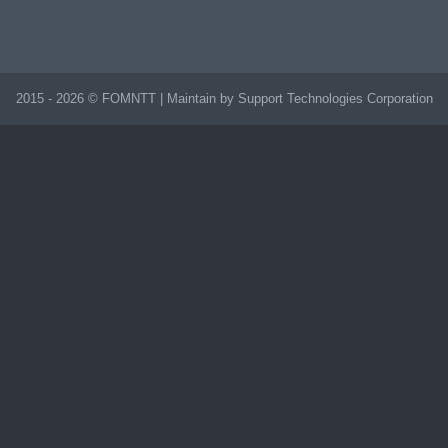
2015 - 2026 © FOMNTT | Maintain by Support Technologies Corporation