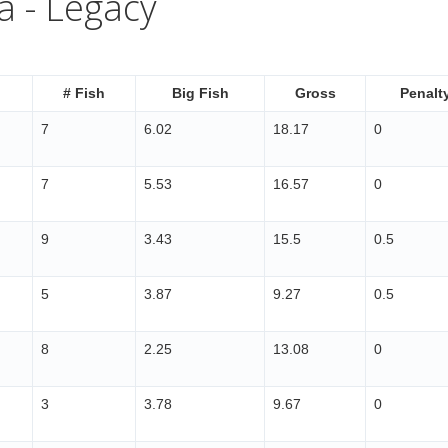
a - Legacy
# Fish
Big Fish
Gross
Penalt
7
6.02
18.17
0
7
5.53
16.57
0
9
3.43
15.5
0.5
5
3.87
9.27
0.5
8
2.25
13.08
0
3
3.78
9.67
0