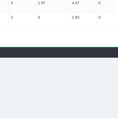
3
1.97
4.47
0
2
0
1.83
0