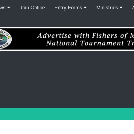
ews
Join Online
Entry Forms
Ministries
Recordcount: 0