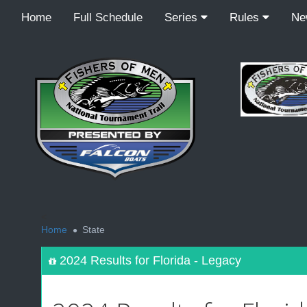
Home
Full Schedule
Series
Rules
N
<
Home
State
2024 Results for Florida - Legacy