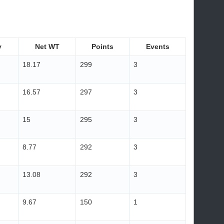
y
Net WT
Points
Events
18.17
299
3
16.57
297
3
15
295
3
8.77
292
3
13.08
292
3
9.67
150
1