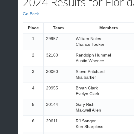
2024 Results for Florid
Go Back
Place
Team
Members
1
29957
William Noles
Chance Tooker
2
32160
Randolph Hummel
Austin Whence
3
30060
Steve Pritchard
Mia barker
4
29955
Bryan Clark
Evelyn Clark
5
30144
Gary Rich
Maxwell Allen
6
29611
RJ Sanger
Ken Sharpless