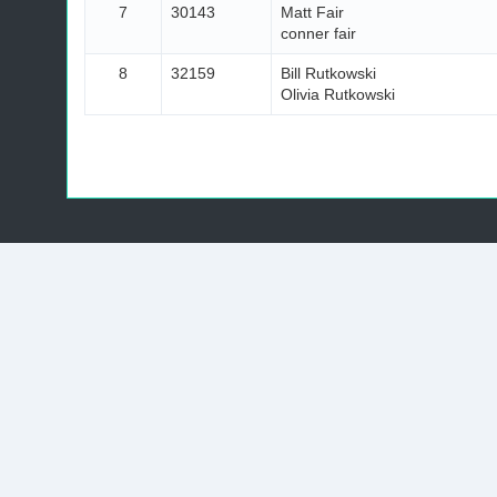
7
30143
Matt Fair
conner fair
8
32159
Bill Rutkowski
Olivia Rutkowski