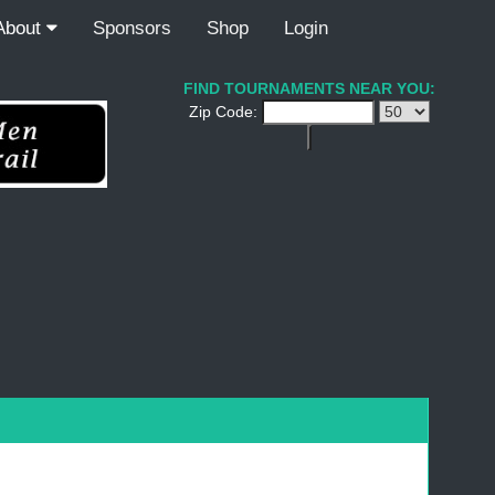
About
Sponsors
Shop
Login
FIND TOURNAMENTS NEAR YOU:
Zip Code: