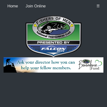
Home
Join Online
☰
Recordcount: 2