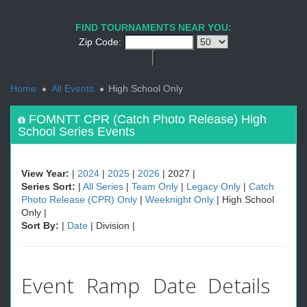
1
2
PREV
NEXT
FIND TOURNAMENTS NEAR YOU:
Zip Code:
<
Home
All Events
High School Only
FOMNTT CPR (Catch Photo Release) High
School Series Events
View Year:
|
2024
|
2025
|
2026
| 2027 |
Series Sort:
|
All Series
|
Team Only
|
Legacy Only
|
Catch
Photo Release (CPR) Only
|
Weeknight Only
| High School
Only |
Sort By:
|
Date
| Division |
Event
Ramp
Date
Details