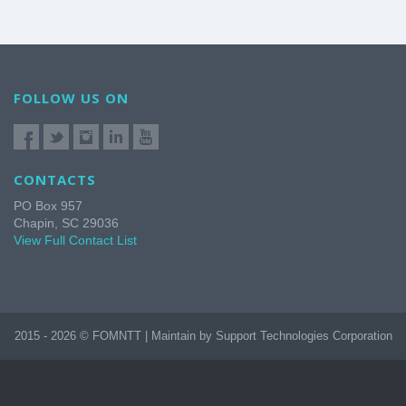
FOLLOW US ON
CONTACTS
PO Box 957
Chapin, SC 29036
View Full Contact List
2015 - 2026 © FOMNTT | Maintain by Support Technologies Corporation