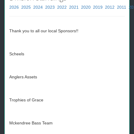
2026
2025
2024
2023
2022
2021
2020
2019
2012
2011
20
Thank you to all our local Sponsors!!
Scheels
Anglers Assets
Trophies of Grace
Mckendree Bass Team