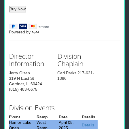
Powered by
Director
Division
Information
Chaplain
Jerry Olsen
Carl Parks 217-621-
319 N East St
1386
Gardner, IL 60424
(815) 483-0675
Division Events
Event
Ramp
Date
Details
Homer Lake -
West
April 05,
Details
Open
Ramp
2025