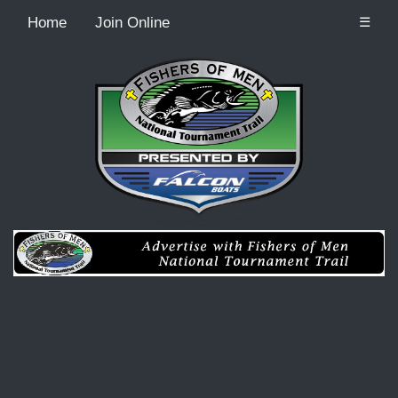
Home
Join Online
☰
Recordcount: 0