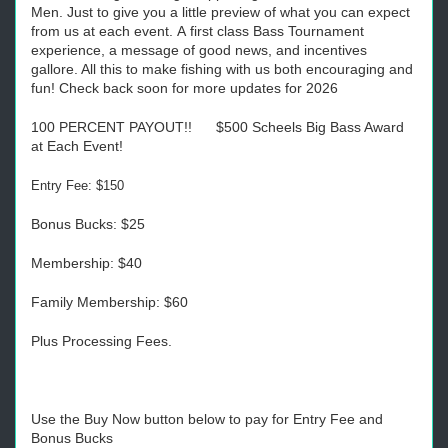
Men. Just to give you a little preview of what you can expect
from us at each event. A first class Bass Tournament
experience, a message of good news, and incentives
gallore. All this to make fishing with us both encouraging and
fun! Check back soon for more updates for 2026
100 PERCENT PAYOUT!! $500 Scheels Big Bass Award
at Each Event!
Entry Fee: $150
Bonus Bucks: $25
Membership: $40
Family Membership: $60
Plus Processing Fees.
Use the Buy Now button below to pay for Entry Fee and
Bonus Bucks