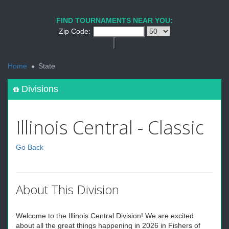
FIND TOURNAMENTS NEAR YOU:
Zip Code:
<
Home
State
Divisions
Illinois Central - Classic
Go Back
About This Division
Welcome to the Illinois Central Division! We are excited
about all the great things happening in 2026 in Fishers of