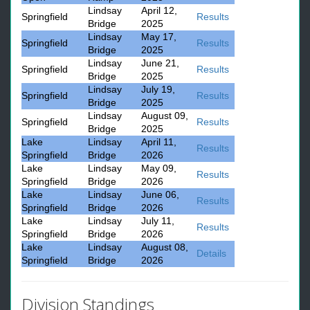
Lindsay
April 12,
Springfield
Results
Bridge
2025
Lindsay
May 17,
Springfield
Results
Bridge
2025
Lindsay
June 21,
Springfield
Results
Bridge
2025
Lindsay
July 19,
Springfield
Results
Bridge
2025
Lindsay
August 09,
Springfield
Results
Bridge
2025
Lake
Lindsay
April 11,
Results
Springfield
Bridge
2026
Lake
Lindsay
May 09,
Results
Springfield
Bridge
2026
Lake
Lindsay
June 06,
Results
Springfield
Bridge
2026
Lake
Lindsay
July 11,
Results
Springfield
Bridge
2026
Lake
Lindsay
August 08,
Details
Springfield
Bridge
2026
Division Standings