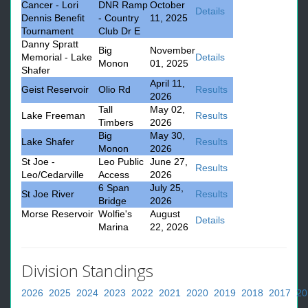
Cancer - Lori
DNR Ramp
October
Details
Dennis Benefit
- Country
11, 2025
Tournament
Club Dr E
Danny Spratt
Big
November
Memorial - Lake
Details
Monon
01, 2025
Shafer
April 11,
Geist Reservoir
Olio Rd
Results
2026
Tall
May 02,
Lake Freeman
Results
Timbers
2026
Big
May 30,
Lake Shafer
Results
Monon
2026
St Joe -
Leo Public
June 27,
Results
Leo/Cedarville
Access
2026
6 Span
July 25,
St Joe River
Results
Bridge
2026
Morse Reservoir
Wolfie's
August
Details
Marina
22, 2026
Division Standings
2026
2025
2024
2023
2022
2021
2020
2019
2018
2017
20