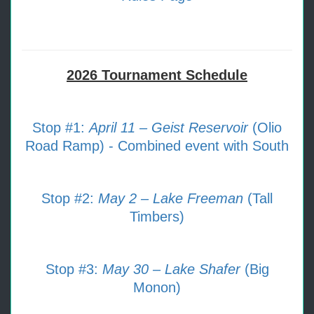
2026 Tournament Schedule
Stop #1:
April 11 – Geist Reservoir
(Olio
Road Ramp) - Combined event with South
Stop #2:
May 2 – Lake Freeman
(Tall
Timbers)
Stop #3:
May 30 – Lake Shafer
(Big
Monon)