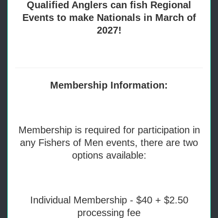
Qualified Anglers can fish Regional
Events to make Nationals in March of
2027!
Membership Information:
Membership is required for participation in
any Fishers of Men events, there are two
options available:
Individual Membership - $40 + $2.50
processing fee