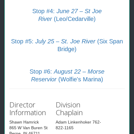
Stop #4:
June 27 – St Joe
River
(Leo/Cedarville)
Stop #5:
July 25 – St. Joe River
(Six Span
Bridge)
Stop #6:
August 22 – Morse
Reservior
(Wolfie's Marina)
Director
Division
Information
Chaplain
Shawn Hamrick
Adam Linkenhoker 762-
865 W Van Buren St
822-1165
Berne, IN 46711