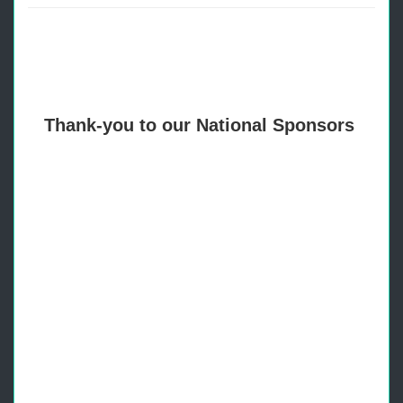
Thank-you to our National Sponsors