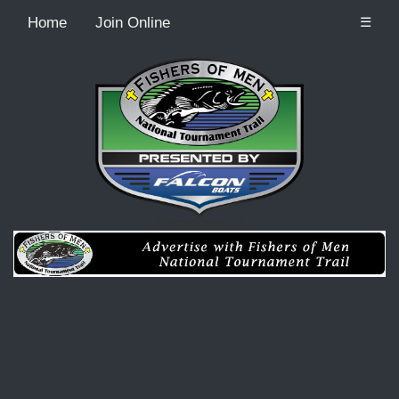
Home
Join Online
☰
Recordcount: 0