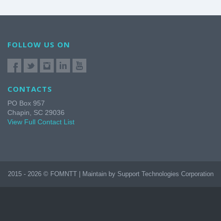
FOLLOW US ON
CONTACTS
PO Box 957
Chapin, SC 29036
View Full Contact List
2015 - 2026 © FOMNTT | Maintain by Support Technologies Corporation