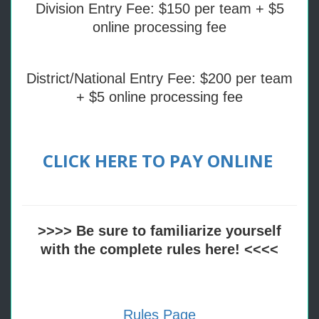
Division Entry Fee: $150 per team + $5
online processing fee
District/National Entry Fee: $200 per team
+ $5 online processing fee
CLICK HERE TO PAY ONLINE
>>>> Be sure to familiarize yourself
with the complete rules here! <<<<
Rules Page