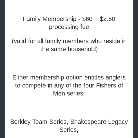
Family Membership - $60 + $2.50
processing fee
(valid for all family members who reside in
the same household)
Either membership option entitles anglers
to compete in any of the four Fishers of
Men series:
Berkley Team Series, Shakespeare Legacy
Series,