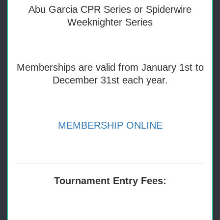
Abu Garcia CPR Series or Spiderwire
Weeknighter Series
Memberships are valid from January 1st to
December 31st each year.
MEMBERSHIP ONLINE
Tournament Entry Fees: