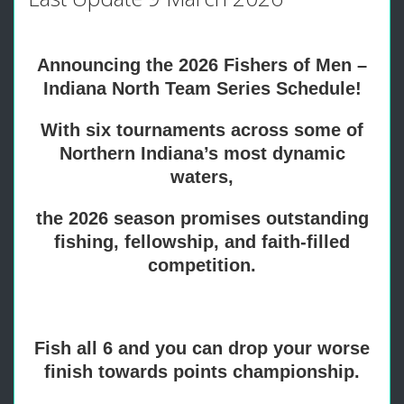
Announcing the 2026 Fishers of Men –
Indiana North Team Series Schedule!
With six tournaments across some of
Northern Indiana’s most dynamic
waters,
the 2026 season promises outstanding
fishing, fellowship, and faith-filled
competition.
Fish all 6 and you can drop your worse
finish towards points championship.