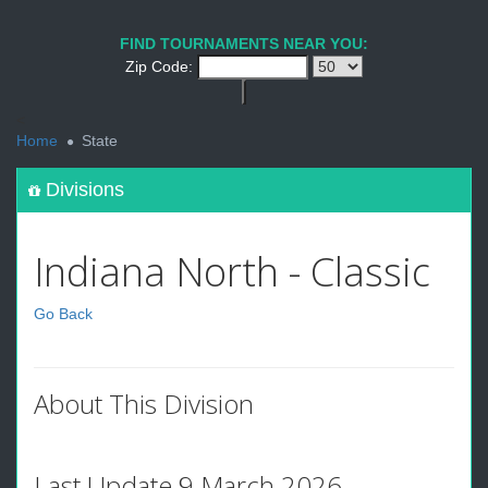
FIND TOURNAMENTS NEAR YOU:
Zip Code:
<
Home
State
Divisions
Indiana North - Classic
Go Back
About This Division
Last Update 9 March 2026