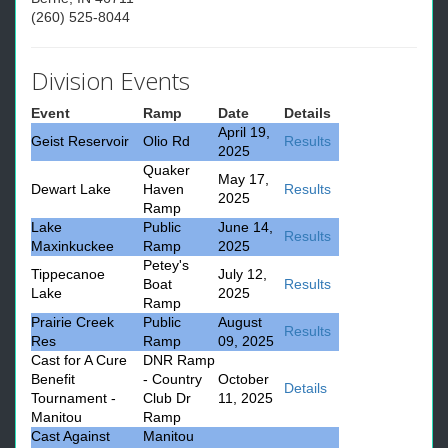
(260) 525-8044
Division Events
Event
Ramp
Date
Details
April 19,
Geist Reservoir
Olio Rd
Results
2025
Quaker
May 17,
Dewart Lake
Haven
Results
2025
Ramp
Lake
Public
June 14,
Results
Maxinkuckee
Ramp
2025
Petey's
Tippecanoe
July 12,
Boat
Results
Lake
2025
Ramp
Prairie Creek
Public
August
Results
Res
Ramp
09, 2025
Cast for A Cure
DNR Ramp
Benefit
- Country
October
Details
Tournament -
Club Dr
11, 2025
Manitou
Ramp
Cast Against
Manitou