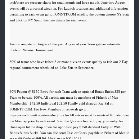
inch/there are seperate charts for small mouth and large mouth. June thru August
events will be a normal wiegh in. For Launch locations and additional information
pertaining to each event go to FOMNTT.COM scroll to the bottom choose NY State
and click on NY South then see details for each event.
Teams compete for Angler of the year. Angler of year Team gets an automatic
invite to National Tournament
80% of teams who have fished 3 or more division events qualify to fish our 2 Day
regional tournament scheduled on Lake Erie in September.
80% Payout @ $150 Entry for each Team with an optional Bonus Bucks $25 per
Team to be paid 100%. All participants must be members of Fisher's of Men
Membership- $42.50 Individual $62.50 Family paid thruogh Pay Pal on
FOMNTT.COM. For New Members or renewals go to
https://www.fomntt.com/memberjoin.cfm All entries must be received No later than
the Monday prior to each event. Scan the QR code below to pay your entry fee.
Once open hit the drop down for options to pay $150 standard Entry or With
Bonus Bunus Bucks. You can also send Cash or Check payable to Fishers of Men to
me at 90 Orchard Hill Rd, Middletown NY 10941