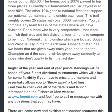
bonus pot for $25.00. The bonus pot is 100% payout to top
three places. Currently our tournament regular payout is at
near 90%. The other 10% goes to national fees that support
our national tournamnt championship each year. This trail
roughly covers 25 states with over 3000 members. You can
compete any team trail in of the states where we have
divisions. For a team who is very competetive , that team
can fish their way and fish divisional tournaments to compete
to be in our National championship which are located South
and West usually in march each year. Fisher's of Men has
two boats that are given away each year, one to the top
Champion an d the second will be given away randomly to
those who don't qualify to fish the last day.
Angler of the year and end of year points standings will be
based off your 5 best divisional tournaments which will allow
for some flexibility if you have to miss a tournament and
essentially allows you to "throw away" a bad finish.
Feel free to check out all of the details and launch
information on the Fishers of Men website
at
www.fomntt.com
and feel free to call or message me with
any questions that you may have.
There are some new and exciting contingency programs this