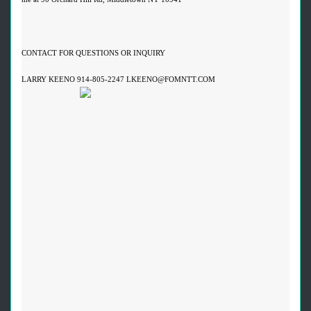
CONTACT FOR QUESTIONS OR INQUIRY
LARRY KEENO 914-805-2247 LKEENO@FOMNTT.COM