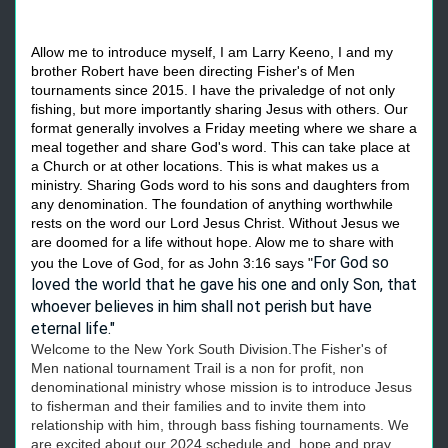
Allow me to introduce myself, I am Larry Keeno, I and my
brother Robert have been directing Fisher's of Men
tournaments since 2015. I have the privaledge of not only
fishing, but more importantly sharing Jesus with others. Our
format generally involves a Friday meeting where we share a
meal together and share God's word. This can take place at
a Church or at other locations. This is what makes us a
ministry. Sharing Gods word to his sons and daughters from
any denomination. The foundation of anything worthwhile
rests on the word our Lord Jesus Christ. Without Jesus we
are doomed for a life without hope. Alow me to share with
For God so
you the Love of God, for as John 3:16 says "
loved the world that he gave his one and only Son, that
whoever believes in him shall not perish but have
eternal life."
Welcome to the New York South Division.The Fisher's of
Men national tournament Trail is a non for profit, non
denominational ministry whose mission is to introduce Jesus
to fisherman and their families and to invite them into
relationship with him, through bass fishing tournaments. We
are excited about our 2024 schedule and hope and pray