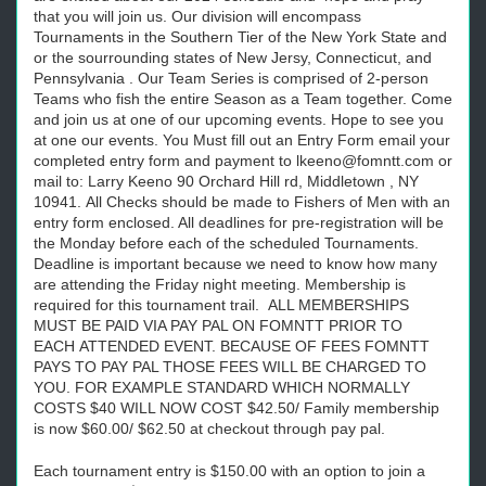
that you will join us. Our division will encompass
Tournaments in the Southern Tier of the New York State and
or the sourrounding states of New Jersy, Connecticut, and
Pennsylvania . Our Team Series is comprised of 2-person
Teams who fish the entire Season as a Team together. Come
and join us at one of our upcoming events. Hope to see you
at one our events. You Must fill out an Entry Form email your
completed entry form and payment to lkeeno@fomntt.com or
mail to: Larry Keeno 90 Orchard Hill rd, Middletown , NY
10941. All Checks should be made to Fishers of Men with an
entry form enclosed. All deadlines for pre-registration will be
the Monday before each of the scheduled Tournaments.
Deadline is important because we need to know how many
are attending the Friday night meeting. Membership is
required for this tournament trail. ALL MEMBERSHIPS
MUST BE PAID VIA PAY PAL ON FOMNTT PRIOR TO
EACH ATTENDED EVENT. BECAUSE OF FEES FOMNTT
PAYS TO PAY PAL THOSE FEES WILL BE CHARGED TO
YOU. FOR EXAMPLE STANDARD WHICH NORMALLY
COSTS $40 WILL NOW COST $42.50/ Family membership
is now $60.00/ $62.50 at checkout through pay pal.
Each tournament entry is $150.00 with an option to join a