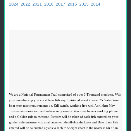
2024
2022
2021
2018
2017
2016
2015
2014
We are a National Tournament Trail comprised of over 3 Thousand members. With
your membership you are able to fish any divisional event in over 25 States.Your
boat must meet requirements i.e. Kill switch, working live well April thru May
Tournaments are catch and release only events. You must have a working phone
and a Golden rule to measure. Pictures will be taken of each fish entered on your
golden rule measure with a tab attached identifying the Lake and Date. Each fish
entered will be calculated agianst a Inch to wieight chart to the nearsest 1/8 of an