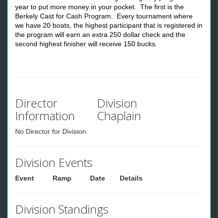
year to put more money in your pocket. The first is the
Berkely Cast for Cash Program. Every tournament where
we have 20 boats, the highest participant that is registered in
the program will earn an extra 250 dollar check and the
second highest finisher will receive 150 bucks.
Director
Division
Information
Chaplain
No Director for Division
Division Events
Event
Ramp
Date
Details
Division Standings