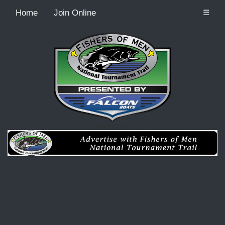
Home
Join Online
☰
Recordcount: 0