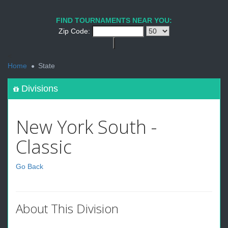
FIND TOURNAMENTS NEAR YOU:
Zip Code:
<
Home
State
Divisions
New York South -
Classic
Go Back
About This Division