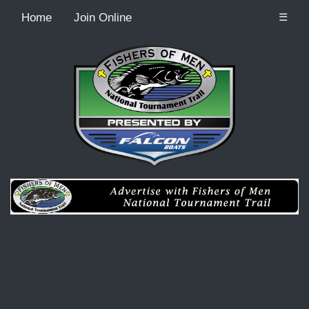
Home
Join Online
☰
Recordcount: 0