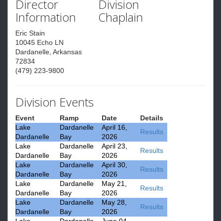
Director
Division
Information
Chaplain
Eric Stain
10045 Echo LN
Dardanelle, Arkansas
72834
(479) 223-9800
Division Events
Event
Ramp
Date
Details
Lake
Dardanelle
April 16,
Results
Dardanelle
Bay
2026
Lake
Dardanelle
April 23,
Results
Dardanelle
Bay
2026
Lake
Dardanelle
April 30,
Results
Dardanelle
Bay
2026
Lake
Dardanelle
May 21,
Results
Dardanelle
Bay
2026
Lake
Dardanelle
May 28,
Results
Dardanelle
Bay
2026