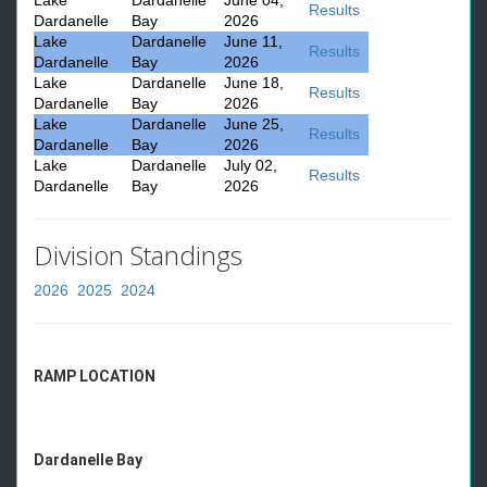
Lake
Dardanelle
June 04,
Results
Dardanelle
Bay
2026
Lake
Dardanelle
June 11,
Results
Dardanelle
Bay
2026
Lake
Dardanelle
June 18,
Results
Dardanelle
Bay
2026
Lake
Dardanelle
June 25,
Results
Dardanelle
Bay
2026
Lake
Dardanelle
July 02,
Results
Dardanelle
Bay
2026
Division Standings
2026
2025
2024
RAMP LOCATION
Dardanelle Bay