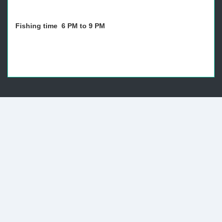
Fishing time 6 PM to 9 PM