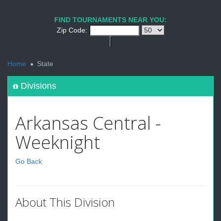
FIND TOURNAMENTS NEAR YOU:
Zip Code:
<
Home
State
Divisions
Arkansas Central -
Weeknight
Go Back
About This Division