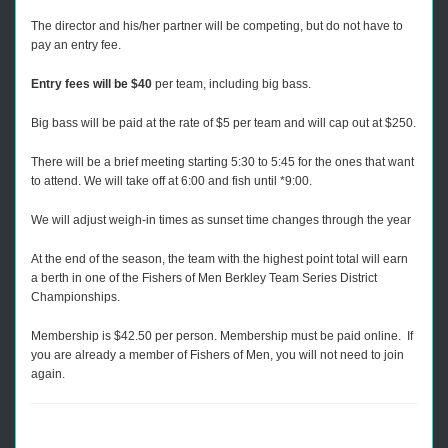
The director and his/her partner will be competing, but do not have to
pay an entry fee.
Entry fees will be $40
per team, including big bass.
Big bass will be paid at the rate of $5 per team and will cap out at $250.
There will be a brief meeting starting 5:30 to 5:45 for the ones that want
to attend. We will take off at 6:00 and fish until *9:00.
We will adjust weigh-in times as sunset time changes through the year
At the end of the season, the team with the highest point total will earn
a berth in one of the Fishers of Men Berkley Team Series District
Championships.
Membership is $42.50 per person. Membership must be paid online. If
you are already a member of Fishers of Men, you will not need to join
again.