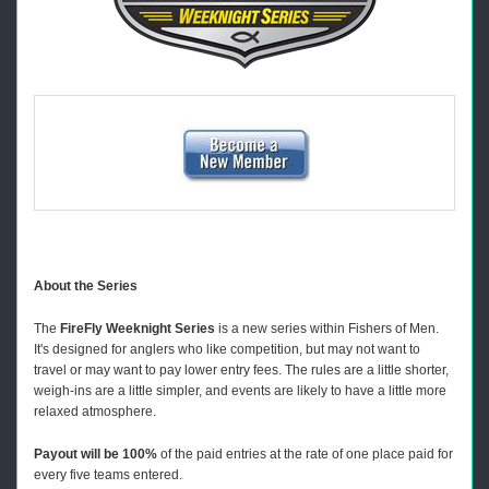
About the Series
The
FireFly Weeknight Series
is a new series within Fishers of Men.
It's designed for anglers who like competition, but may not want to
travel or may want to pay lower entry fees. The rules are a little shorter,
weigh-ins are a little simpler, and events are likely to have a little more
relaxed atmosphere.
Payout will be 100%
of the paid entries at the rate of one place paid for
every five teams entered.