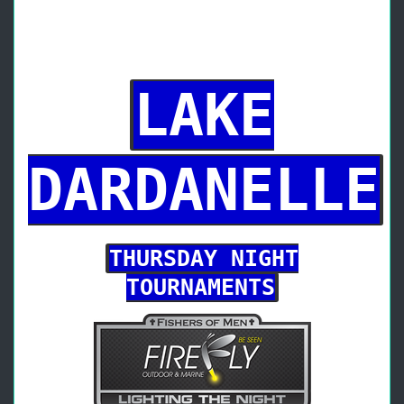
LAKE
DARDANELLE
THURSDAY NIGHT
TOURNAMENTS