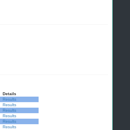
Details
Results
Results
Results
Results
Results
Results