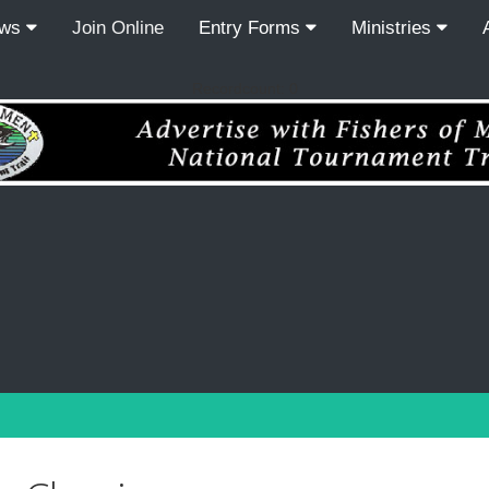
ews
Join Online
Entry Forms
Ministries
Recordcount: 0