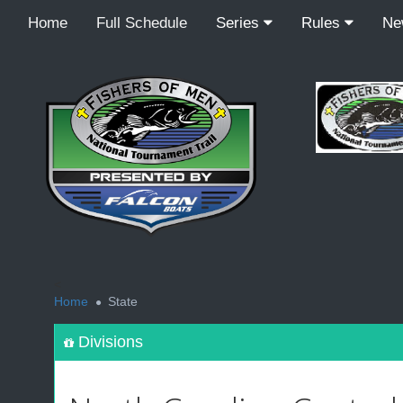
Home
Full Schedule
Series
Rules
N
<
Home
State
Divisions