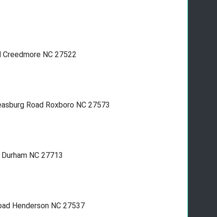
oad Creedmore NC 27522
 Leasburg Road Roxboro NC 27573
r. Durham NC 27713
 road Henderson NC 27537