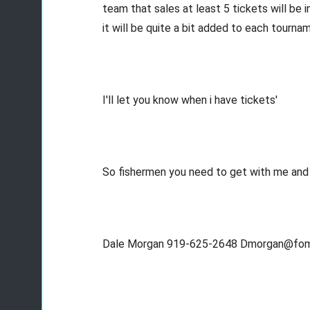
team that sales at least 5 tickets will be 
it will be quite a bit added to each tourn
I'll let you know when i have tickets'
So fishermen you need to get with me and g
Dale Morgan 919-625-2648 Dmorgan@fo