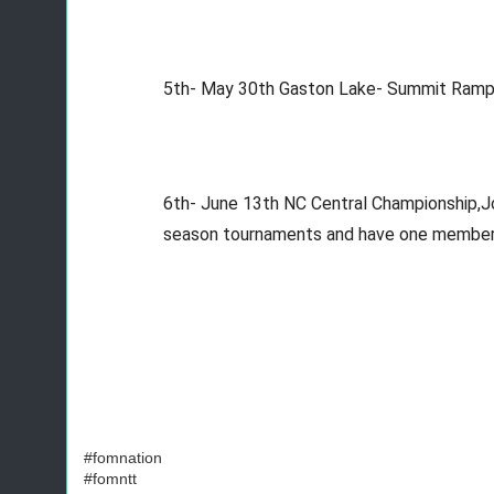
5th- May 30th Gaston Lake- Summit Ramp-
6th- June 13th NC Central Championship,Jord
season tournaments and have one member at
#fomnation
#fomntt