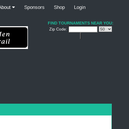
About
Sponsors
Shop
Login
FIND TOURNAMENTS NEAR YOU:
Zip Code: