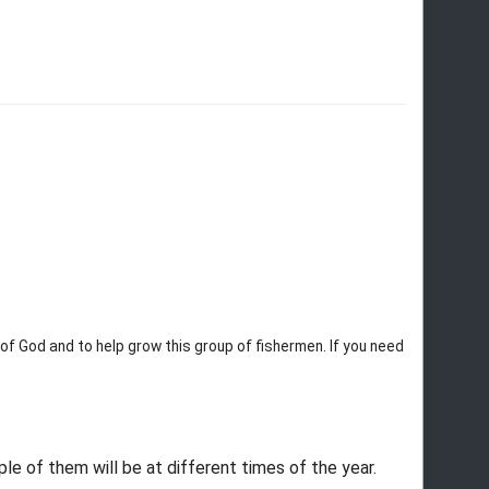
 of God and to help grow this group of fishermen. If you need 
ple of them will be at different times of the year. 