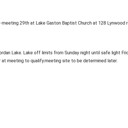
meeting 29th at Lake Gaston Baptist Church at 128 Lynwood r
an Lake. Lake off limits from Sunday night until safe light Frid
 meeting to qualify.meeting site to be determined later. 