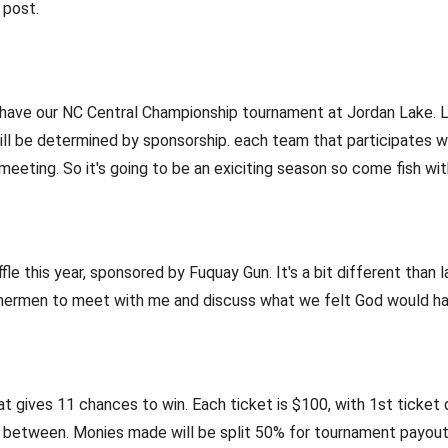
 post.
 have our NC Central Championship tournament at Jordan Lake. Lak
ll be determined by sponsorship. each team that participates wil
eting. So it's going to be an exiciting season so come fish wit
ffle this year, sponsored by Fuquay Gun. It's a bit different than 
ishermen to meet with me and discuss what we felt God would ha
at gives 11 chances to win. Each ticket is $100, with 1st ticket
 between. Monies made will be split 50% for tournament payou