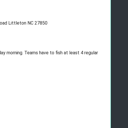
oad Littleton NC 27850
ay morning. Teams have to fish at least 4 regular 