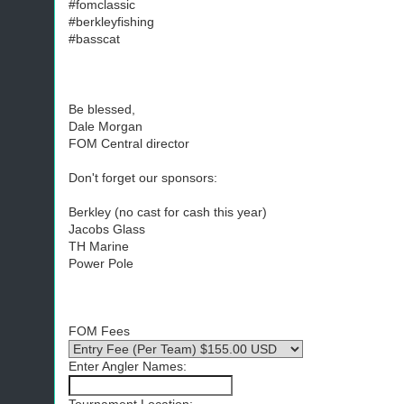
#fomclassic
#berkleyfishing
#basscat
Be blessed,
Dale Morgan
FOM Central director
Don't forget our sponsors:
Berkley (no cast for cash this year)
Jacobs Glass
TH Marine
Power Pole
FOM Fees
Enter Angler Names: