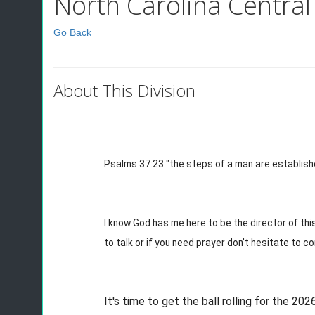
North Carolina Central 
Go Back
About This Division
Psalms 37:23 "the steps of a man are established
I know God has me here to be the director of this
to talk or if you need prayer don't hesitate to c
It's time to get the ball rolling for the 20