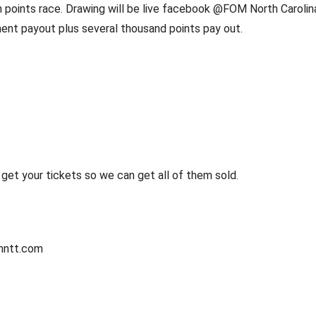
in points race. Drawing will be live facebook @FOM North Carolina 
ament payout plus several thousand points pay out.
et your tickets so we can get all of them sold. 
mntt.com