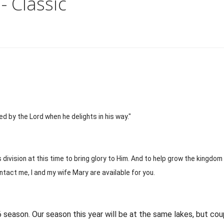
- Classic
 by the Lord when he delights in his way."
 division at this time to bring glory to Him. And to help grow the kingdom
ontact me, I and my wife Mary are available for you.
26 season. Our season this year will be at the same lakes, but cou