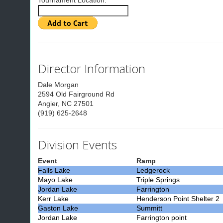
Tournament Location:
Director Information
Dale Morgan
2594 Old Fairground Rd
Angier, NC 27501
(919) 625-2648
Division Events
Event
Ramp
Falls Lake
Ledgerock
Mayo Lake
Triple Springs
Jordan Lake
Farrington
Kerr Lake
Henderson Point Shelter 2
Gaston Lake
Summitt
Jordan Lake
Farrington point