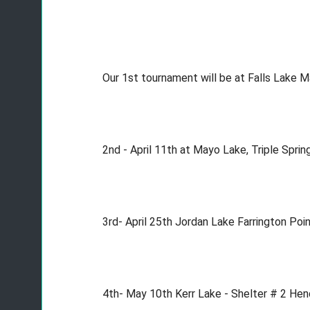
Our 1st tournament will be at Falls Lake
2nd - April 11th at Mayo Lake, Triple Sp
3rd- April 25th Jordan Lake Farrington P
4th- May 10th Kerr Lake - Shelter # 2 He