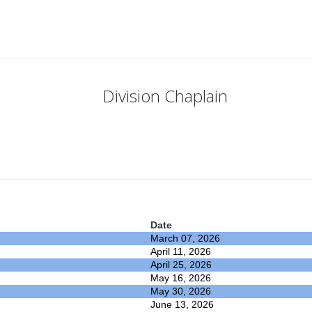
Division Chaplain
Date
March 07, 2026
April 11, 2026
April 25, 2026
May 16, 2026
May 30, 2026
June 13, 2026