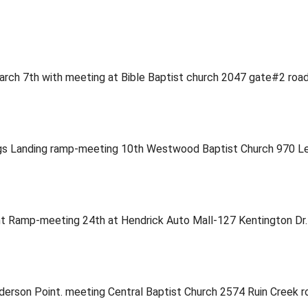
 March 7th with meeting at Bible Baptist church 2047 gate#2 r
rings Landing ramp-meeting 10th Westwood Baptist Church 970
oint Ramp-meeting 24th at Hendrick Auto Mall-127 Kentington D
nderson Point. meeting Central Baptist Church 2574 Ruin Creek