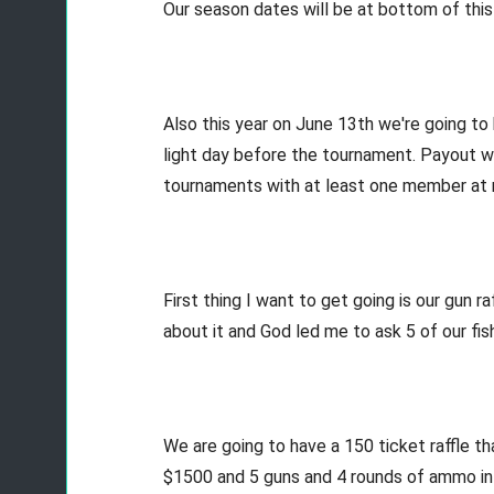
Our season dates will be at bottom of this
Also this year on June 13th we're going to
light day before the tournament. Payout wi
tournaments with at least one member at me
First thing I want to get going is our gun ra
about it and God led me to ask 5 of our f
We are going to have a 150 ticket raffle th
$1500 and 5 guns and 4 rounds of ammo in