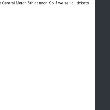
Central March 5th at noon. So if we sell all tickets 