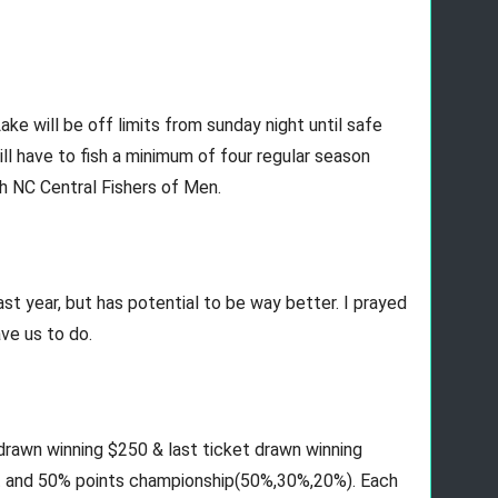
e will be off limits from sunday night until safe 
l have to fish a minimum of four regular season 
h NC Central Fishers of Men.
last year, but has potential to be way better. I prayed 
ve us to do. 
 drawn winning $250 & last ticket drawn winning 
t and 50% points championship(50%,30%,20%). Each 